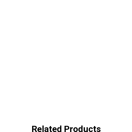
Related Products