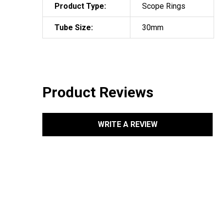
Product Type:
Scope Rings
Tube Size:
30mm
Product Reviews
WRITE A REVIEW