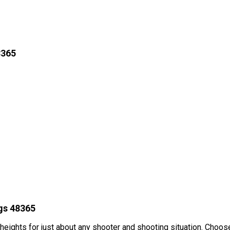
8365
gs 48365
 heights for just about any shooter and shooting situation. Cho