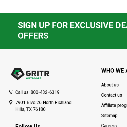
SIGN UP FOR EXCLUSIVE DE
OFFERS
Footer
Start
WHO WE 
About us
Call us: 800-432-6319
Contact us
7901 Blvd 26 North Richland
Affiliate pro
Hills, TX 76180
Sitemap
Follow Us
Careers