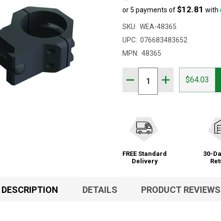
$12.81
or 5 payments of
with
SKU:
WEA-48365
UPC:
076683483652
MPN:
48365
Quantity:
DECREASE QUANTITY OF
INCREASE QUAN
$64.03
FREE Standard
30-Da
Delivery
Ret
DESCRIPTION
DETAILS
PRODUCT REVIEWS