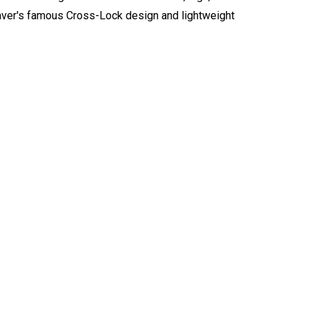
eaver's famous Cross-Lock design and lightweight