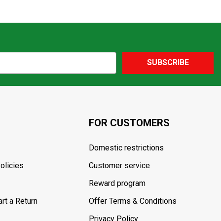
SUBSCRIBE
FOR CUSTOMERS
Domestic restrictions
olicies
Customer service
Reward program
rt a Return
Offer Terms & Conditions
Privacy Policy