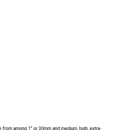
ose from among 1" or 30mm and medium, high, extra-