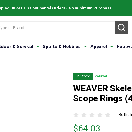
pping On ALL US Continental Orders - No minimum Purchase
SE
tdoor & Survival
Sports & Hobbies
Apparel
Footwe
In Stock
Weaver
WEAVER Skele
Scope Rings (
Be the f
Price
$64.03
$64.03