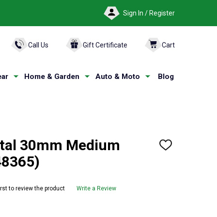
Sign In / Register
ARCH
Call Us
Gift Certificate
Cart
ar
Home & Garden
Auto & Moto
Blog
tal 30mm Medium
ADD
TO
48365)
WISH
LIST
irst to review the product
Write a Review