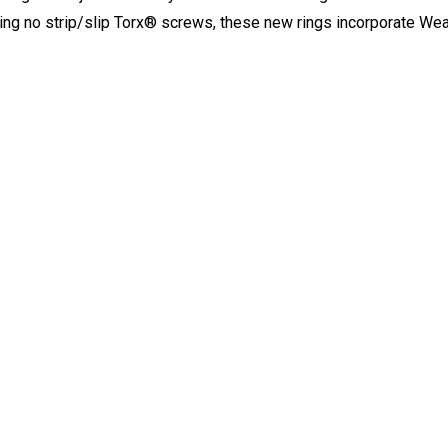
ring no strip/slip Torx® screws, these new rings incorporate W