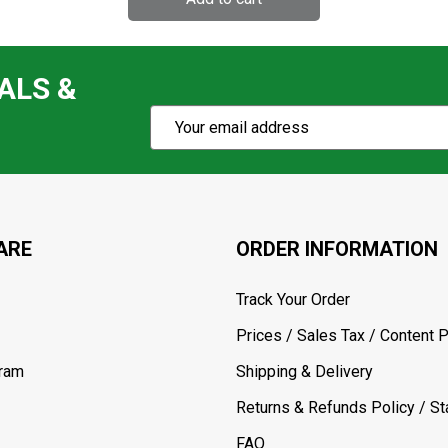
ALS &
Subscribe
Email
Action
Address
ARE
ORDER INFORMATION
Track Your Order
Prices / Sales Tax / Content P
gram
Shipping & Delivery
Returns & Refunds Policy / Sta
FAQ