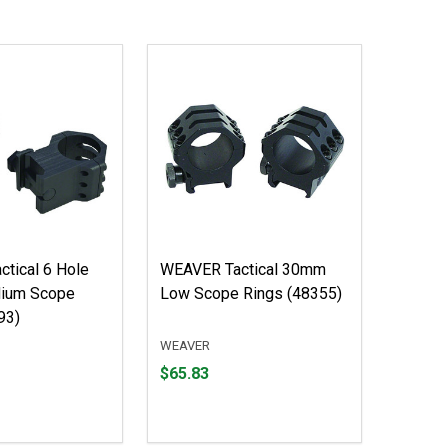
tical 6 Hole
WEAVER Tactical 30mm
ium Scope
Low Scope Rings (48355)
93)
WEAVER
Price
$65.83
$65.83