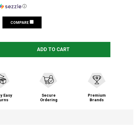
ⓘ
COMPARE
 WEAVER SKELETAL 30MM MEDIUM SCOPE RINGS (48365)
TITY OF WEAVER SKELETAL 30MM MEDIUM SCOPE RINGS (
ADD TO CART
y Easy
Secure
Premium
urns
Ordering
Brands