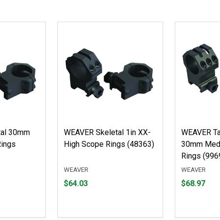
tal 30mm
WEAVER Skeletal 1in XX-
WEAVER Tac
Rings
High Scope Rings (48363)
30mm Med
Rings (996
WEAVER
WEAVER
Price
Price
$64.03
$68.97
$64.03
$68.97