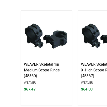
WEAVER Skeletal 1in
WEAVER Skele
Medium Scope Rings
X-High Scope 
(48360)
(48367)
WEAVER
WEAVER
Price
Price
$67.47
$64.03
$67.47
$64.03