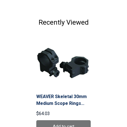
Recently Viewed
WEAVER Skeletal 30mm
Medium Scope Rings
(48365)
$64.03