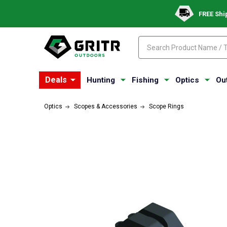
FREE Shi
Search
Search
Deals
Hunting
Fishing
Optics
Ou
Optics
Scopes & Accessories
Scope Rings