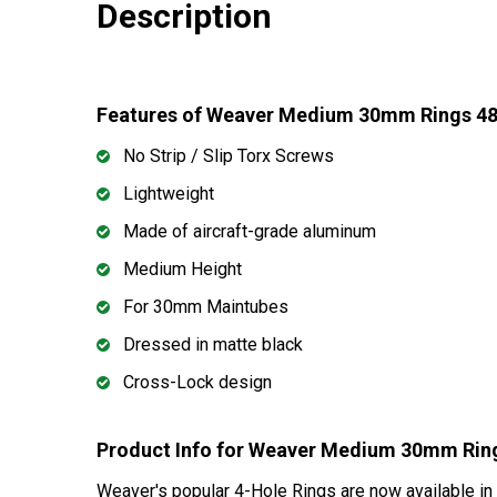
Description
Features of Weaver Medium 30mm Rings 4
No Strip / Slip Torx Screws
Lightweight
Made of aircraft-grade aluminum
Medium Height
For 30mm Maintubes
Dressed in matte black
Cross-Lock design
Product Info for Weaver Medium 30mm Rin
Weaver's popular 4-Hole Rings are now available in