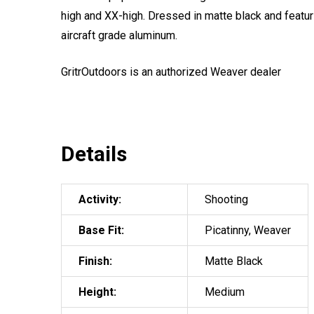
high and XX-high. Dressed in matte black and featu
aircraft grade aluminum.
GritrOutdoors
is an authorized Weaver dealer
Details
Activity:
Shooting
Base Fit:
Picatinny, Weaver
Finish:
Matte Black
Height:
Medium