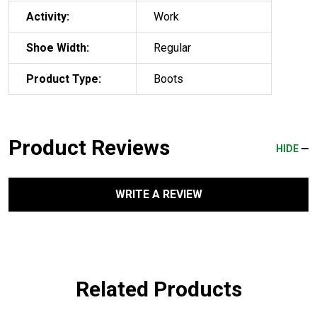
Activity:
Work
Shoe Width:
Regular
Product Type:
Boots
Product Reviews
HIDE
WRITE A REVIEW
Related Products