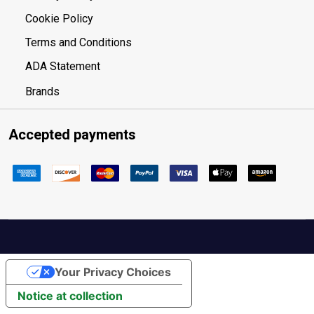
Cookie Policy
Terms and Conditions
ADA Statement
Brands
Accepted payments
Your Privacy Choices
Notice at collection