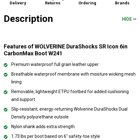
Delivery
Returns
Ordering
Brands
Description
HIDE
Features of WOLVERINE DuraShocks SR Icon 6in
CarbonMax Boot W241
Premium waterproof full grain leather upper
Breathable waterproof membrane with moisture wicking mesh
lining
Removable, lightweight ETPU footbed for added cushioning
and support
Slip-resistant, energy-returning Wolverine DuraShocks Dual
Density polyurethane outsole
Nylon shank adds extra strength
1.73 lbs per boot based on 6" safety-toe style