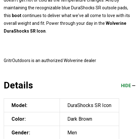
maintaining the recognizable blue DuraShocks SR outsole pads,
this
boot
continues to deliver what we've all come to love with its
overall weight and fit. Power through your day in the
Wolverine
DuraShocks SR Icon
.
GritrOutdoors
is an authorized Wolverine dealer
Details
HIDE
Model:
DuraShocks SR Icon
Color:
Dark Brown
Gender:
Men