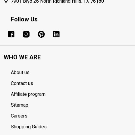
7901 Blvd 26 North Richland Hills, TX 76180
Follow Us
WHO WE ARE
About us
Contact us
Affiliate program
Sitemap
Careers
Shopping Guides