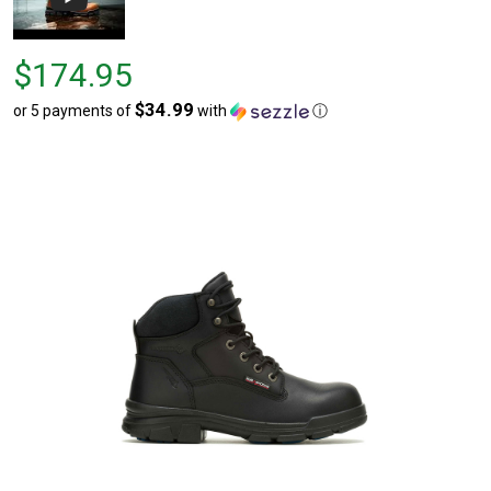
Price
$174.95
$174.95
$34.99
or 5 payments of
with
ⓘ