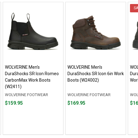
S
WOLVERINE Men's
WOLVERINE Men's
WOL
DuraShocks SR Icon Romeo
DuraShocks SR Icon 6in Work
Dur
CarbonMax Work Boots
Boots (W24002)
Wor
(W2411)
WOLVERINE FOOTWEAR
WOLVERINE FOOTWEAR
WOL
Price
Price
Fro
Fro
$159.95
$169.95
$16
$159.95
$169.95
$166
to
to
$189