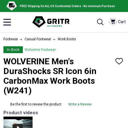
FREE Shipping On ALL US Continental Orders - No minimum Purchase
Cart
MENU
Footwear
Casual Footwear
Work Boots
In Stock
Wolverine Footwear
WOLVERINE Men's
ADD
TO
DuraShocks SR Icon 6in
WISH
LIST
CarbonMax Work Boots
(W241)
Be the first to review the product
Write a Review
Product videos