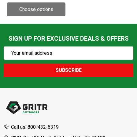
SIGN UP FOR EXCLUSIVE DEALS & OFFERS
Subscribe
Email
Action
Address
SUBSCRIBE
Footer
Start
Call us: 800-432-6319