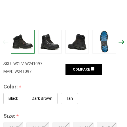
SKU:
WOLV-W241097
COMPARE
MPN:
W241097
Color:
*
Black
Dark Brown
Tan
Size:
*