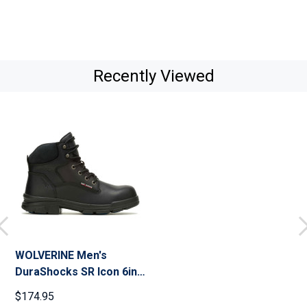
Recently Viewed
WOLVERINE Men's
DuraShocks SR Icon 6in
CarbonMax Work Boots
$174.95
(W241)