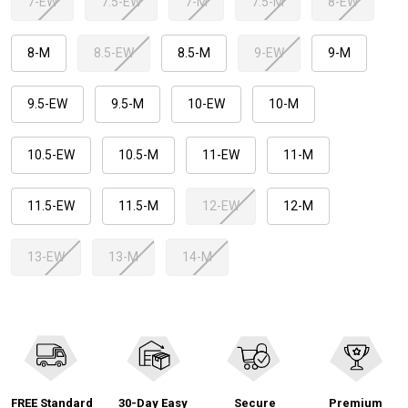
7-EW
7.5-EW
7-M
7.5-M
8-EW
8-M
8.5-EW
8.5-M
9-EW
9-M
9.5-EW
9.5-M
10-EW
10-M
10.5-EW
10.5-M
11-EW
11-M
11.5-EW
11.5-M
12-EW
12-M
13-EW
13-M
14-M
FREE Standard
30-Day Easy
Secure
Premium