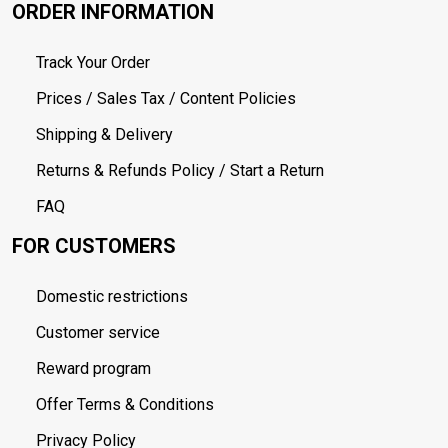
ORDER INFORMATION
Track Your Order
Prices / Sales Tax / Content Policies
Shipping & Delivery
Returns & Refunds Policy / Start a Return
FAQ
FOR CUSTOMERS
Domestic restrictions
Customer service
Reward program
Offer Terms & Conditions
Privacy Policy