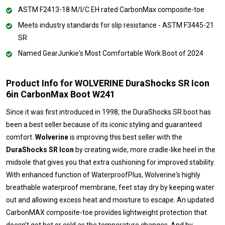
ASTM F2413-18 M/I/C EH rated CarbonMax composite-toe
Meets industry standards for slip resistance - ASTM F3445-21
SR
Named GearJunkie's Most Comfortable Work Boot of 2024
Product Info for WOLVERINE DuraShocks SR Icon
6in CarbonMax Boot W241
Since it was first introduced in 1998, the DuraShocks SR boot has
been a best seller because of its iconic styling and guaranteed
comfort.
Wolverine
is improving this best seller with the
DuraShocks SR Icon
by creating wide, more cradle-like heel in the
midsole that gives you that extra cushioning for improved stability.
With enhanced function of WaterproofPlus, Wolverine's highly
breathable waterproof membrane, feet stay dry by keeping water
out and allowing excess heat and moisture to escape. An updated
CarbonMAX composite-toe provides lightweight protection that
doesn't get hot or cold as the temperature changes. And by