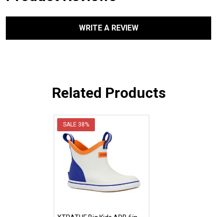
WRITE A REVIEW
Related Products
SALE
38%