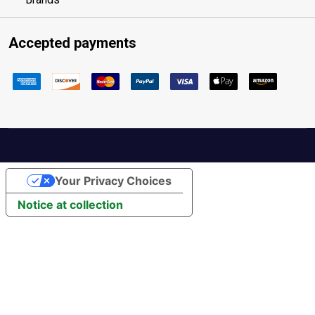
Accepted payments
Your Privacy Choices
Notice at collection