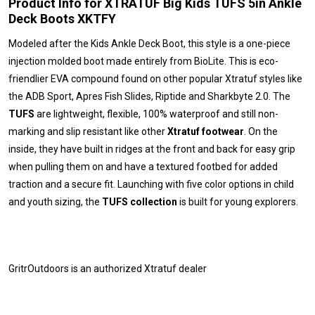
Product Info for XTRATUF Big Kids TUFS 5in Ankle
Deck Boots XKTFY
Modeled after the Kids Ankle Deck Boot, this style is a one-piece
injection molded boot made entirely from BioLite. This is eco-
friendlier EVA compound found on other popular Xtratuf styles like
the ADB Sport, Apres Fish Slides, Riptide and Sharkbyte 2.0. The
TUFS
are lightweight, flexible, 100% waterproof and still non-
marking and slip resistant like other
Xtratuf footwear
. On the
inside, they have built in ridges at the front and back for easy grip
when pulling them on and have a textured footbed for added
traction and a secure fit. Launching with five color options in child
and youth sizing, the
TUFS collection
is built for young explorers.
GritrOutdoors
is an authorized Xtratuf dealer