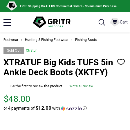
FREE Shipping On ALL US Continental Orders - No minimum Purchase
Cart
MENU
Footwear
Hunting & Fishing Footwear
Fishing Boots
Sold Out
Xtratuf
XTRATUF Big Kids TUFS 5in
ADD
TO
Ankle Deck Boots (XKTFY)
WISH
LIST
Be the first to review the product
Write a Review
Price
$48.00
$48.00
$12.00
or 4 payments of
with
ⓘ