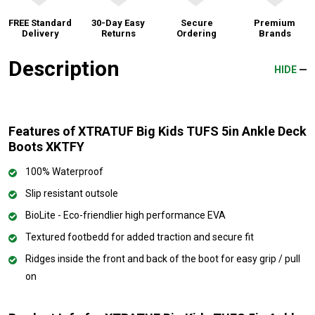
FREE Standard
30-Day Easy
Secure
Premium
Delivery
Returns
Ordering
Brands
Description
HIDE
Features of XTRATUF Big Kids TUFS 5in Ankle Deck
Boots XKTFY
100% Waterproof
Slip resistant outsole
BioLite - Eco-friendlier high performance EVA
Textured footbedd for added traction and secure fit
Ridges inside the front and back of the boot for easy grip / pull
on