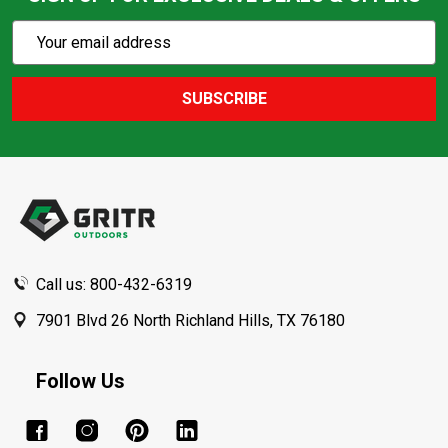
Subscribe
Email
Action
Address
SUBSCRIBE
Footer
Start
Call us: 800-432-6319
7901 Blvd 26 North Richland Hills, TX 76180
Follow Us