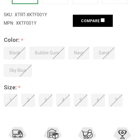
SKU:
XTRT-XKTF001Y
COMPARE
MPN:
XKTF001Y
Color:
*
Black
Bubble Gum
Navy
Sand
Sky Blue
Size:
*
1
2
3
4
5
6
7