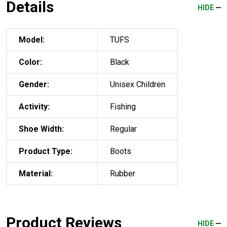
Details
HIDE
Model:
TUFS
Color:
Black
Gender:
Unisex Children
Activity:
Fishing
Shoe Width:
Regular
Product Type:
Boots
Material:
Rubber
Product Reviews
HIDE