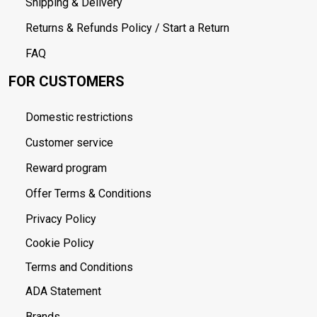
Shipping & Delivery
Returns & Refunds Policy / Start a Return
FAQ
FOR CUSTOMERS
Domestic restrictions
Customer service
Reward program
Offer Terms & Conditions
Privacy Policy
Cookie Policy
Terms and Conditions
ADA Statement
Brands