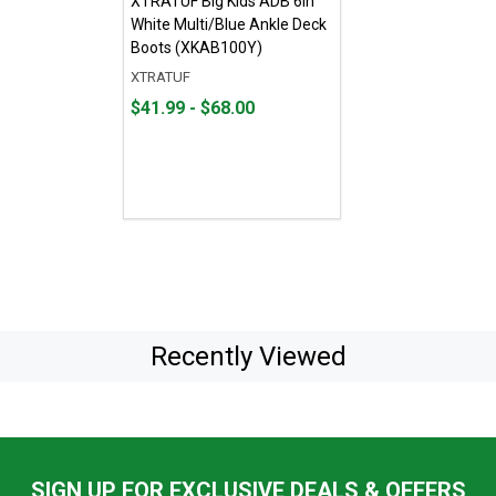
XTRATUF Big Kids ADB 6in
White Multi/Blue Ankle Deck
Boots (XKAB100Y)
XTRATUF
From
From
$41.99 - $68.00
$41.99
to
to
$68.00
Recently Viewed
SIGN UP FOR EXCLUSIVE DEALS & OFFERS