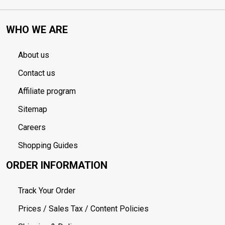
WHO WE ARE
About us
Contact us
Affiliate program
Sitemap
Careers
Shopping Guides
ORDER INFORMATION
Track Your Order
Prices / Sales Tax / Content Policies