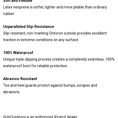
Soft and Flexible
Latex neoprene is softer, lighter and more pliable than ordinary
rubber.
Unparalleled Slip-Resistance
Slip-resistant, non-marking Chevron outsole provides excellent
traction in extreme conditions on any surface.
100% Waterproof
Unique triple-dipping process creates a completely seamless, 100%
waterproof boot for reliable protection.
Abrasion-Resistant
Toe and heel guards protect against bumps, scrapes and
abrasions.
GritrOutdoors
is an authorized Xtratuf dealer