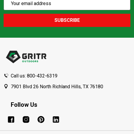
Email
Action
Address
SUBSCRIBE
Footer
Start
Call us: 800-432-6319
7901 Blvd 26 North Richland Hills, TX 76180
Follow Us