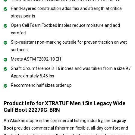
Hand-layered construction adds flex and strength at critical
stress points
Open Cell Foam Footbed Insoles reduce moisture and add
comfort
Slip-resistant non-marking outsole for proven traction on wet
surfaces
Meets ASTM F2892-18 EH
Shaft circumference is 16 inches and was taken from a size 9 /
Approximately 5.45 lbs
Recommend half sizes order up
Product Info for XTRATUF Men 15in Legacy Wide
Calf Boot 22279G-BRN
An Alaskan staple in the commercial fishing industry, the
Legacy
Boot
provides commercial fishermen flexible, all-day comfort and