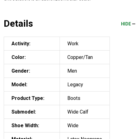
Details
HIDE
Activity:
Work
Color:
Copper/Tan
Gender:
Men
Model:
Legacy
Product Type:
Boots
Submodel:
Wide Calf
Shoe Width:
Wide