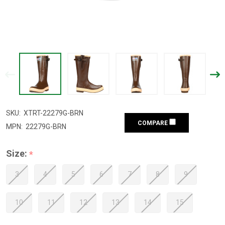
SKU:
XTRT-22279G-BRN
COMPARE
MPN:
22279G-BRN
Size:
*
3
4
5
6
7
8
9
10
11
12
13
14
15