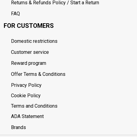
Returns & Refunds Policy / Start a Return
FAQ
FOR CUSTOMERS
Domestic restrictions
Customer service
Reward program
Offer Terms & Conditions
Privacy Policy
Cookie Policy
Terms and Conditions
ADA Statement
Brands