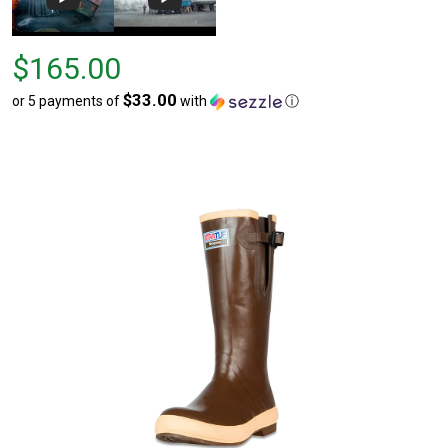
Price
$165.00
$165.00
$33.00
or 5 payments of
with
ⓘ