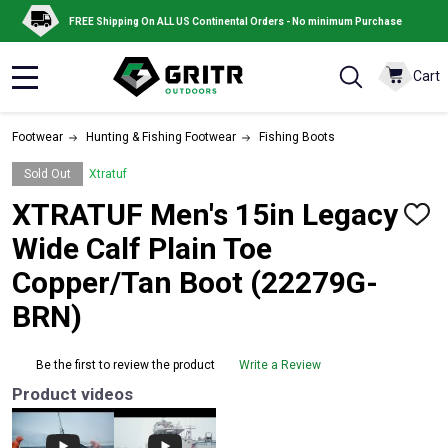
FREE Shipping On ALL US Continental Orders - No minimum Purchase
Cart
MENU
Footwear
Hunting & Fishing Footwear
Fishing Boots
Sold Out
Xtratuf
XTRATUF Men's 15in Legacy
ADD
TO
Wide Calf Plain Toe
WISH
LIST
Copper/Tan Boot (22279G-
BRN)
Be the first to review the product
Write a Review
Product videos