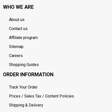
WHO WE ARE
About us
Contact us
Affiliate program
Sitemap
Careers
Shopping Guides
ORDER INFORMATION
Track Your Order
Prices / Sales Tax / Content Policies
Shipping & Delivery