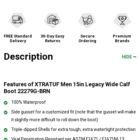
FREE Standard
30-Day Easy
Secure
Premium
Delivery
Returns
Ordering
Brands
Description
HIDE
Features of XTRATUF Men 15in Legacy Wide Calf
Boot 22279G-BRN
100% Waterproof
Side gusset for a customized fit (note that the gusset will make
it slightly more difficult to roll down the boot)
Triple-dipped Shells for extra tough, extra watertight protection
Viral Penetration Resistant per ASTM F1671 / F1671M-13