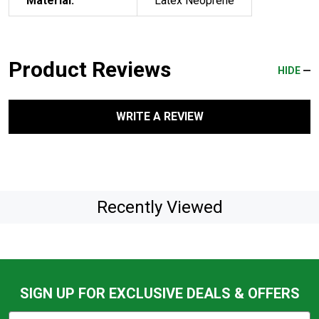
Material:
Latex Neoprene
Product Reviews
HIDE
WRITE A REVIEW
Recently Viewed
SIGN UP FOR EXCLUSIVE DEALS & OFFERS
Subscribe