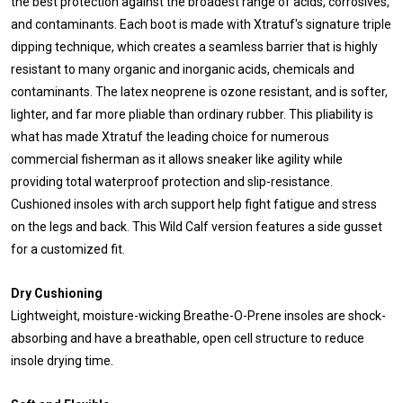
the best protection against the broadest range of acids, corrosives,
and contaminants. Each boot is made with Xtratuf's signature triple
dipping technique, which creates a seamless barrier that is highly
resistant to many organic and inorganic acids, chemicals and
contaminants. The latex neoprene is ozone resistant, and is softer,
lighter, and far more pliable than ordinary rubber. This pliability is
what has made Xtratuf the leading choice for numerous
commercial fisherman as it allows sneaker like agility while
providing total waterproof protection and slip-resistance.
Cushioned insoles with arch support help fight fatigue and stress
on the legs and back. This Wild Calf version features a side gusset
for a customized fit.
Dry Cushioning
Lightweight, moisture-wicking Breathe-O-Prene insoles are shock-
absorbing and have a breathable, open cell structure to reduce
insole drying time.