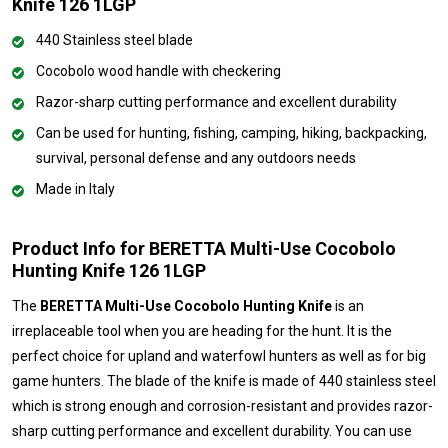
Knife 126 1LGP
440 Stainless steel blade
Cocobolo wood handle with checkering
Razor-sharp cutting performance and excellent durability
Can be used for hunting, fishing, camping, hiking, backpacking,
survival, personal defense and any outdoors needs
Made in Italy
Product Info for BERETTA Multi-Use Cocobolo
Hunting Knife 126 1LGP
The
BERETTA Multi-Use Cocobolo Hunting Knife
is an
irreplaceable tool when you are heading for the hunt. It is the
perfect choice for upland and waterfowl hunters as well as for big
game hunters. The blade of the knife is made of 440 stainless steel
which is strong enough and corrosion-resistant and provides razor-
sharp cutting performance and excellent durability. You can use