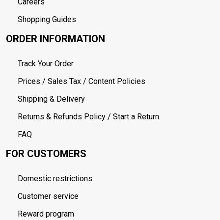
Careers
Shopping Guides
ORDER INFORMATION
Track Your Order
Prices / Sales Tax / Content Policies
Shipping & Delivery
Returns & Refunds Policy / Start a Return
FAQ
FOR CUSTOMERS
Domestic restrictions
Customer service
Reward program