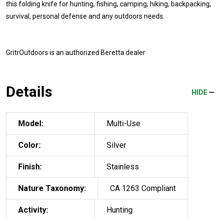
this folding knife for hunting, fishing, camping, hiking, backpacking,
survival, personal defense and any outdoors needs.
GritrOutdoors
is an authorized Beretta dealer
Details
HIDE
Model:
Multi-Use
Color:
Silver
Finish:
Stainless
Nature Taxonomy:
CA 1263 Compliant
Activity:
Hunting