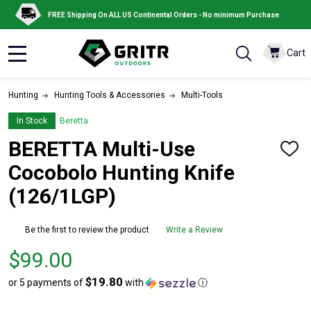
FREE Shipping On ALL US Continental Orders - No minimum Purchase
Cart
MENU
Hunting
Hunting Tools & Accessories
Multi-Tools
In Stock
Beretta
BERETTA Multi-Use
ADD
TO
Cocobolo Hunting Knife
WISH
LIST
(126/1LGP)
Be the first to review the product
Write a Review
Price
$99.00
$99.00
$19.80
or 5 payments of
with
ⓘ