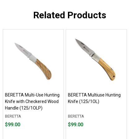
Related Products
BERETTA Multi-Use Hunting
BERETTA Multiuse Hunting
Knife with Checkered Wood
Knife (125/1OL)
Handle (125/1OLP)
BERETTA
BERETTA
Price
Price
$99.00
$99.00
$99.00
$99.00