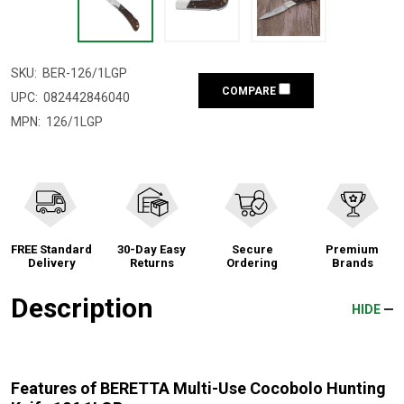
SKU:
BER-126/1LGP
COMPARE
UPC:
082442846040
MPN:
126/1LGP
FREE Standard
30-Day Easy
Secure
Premium
Delivery
Returns
Ordering
Brands
Description
HIDE
Features of BERETTA Multi-Use Cocobolo Hunting