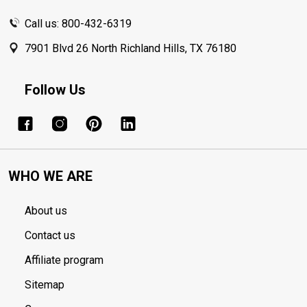
Call us: 800-432-6319
7901 Blvd 26 North Richland Hills, TX 76180
Follow Us
WHO WE ARE
About us
Contact us
Affiliate program
Sitemap