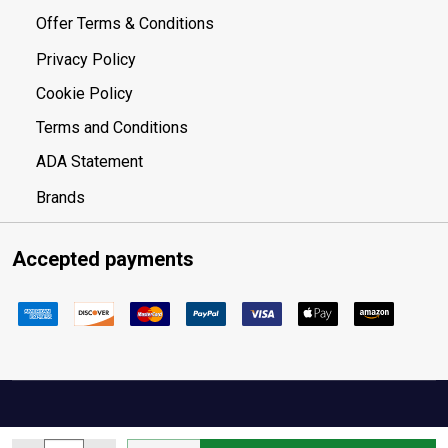
Offer Terms & Conditions
Privacy Policy
Cookie Policy
Terms and Conditions
ADA Statement
Brands
Accepted payments