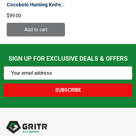
Cocobolo Hunting Knife
(126/1LGP)
$99.00
SIGN UP FOR EXCLUSIVE DEALS & OFFERS
Subscribe
Email
Action
Address
SUBSCRIBE
Footer
Start