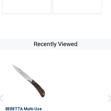
Recently Viewed
BERETTA Multi-Use