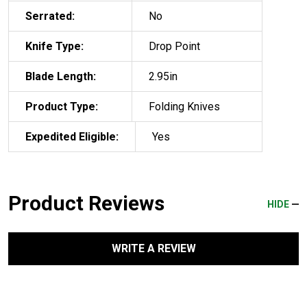
Serrated:
No
Knife Type:
Drop Point
Blade Length:
2.95in
Product Type:
Folding Knives
Expedited Eligible:
Yes
Product Reviews
HIDE
WRITE A REVIEW