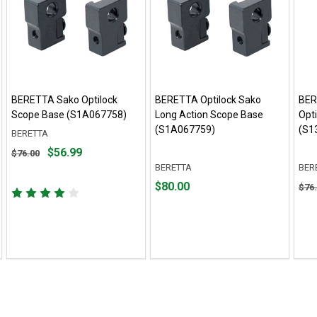
BERETTA Sako Optilock
BERETTA Optilock Sako
BER
Scope Base (S1A067758)
Long Action Scope Base
Opt
(S1A067759)
(S1
BERETTA
Original
$56.99
$76.00
price
BERETTA
BER
$76.00,
Price
Orig
$80.00
$76
sale
$80.00
pric
price
$76.
$56.99
sale
pric
$53.