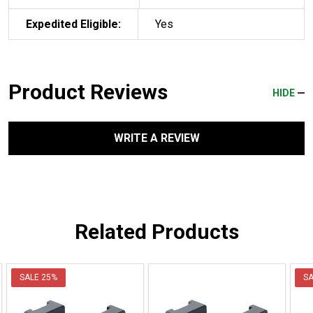
Expedited Eligible:
Yes
Product Reviews
HIDE
WRITE A REVIEW
Related Products
SALE
25%
S