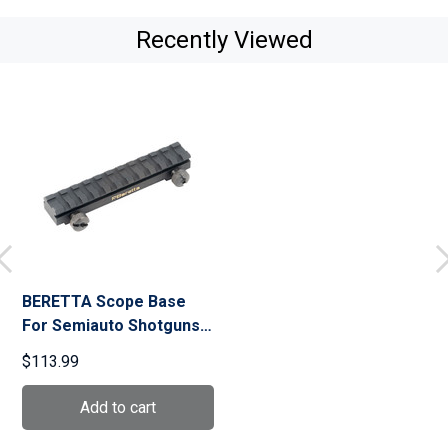
Recently Viewed
BERETTA Scope Base
For Semiauto Shotguns
(C8H837)
$113.99