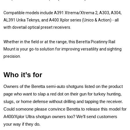
Compatible models include A391 Xtrema/Xtrema 2, A303, A304,
AL391 Urika Teknys, and A400 Xplor series (Unico & Action) - all
with dovetail optical preset receivers.
Whether in the field or at the range, this Beretta Picatinny Rail
Mount is your go-to solution for improving versatility and sighting
precision.
Who it’s for
Owners of the Beretta semi-auto shotguns listed on the product
page who want to slap a red dot on their gun for turkey hunting,
slugs, or home defense without drilling and tapping the receiver.
Could someone please convince Beretta to release this model for
A400/Xplor Ultra shotgun owners too? We’ll send customers
your way if they do.