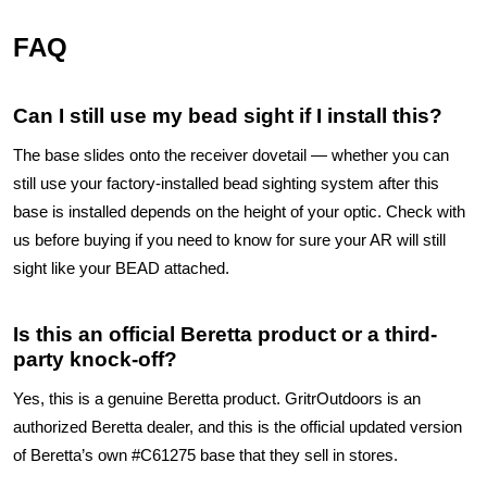
FAQ
Can I still use my bead sight if I install this?
The base slides onto the receiver dovetail — whether you can
still use your factory-installed bead sighting system after this
base is installed depends on the height of your optic. Check with
us before buying if you need to know for sure your AR will still
sight like your BEAD attached.
Is this an official Beretta product or a third-
party knock-off?
Yes, this is a genuine Beretta product. GritrOutdoors is an
authorized Beretta dealer, and this is the official updated version
of Beretta’s own #C61275 base that they sell in stores.