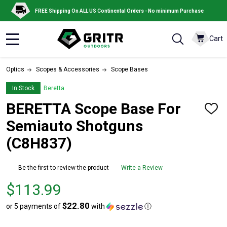
FREE Shipping On ALL US Continental Orders - No minimum Purchase
Cart
MENU
Optics
Scopes & Accessories
Scope Bases
In Stock
Beretta
BERETTA Scope Base For
ADD
TO
Semiauto Shotguns
WISH
LIST
(C8H837)
Be the first to review the product
Write a Review
Price
$113.99
$113.99
$22.80
or 5 payments of
with
ⓘ