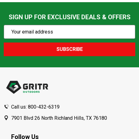
SIGN UP FOR EXCLUSIVE DEALS & OFFERS
Subscribe
Email
Action
Address
SUBSCRIBE
Footer
Start
Call us: 800-432-6319
7901 Blvd 26 North Richland Hills, TX 76180
Follow Us