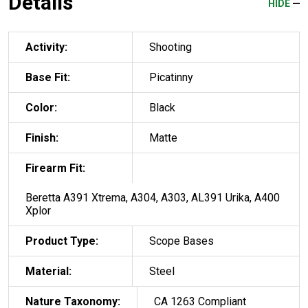
Details
HIDE
Activity:
Shooting
Base Fit:
Picatinny
Color:
Black
Finish:
Matte
Firearm Fit:
Beretta A391 Xtrema, A304, A303, AL391 Urika, A400
Xplor
Product Type:
Scope Bases
Material:
Steel
Nature Taxonomy:
CA 1263 Compliant