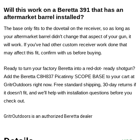
Will this work on a Beretta 391 that has an
aftermarket barrel installed?
The base only fits to the dovetail on the receiver, so as long as
your aftermarket barrel didn’t change that aspect of your gun, it
will work. If you’ve had other custom receiver work done that
may affect this fit, confirm with us before buying.
Ready to turn your factory Beretta into a red-dot- ready shotgun?
Add the Beretta C8H837 Picatinny SCOPE BASE to your cart at
GritrOutdoors right now. Free standard shipping, 30-day returns if
it doesn’t fit, and we’ll help with installation questions before you
check out.
GritrOutdoors
is an authorized Beretta dealer