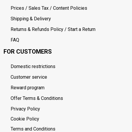
Prices / Sales Tax / Content Policies
Shipping & Delivery
Returns & Refunds Policy / Start a Return
FAQ
FOR CUSTOMERS
Domestic restrictions
Customer service
Reward program
Offer Terms & Conditions
Privacy Policy
Cookie Policy
Terms and Conditions