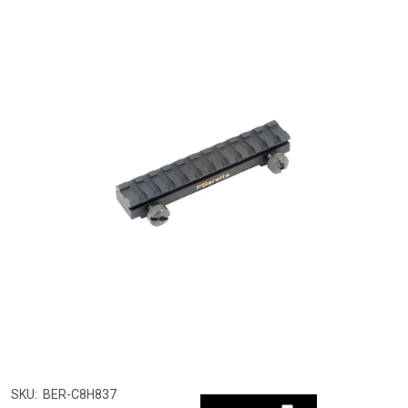
SKU:
BER-C8H837