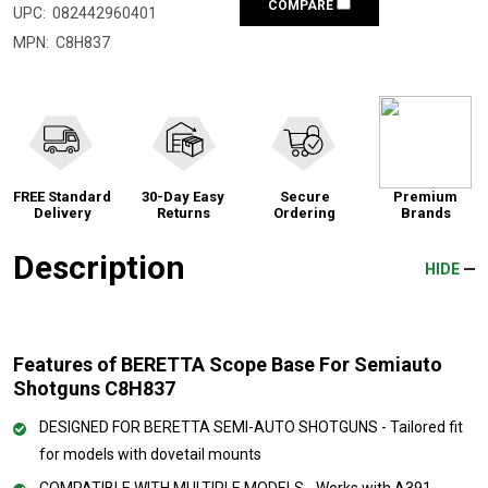
COMPARE
UPC:
082442960401
MPN:
C8H837
FREE Standard
30-Day Easy
Secure
Premium
Delivery
Returns
Ordering
Brands
Description
HIDE
Features of BERETTA Scope Base For Semiauto
Shotguns C8H837
DESIGNED FOR BERETTA SEMI-AUTO SHOTGUNS - Tailored fit
for models with dovetail mounts
COMPATIBLE WITH MULTIPLE MODELS - Works with A391,