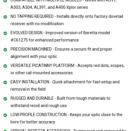
A303, A304, AL391, and A400 Xplor series
NO TAPPING REQUIRED - Installs directly onto factory dovetail
receiver with no modification
EVOLVED DESIGN - Improved version of Beretta model
#C61275 for enhanced performance
PRECISION MACHINED - Ensures a secure fit and proper
alignment with your optic
VERSATILE PICATINNY PLATFORM - Accepts red dots, scopes,
or other rail-mounted accessories
EASY INSTALLATION - Quick attachment for fast setup and
removal in the field
RUGGED AND DURABLE - Built from tough materials to
withstand recoil and rough use
LOW PROFILE CONSTRUCTION - Keeps your optic close to the
bore for better accuracy
OFFICIAL BERETTA ACCESSORY - Engineered and approved by