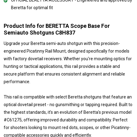
Beretta for optimal fit
Product Info for BERETTA Scope Base For
Semiauto Shotguns C8H837
Upgrade your Beretta semi-auto shotgun with this precision-
engineered Picatinny Rail Mount, designed specifically for models
with factory dovetail receivers. Whether you're mounting optics for
hunting or tactical applications, this rail provides a stable and
secure platform that ensures consistent alignment and reliable
performance.
This rail is compatible with select Beretta shotguns that feature an
optical dovetail preset - no gunsmithing or tapping required. Built to
the highest standards, it's an evolution of Beretta's previous model
#C61275, offering improved durability and compatibility. Perfect
for shooters looking to mount red dots, scopes, or other Picatinny-
compatible accessories quickly and efficiently.