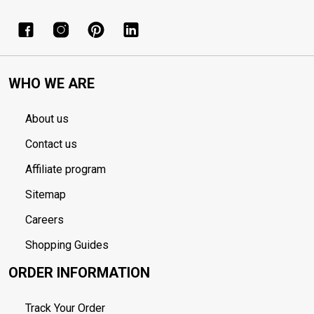
WHO WE ARE
About us
Contact us
Affiliate program
Sitemap
Careers
Shopping Guides
ORDER INFORMATION
Track Your Order