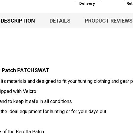
Delivery
Ret
DESCRIPTION
DETAILS
PRODUCT REVIEWS
ack Patch PATCHSWAT
 its materials and designed to fit your hunting clothing and gear p
ipped with Velcro
nd to keep it safe in all conditions
 the ideal equipment for hunting or for your days out
y of the Beretta Patch