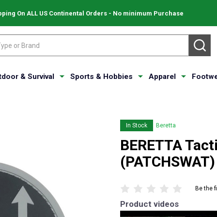
pping On ALL US Continental Orders - No minimum Purchase
SE
tdoor & Survival
Sports & Hobbies
Apparel
Footwe
In Stock
Beretta
BERETTA Tacti
(PATCHSWAT)
Be the f
Product videos