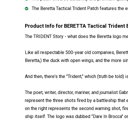
The Beretta Tactical Trident Patch features the 
Product Info for BERETTA Tactical Triden
The TRIDENT Story - what does the Beretta logo m
Like all respectable 500-year old companies, Beretta 
Beretta,) the duck with open wings, and the more si
And then, there's the "Trident," which (truth be told) is 
The poet, writer, director, mariner, and journalist 
represent the three shots fired by a battleship that 
on the right represents the second warning shot, fire
ship itself. The logo was dubbed "Dare In Brocca" or "