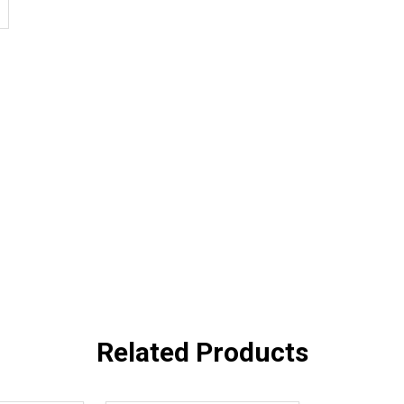
Related Products