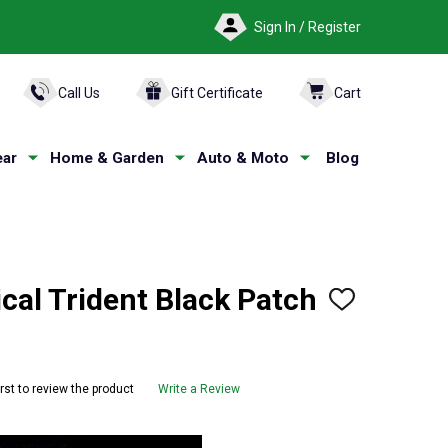
Sign In / Register
ARCH
Call Us
Gift Certificate
Cart
ar
Home & Garden
Auto & Moto
Blog
cal Trident Black Patch
ADD
TO
WISH
LIST
irst to review the product
Write a Review