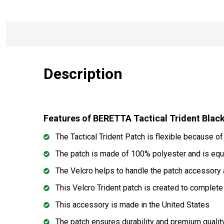
Description
Features of BERETTA Tactical Trident Bl
The Tactical Trident Patch is flexible because of
The patch is made of 100% polyester and is equ
The Velcro helps to handle the patch accessory a
This Velcro Trident patch is created to complete
This accessory is made in the United States
The patch ensures durability and premium qualit