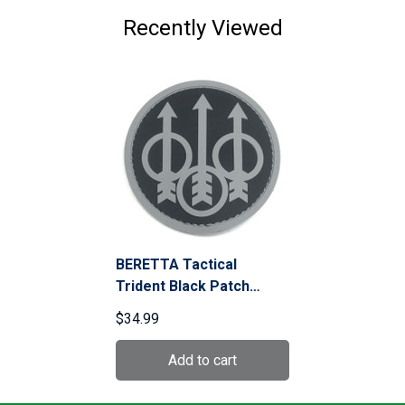
Recently Viewed
BERETTA Tactical
Trident Black Patch
(PATCHSWAT)
$34.99