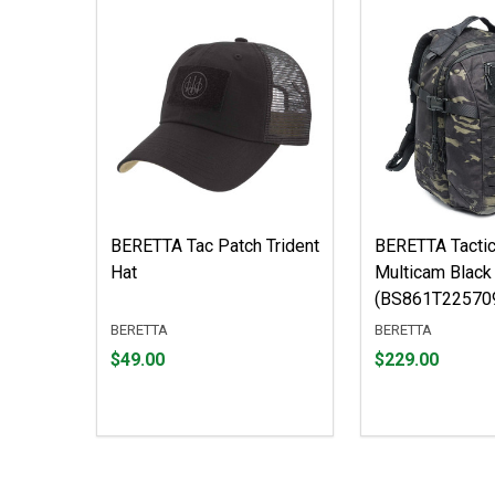
BERETTA Tac Patch Trident
BERETTA Tactic
Hat
Multicam Black
(BS861T22570
BERETTA
BERETTA
Price
Price
$49.00
$229.00
$49.00
$229.00