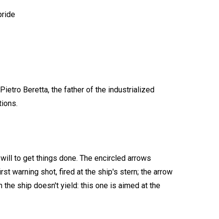
pride
ietro Beretta, the father of the industrialized
tions.
 will to get things done. The encircled arrows
st warning shot, fired at the ship's stern; the arrow
 the ship doesn't yield: this one is aimed at the