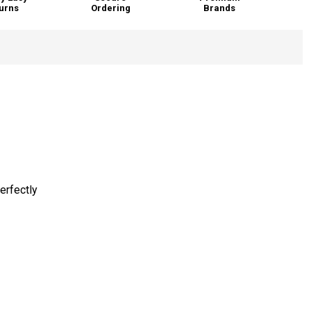
urns
Ordering
Brands
erfectly