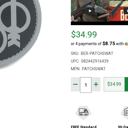
Price
$34.99
$34.99
$8.75
or 4 payments of
with
SKU:
BER-PATCHSWAT
UPC:
082442916439
MPN:
PATCHSWAT
Quantity:
DECREASE QUANTITY OF
INCREASE QUA
$34.99
FREE Standard
30-Da