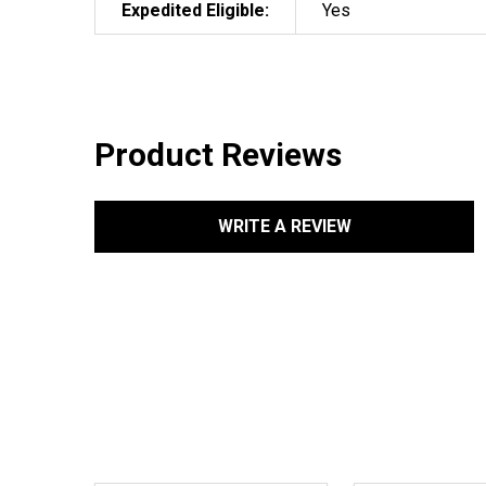
Expedited Eligible:
Yes
Product Reviews
WRITE A REVIEW