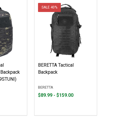
SALE
40%
al
BERETTA Tactical
 Backpack
Backpack
9STUNI)
BERETTA
From
From
$89.99 - $159.00
$89.99
to
to
$159.00