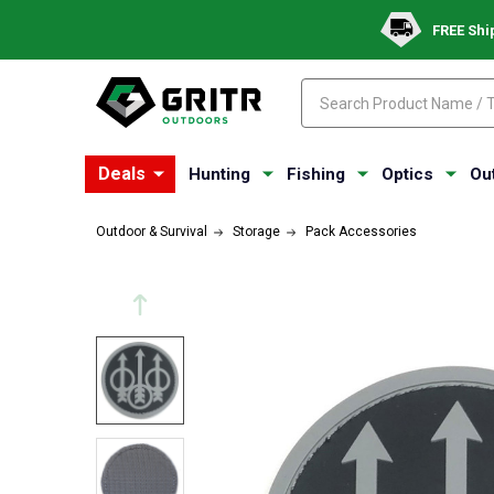
FREE Shi
Search
Search
Deals
Hunting
Fishing
Optics
Ou
Outdoor & Survival
Storage
Pack Accessories