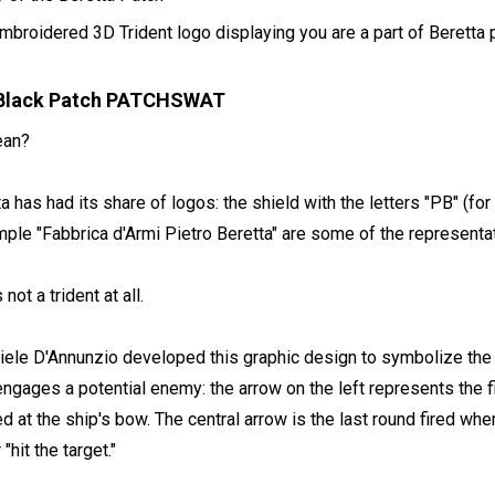
embroidered 3D Trident logo displaying you are a part of Beretta 
t Black Patch PATCHSWAT
ean?
has had its share of logos: the shield with the letters "PB" (for P
mple "Fabbrica d'Armi Pietro Beretta" are some of the representa
not a trident at all.
Gabriele D'Annunzio developed this graphic design to symbolize the
engages a potential enemy: the arrow on the left represents the fir
d at the ship's bow. The central arrow is the last round fired when
hit the target."