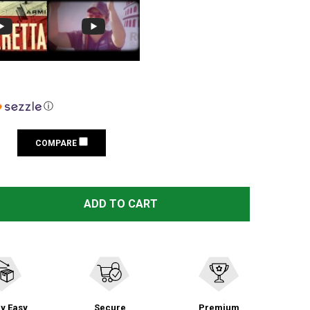
ⓘ
COMPARE
 BERETTA TACTICAL TRIDENT BLACK PATCH (PATCHSWAT
NTITY OF BERETTA TACTICAL TRIDENT BLACK PATCH (PA
ADD TO CART
y Easy
Secure
Premium