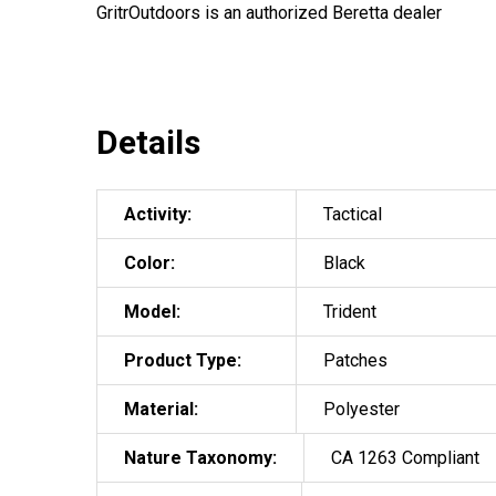
GritrOutdoors
is an authorized Beretta dealer
Details
Activity:
Tactical
Color:
Black
Model:
Trident
Product Type:
Patches
Material:
Polyester
Nature Taxonomy:
CA 1263 Compliant