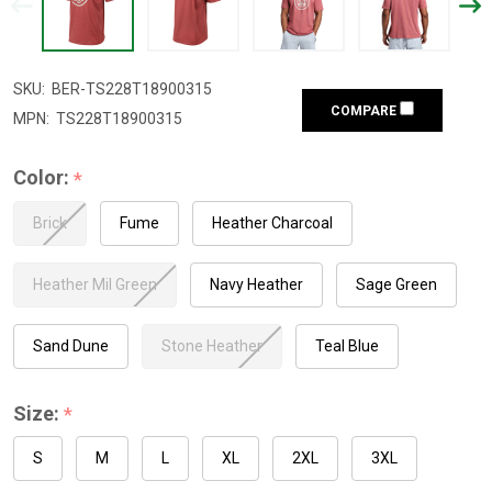
SKU:
BER-TS228T18900315
COMPARE
MPN:
TS228T18900315
Color:
*
Brick
Fume
Heather Charcoal
Heather Mil Green
Navy Heather
Sage Green
Sand Dune
Stone Heather
Teal Blue
Size:
*
S
M
L
XL
2XL
3XL