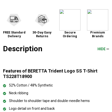
FREE Standard
30-Day Easy
Secure
Premium
Delivery
Returns
Ordering
Brands
Description
HIDE
Features of BERETTA Trident Logo SS T-Shirt
TS228T18900
52% Cotton / 48% Synthetic
Neck ribbing
Shoulder to shoulder tape and double-needle hems
Logo detail on front and back