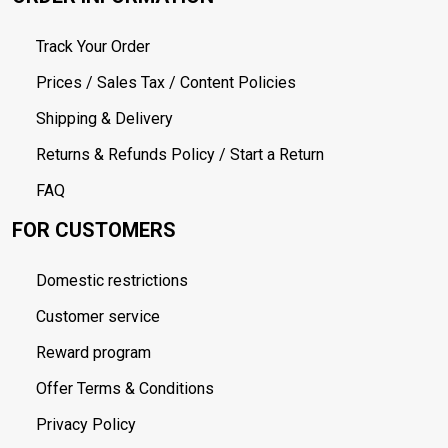
Track Your Order
Prices / Sales Tax / Content Policies
Shipping & Delivery
Returns & Refunds Policy / Start a Return
FAQ
FOR CUSTOMERS
Domestic restrictions
Customer service
Reward program
Offer Terms & Conditions
Privacy Policy