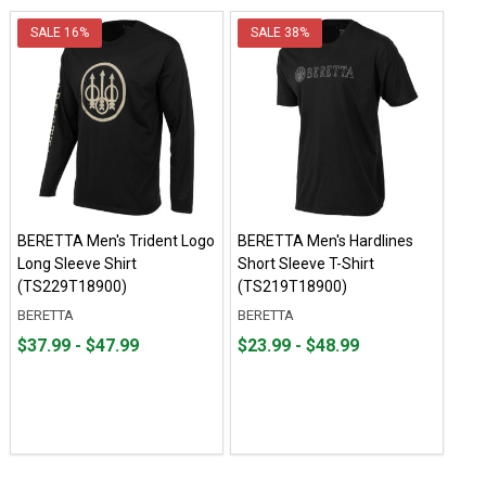
SALE
16%
SALE
38%
BERETTA Men's Trident Logo
BERETTA Men's Hardlines
Long Sleeve Shirt
Short Sleeve T-Shirt
(TS229T18900)
(TS219T18900)
BERETTA
BERETTA
From
From
From
From
$37.99 - $47.99
$23.99 - $48.99
$37.99
to
$23.99
to
to
to
$47.99
$48.99