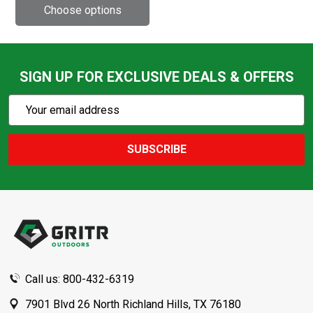
SIGN UP FOR EXCLUSIVE DEALS & OFFERS
Subscribe
Email
Action
Address
SUBSCRIBE
Footer
Start
Call us: 800-432-6319
7901 Blvd 26 North Richland Hills, TX 76180