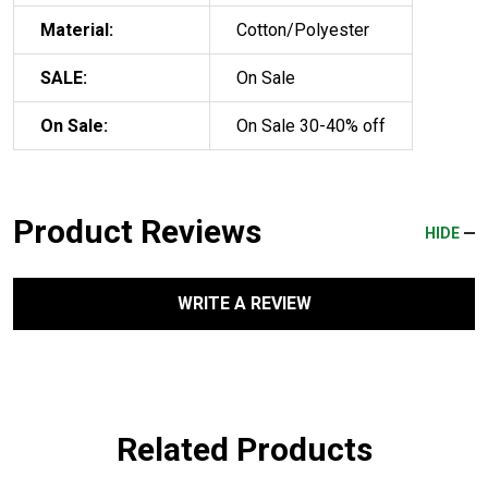
Material:
Cotton/Polyester
SALE:
On Sale
On Sale:
On Sale 30-40% off
Product Reviews
HIDE
WRITE A REVIEW
Related Products