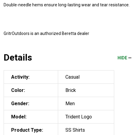
Double-needle hems ensure long-lasting wear and tear resistance.
GritrOutdoors
is an authorized Beretta dealer
Details
HIDE
Activity:
Casual
Color:
Brick
Gender:
Men
Model:
Trident Logo
Product Type:
SS Shirts