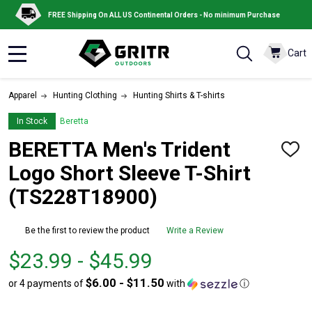
FREE Shipping On ALL US Continental Orders - No minimum Purchase
Cart
MENU
Apparel
Hunting Clothing
Hunting Shirts & T-shirts
In Stock
Beretta
BERETTA Men's Trident
ADD
TO
Logo Short Sleeve T-Shirt
WISH
LIST
(TS228T18900)
Be the first to review the product
Write a Review
From
From
$23.99 - $45.99
$23.99
to
$6.00 - $11.50
or 4 payments of
with
ⓘ
to
$45.99