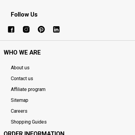
Follow Us
WHO WE ARE
About us
Contact us
Affiliate program
Sitemap
Careers
Shopping Guides
ORDER INFORMATION