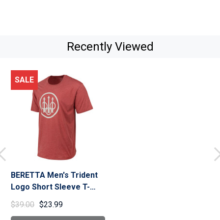
Recently Viewed
SALE
BERETTA Men's Trident
Logo Short Sleeve T-
Shirt (TS228T18900)
$39.00
$23.99