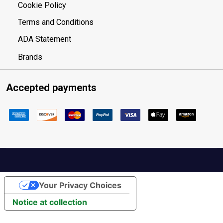
Cookie Policy
Terms and Conditions
ADA Statement
Brands
Accepted payments
Your Privacy Choices
Notice at collection