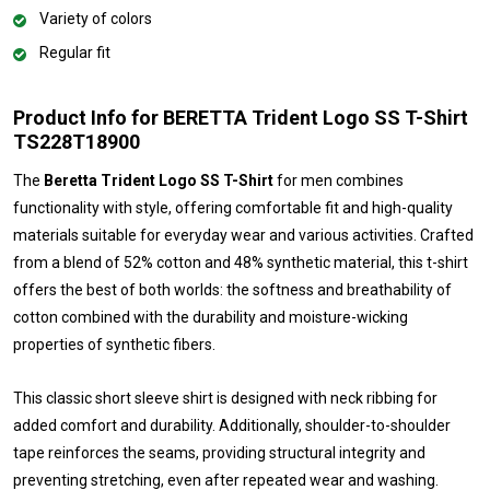
Variety of colors
Regular fit
Product Info for BERETTA Trident Logo SS T-Shirt
TS228T18900
The
Beretta Trident Logo SS T-Shirt
for men combines
functionality with style, offering comfortable fit and high-quality
materials suitable for everyday wear and various activities. Crafted
from a blend of 52% cotton and 48% synthetic material, this t-shirt
offers the best of both worlds: the softness and breathability of
cotton combined with the durability and moisture-wicking
properties of synthetic fibers.
This classic short sleeve shirt is designed with neck ribbing for
added comfort and durability. Additionally, shoulder-to-shoulder
tape reinforces the seams, providing structural integrity and
preventing stretching, even after repeated wear and washing.