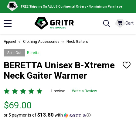
FREE Shipping On ALL US Continental Orders - No minimum Purchase
Cart
MENU
Apparel
Clothing Accessories
Neck Gaiters
Sold Out
Beretta
BERETTA Unisex B-Xtreme
ADD
TO
Neck Gaiter Warmer
WISH
LIST
1 review
Write a Review
Price
$69.00
$69.00
$13.80
or 5 payments of
with
ⓘ