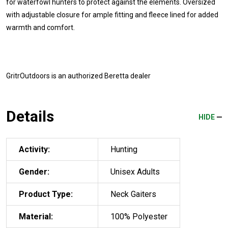
for waterfowl hunters to protect against the elements. Oversized
with adjustable closure for ample fitting and fleece lined for added
warmth and comfort.
GritrOutdoors
is an authorized Beretta dealer
Details
HIDE
Activity:
Hunting
Gender:
Unisex Adults
Product Type:
Neck Gaiters
Material:
100% Polyester