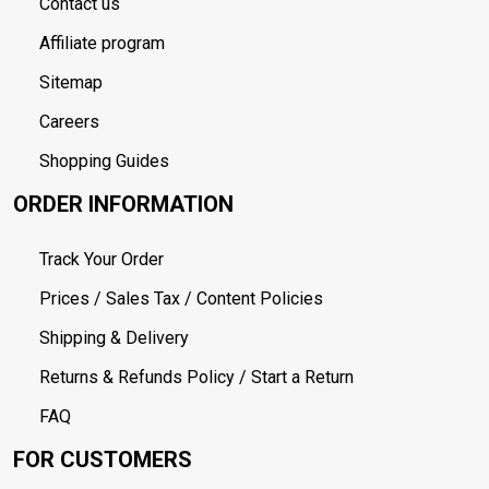
Contact us
Affiliate program
Sitemap
Careers
Shopping Guides
ORDER INFORMATION
Track Your Order
Prices / Sales Tax / Content Policies
Shipping & Delivery
Returns & Refunds Policy / Start a Return
FAQ
FOR CUSTOMERS