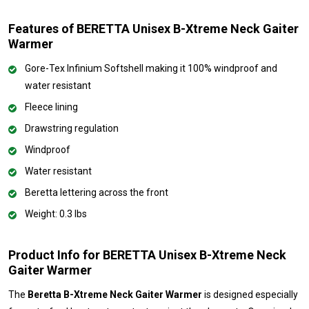
Features of BERETTA Unisex B-Xtreme Neck Gaiter
Warmer
Gore-Tex Infinium Softshell making it 100% windproof and
water resistant
Fleece lining
Drawstring regulation
Windproof
Water resistant
Beretta lettering across the front
Weight: 0.3 lbs
Product Info for BERETTA Unisex B-Xtreme Neck
Gaiter Warmer
The
Beretta B-Xtreme Neck Gaiter Warmer
is designed especially