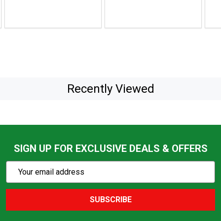
$25.
Recently Viewed
SIGN UP FOR EXCLUSIVE DEALS & OFFERS
Subscribe
Email
Action
Address
SUBSCRIBE