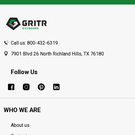
Footer
Start
Call us: 800-432-6319
7901 Blvd 26 North Richland Hills, TX 76180
Follow Us
WHO WE ARE
About us