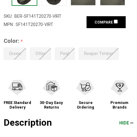
SKU:
BER-SF141T20270-VIRT
COMPARE
MPN:
SF141T20270-VIRT
Color:
*
Green
Otter
Peat
Reaper Timber
FREE Standard
30-Day Easy
Secure
Premium
Delivery
Returns
Ordering
Brands
Description
HIDE