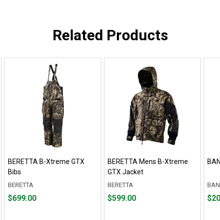
Related Products
BERETTA B-Xtreme GTX
BERETTA Mens B-Xtreme
BAN
Bibs
GTX Jacket
BERETTA
BERETTA
BAN
Price
Price
Fro
Fro
$699.00
$599.00
$20
$699.00
$599.00
$20.
to
to