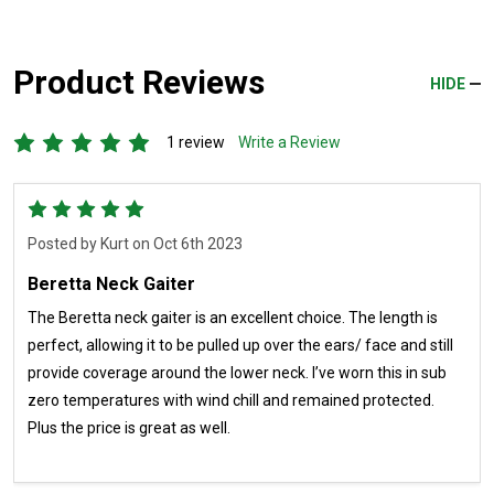
Product Reviews
HIDE
1 review
Write a Review
5
Posted by
Kurt
on Oct 6th 2023
Beretta Neck Gaiter
The Beretta neck gaiter is an excellent choice. The length is
perfect, allowing it to be pulled up over the ears/ face and still
provide coverage around the lower neck. I’ve worn this in sub
zero temperatures with wind chill and remained protected.
Plus the price is great as well.