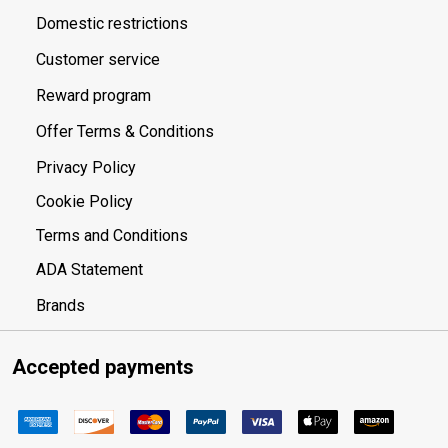
Domestic restrictions
Customer service
Reward program
Offer Terms & Conditions
Privacy Policy
Cookie Policy
Terms and Conditions
ADA Statement
Brands
Accepted payments