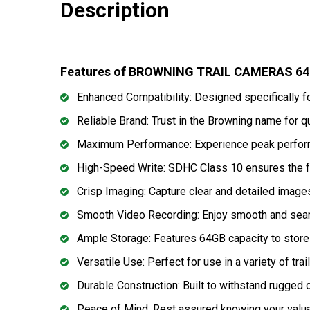
Description
Features of BROWNING TRAIL CAMERAS 6
Enhanced Compatibility: Designed specifically f
Reliable Brand: Trust in the Browning name for qu
Maximum Performance: Experience peak perfor
High-Speed Write: SDHC Class 10 ensures the fa
Crisp Imaging: Capture clear and detailed images
Smooth Video Recording: Enjoy smooth and seaml
Ample Storage: Features 64GB capacity to store
Versatile Use: Perfect for use in a variety of trai
Durable Construction: Built to withstand rugged 
Peace of Mind: Rest assured knowing your valua