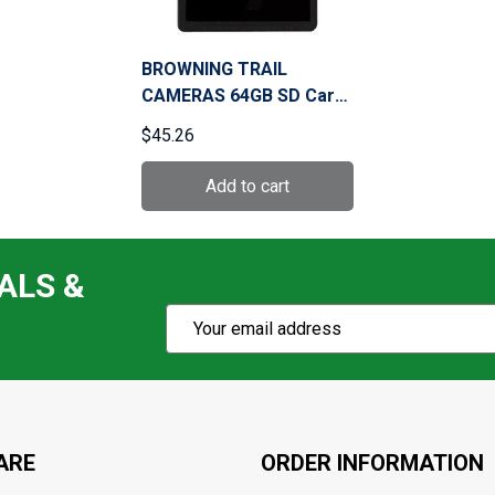
BROWNING TRAIL
CAMERAS 64GB SD Card
(BTC-64GSD)
$45.26
ALS &
Subscribe
Email
Action
Address
ARE
ORDER INFORMATION