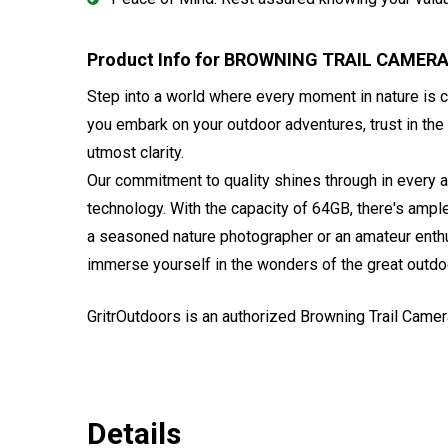
Product Info for BROWNING TRAIL CAMER
Step into a world where every moment in nature is ca
you embark on your outdoor adventures, trust in the
utmost clarity.
Our commitment to quality shines through in every a
technology. With the capacity of 64GB, there's amp
a seasoned nature photographer or an amateur enthu
immerse yourself in the wonders of the great outdo
GritrOutdoors
is an authorized Browning Trail Camer
Details