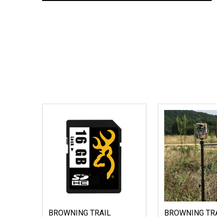
BROWNING TRAIL
BROWNING TR