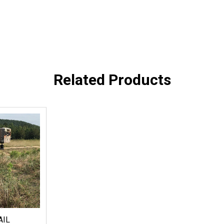
Related Products
AIL