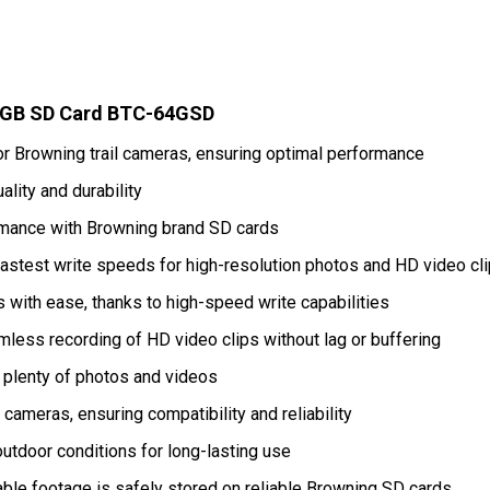
4GB SD Card BTC-64GSD
or Browning trail cameras, ensuring optimal performance
ality and durability
mance with Browning brand SD cards
stest write speeds for high-resolution photos and HD video cl
 with ease, thanks to high-speed write capabilities
ess recording of HD video clips without lag or buffering
 plenty of photos and videos
l cameras, ensuring compatibility and reliability
outdoor conditions for long-lasting use
ble footage is safely stored on reliable Browning SD cards