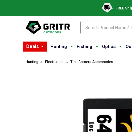
FREE Shi
Search
Search
Deals
Hunting
Fishing
Optics
Ou
Hunting
Electronics
Trail Camera Accessories