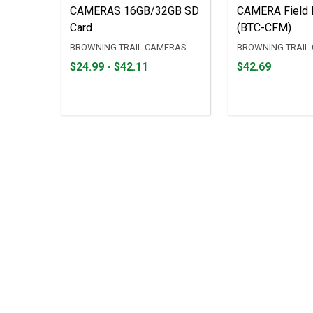
CAMERAS 16GB/32GB SD
CAMERA Field 
Card
(BTC-CFM)
BROWNING TRAIL CAMERAS
BROWNING TRAIL
From
From
Price
$24.99 - $42.11
$42.69
$24.99
to
$42.69
to
$42.11