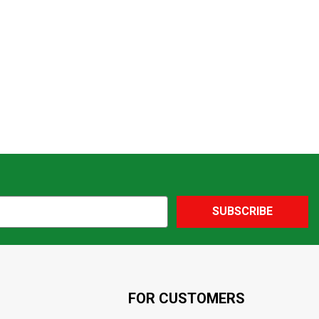
SUBSCRIBE
FOR CUSTOMERS