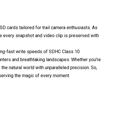
SD cards tailored for trail camera enthusiasts. As
re every snapshot and video clip is preserved with
tning-fast write speeds of SDHC Class 10
unters and breathtaking landscapes. Whether you're
e natural world with unparalleled precision. So,
serving the magic of every moment.