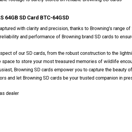
AS 64GB SD Card BTC-64GSD
ptured with clarity and precision, thanks to Browning's range of 
 reliability and performance of Browning brand SD cards to ensu
spect of our SD cards, from the robust construction to the ligh
le space to store your most treasured memories of wildlife enco
siast, Browning SD cards empower you to capture the beauty of th
ors and let Browning SD cards be your trusted companion in pre
as dealer