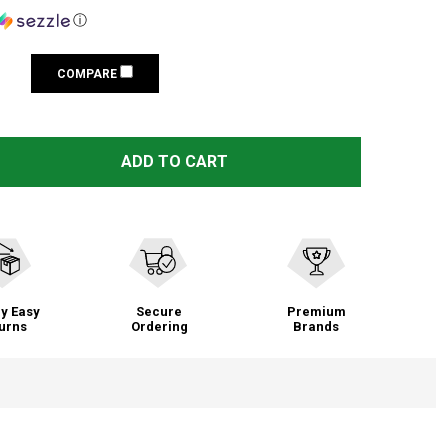
ⓘ
COMPARE
 BROWNING TRAIL CAMERAS 64GB SD CARD (BTC-64GSD)
TITY OF BROWNING TRAIL CAMERAS 64GB SD CARD (BTC-
ADD TO CART
y Easy
Secure
Premium
urns
Ordering
Brands