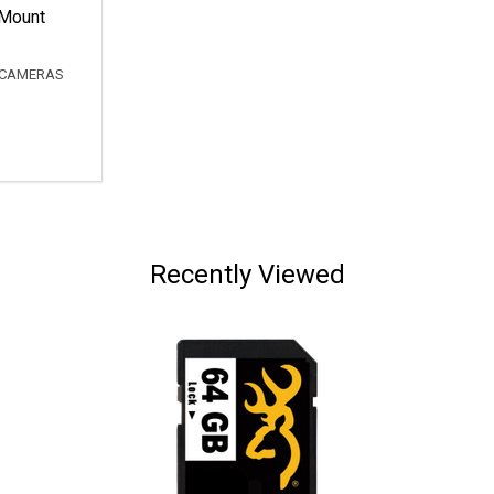
Mount
 CAMERAS
Recently Viewed