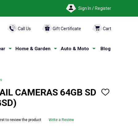
Sign In / Register
ARCH
Call Us
Gift Certificate
Cart
ar
Home & Garden
Auto & Moto
Blog
as
AIL CAMERAS 64GB SD
ADD
TO
GSD)
WISH
LIST
irst to review the product
Write a Review