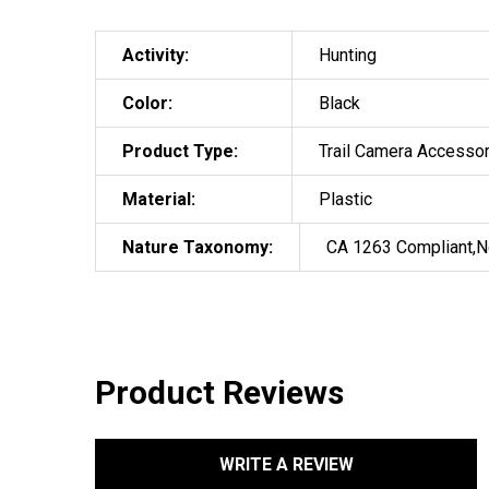
Activity:
Hunting
Color:
Black
Product Type:
Trail Camera Accesso
Material:
Plastic
Nature Taxonomy:
CA 1263 Compliant,N
Product Reviews
WRITE A REVIEW