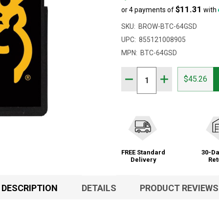
$11.31
or 4 payments of
with
SKU:
BROW-BTC-64GSD
UPC:
855121008905
MPN:
BTC-64GSD
Quantity:
DECREASE QUANTITY OF
INCREASE QUAN
$45.26
FREE Standard
30-Da
Delivery
Ret
DESCRIPTION
DETAILS
PRODUCT REVIEWS