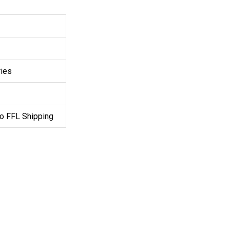
ries
o FFL Shipping