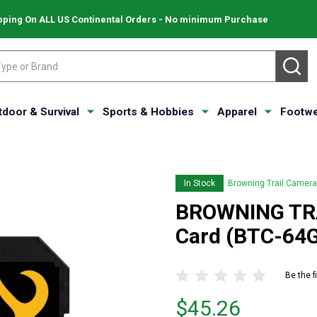
pping On ALL US Continental Orders - No minimum Purchase
SE
tdoor & Survival
Sports & Hobbies
Apparel
Footwe
In Stock
Browning Trail Camer
BROWNING TR
Card (BTC-64
Be the f
Price
$45.26
$45.26