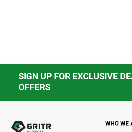
SIGN UP FOR EXCLUSIVE DE
OFFERS
Footer
Start
WHO WE 