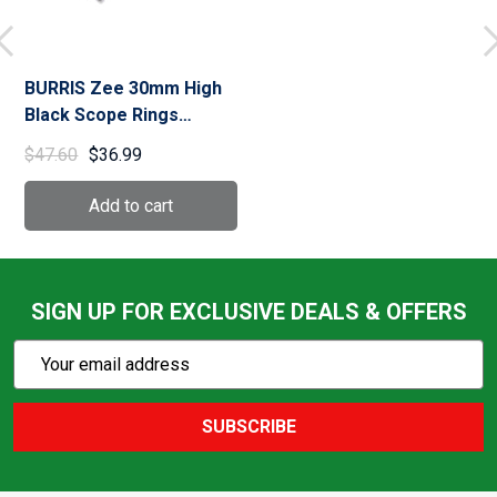
BURRIS Zee 30mm High
Black Scope Rings
(420077)
$47.60
$36.99
SIGN UP FOR EXCLUSIVE DEALS & OFFERS
Subscribe
Email
Action
Address
SUBSCRIBE