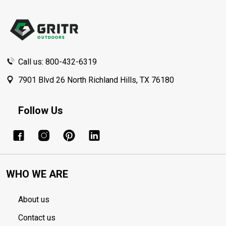
Footer
Start
Call us: 800-432-6319
7901 Blvd 26 North Richland Hills, TX 76180
Follow Us
WHO WE ARE
About us
Contact us