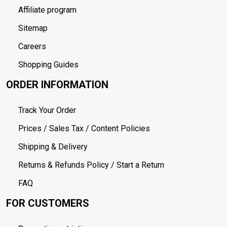
Affiliate program
Sitemap
Careers
Shopping Guides
ORDER INFORMATION
Track Your Order
Prices / Sales Tax / Content Policies
Shipping & Delivery
Returns & Refunds Policy / Start a Return
FAQ
FOR CUSTOMERS