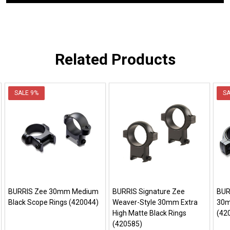
Related Products
SALE
9%
S
BURRIS Zee 30mm Medium
BURRIS Signature Zee
BUR
Black Scope Rings (420044)
Weaver-Style 30mm Extra
30m
High Matte Black Rings
(42
(420585)