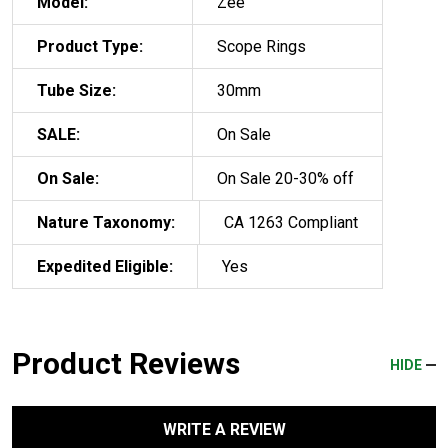
Model:
Zee
Product Type:
Scope Rings
Tube Size:
30mm
SALE:
On Sale
On Sale:
On Sale 20-30% off
Nature Taxonomy:
CA 1263 Compliant
Expedited Eligible:
Yes
Product Reviews
HIDE
WRITE A REVIEW