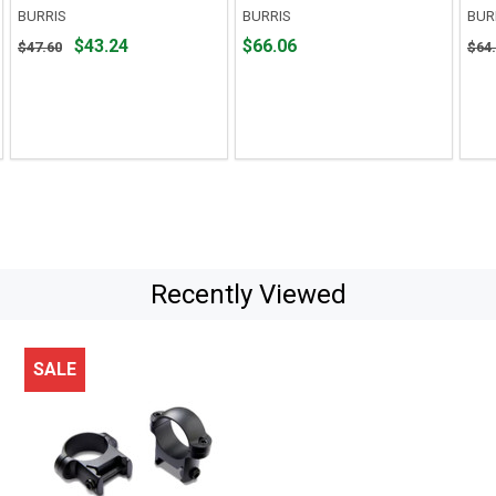
BURRIS
BURRIS
BUR
Original
Price
Orig
$43.24
$66.06
$47.60
$64
price
$66.06
pric
$47.60,
$64.
sale
sale
price
pric
$43.24
$54.
Recently Viewed
SALE