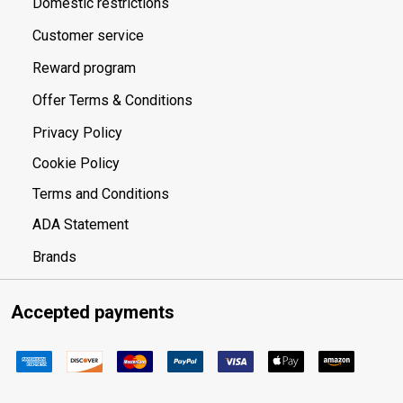
Domestic restrictions
Customer service
Reward program
Offer Terms & Conditions
Privacy Policy
Cookie Policy
Terms and Conditions
ADA Statement
Brands
Accepted payments