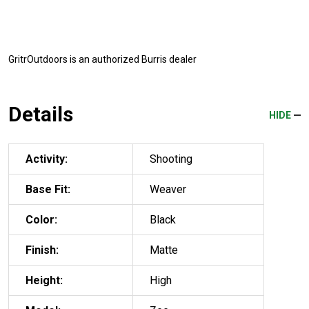
GritrOutdoors
is an authorized Burris dealer
Details
HIDE
Activity:
Shooting
Base Fit:
Weaver
Color:
Black
Finish:
Matte
Height:
High