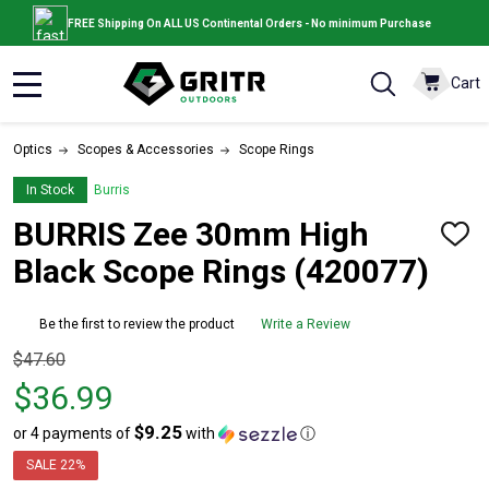
FREE Shipping On ALL US Continental Orders - No minimum Purchase
Cart
MENU
Optics
Scopes & Accessories
Scope Rings
In Stock
Burris
BURRIS Zee 30mm High
ADD
TO
Black Scope Rings (420077)
WISH
LIST
Be the first to review the product
Write a Review
Original
$47.60
price
$36.99
$47.60,
$9.25
or 4 payments of
with
ⓘ
sale
price
SALE
22%