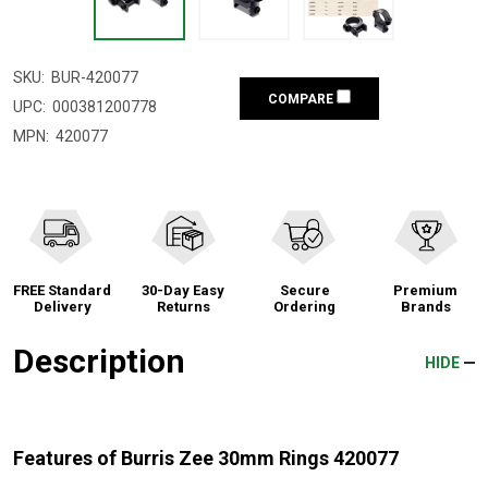
SKU:
BUR-420077
COMPARE
UPC:
000381200778
MPN:
420077
FREE Standard
30-Day Easy
Secure
Premium
Delivery
Returns
Ordering
Brands
Description
HIDE
Features of Burris Zee 30mm Rings 420077