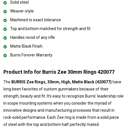
Solid steel
Weaver-style
Machined to exact tolerance
Top and bottom matched for strength and fit
Handles recoil of any rifle
Matte Black Finish
Burris Forever Warranty
Product Info for Burris Zee 30mm Rings 420077
The
BURRIS Zee Rings, 30mm, High, Matte Black (420077)
have
long been favorites of custom gunmakers because of their
strength, beauty and fit. It's easy to recognize Burris' leadership role
in scope mounting systems when you consider the myriad of
innovative designs and manufacturing processes that result in
rock-solid performance. Each Zee ring is made from a solid piece
of steel with the top and bottom half perfectly mated.