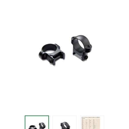
$36.99