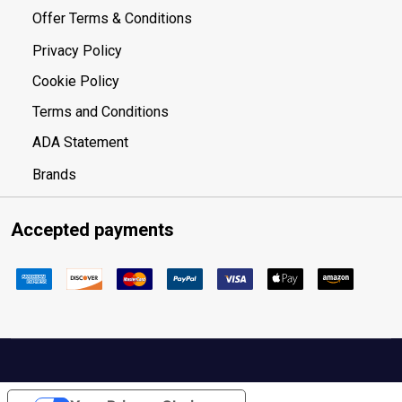
Offer Terms & Conditions
Privacy Policy
Cookie Policy
Terms and Conditions
ADA Statement
Brands
Accepted payments