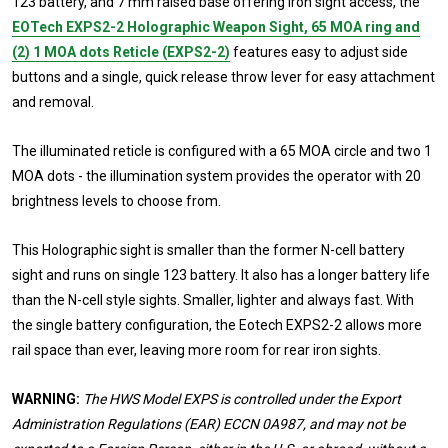
123 battery, and 7 mm raised base offering iron sight access, the
EOTech EXPS2-2 Holographic Weapon Sight, 65 MOA ring and
(2) 1 MOA dots Reticle (EXPS2-2)
features easy to adjust side
buttons and a single, quick release throw lever for easy attachment
and removal.
The illuminated reticle is configured with a 65 MOA circle and two 1
MOA dots - the illumination system provides the operator with 20
brightness levels to choose from.
This Holographic sight is smaller than the former N-cell battery
sight and runs on single 123 battery. It also has a longer battery life
than the N-cell style sights. Smaller, lighter and always fast. With
the single battery configuration, the Eotech EXPS2-2 allows more
rail space than ever, leaving more room for rear iron sights.
WARNING:
The HWS Model EXPS is controlled under the Export
Administration Regulations (EAR) ECCN 0A987, and may not be