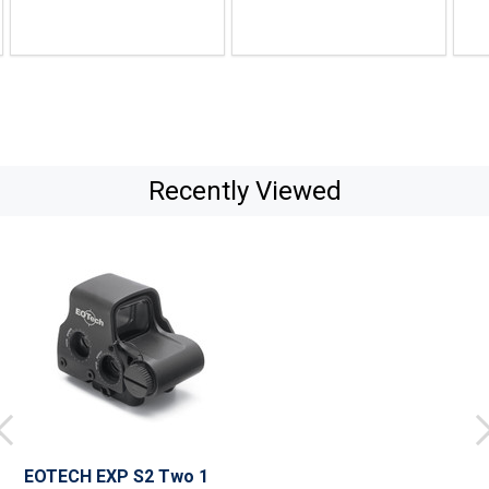
Recently Viewed
EOTECH EXP S2 Two 1