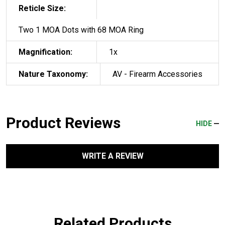
Reticle Size:
Two 1 MOA Dots with 68 MOA Ring
Magnification:
1x
Nature Taxonomy:
AV - Firearm Accessories
Product Reviews
HIDE
WRITE A REVIEW
Related Products