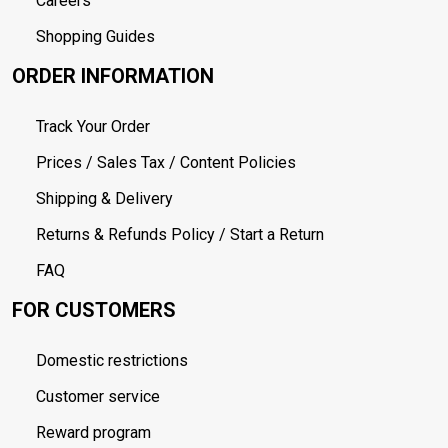
Careers
Shopping Guides
ORDER INFORMATION
Track Your Order
Prices / Sales Tax / Content Policies
Shipping & Delivery
Returns & Refunds Policy / Start a Return
FAQ
FOR CUSTOMERS
Domestic restrictions
Customer service
Reward program