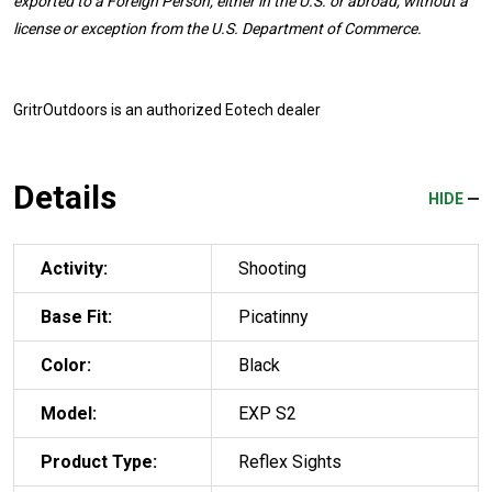
exported to a Foreign Person, either in the U.S. or abroad, without a
license or exception from the U.S. Department of Commerce.
GritrOutdoors
is an authorized Eotech dealer
Details
HIDE
Activity:
Shooting
Base Fit:
Picatinny
Color:
Black
Model:
EXP S2
Product Type:
Reflex Sights