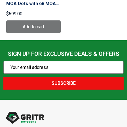
MOA Dots with 68 MOA
Ring Holographic Sight
$699.00
(EXPS2-2)
SIGN UP FOR EXCLUSIVE DEALS & OFFERS
Subscribe
Email
Action
Address
SUBSCRIBE
Footer
Start