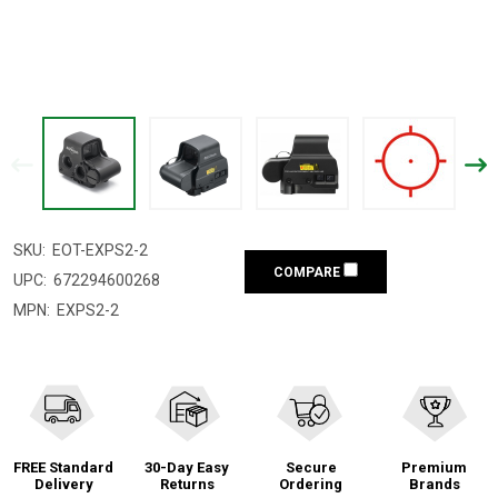
SKU:
EOT-EXPS2-2
COMPARE
UPC:
672294600268
MPN:
EXPS2-2
FREE Standard
30-Day Easy
Secure
Premium
Delivery
Returns
Ordering
Brands