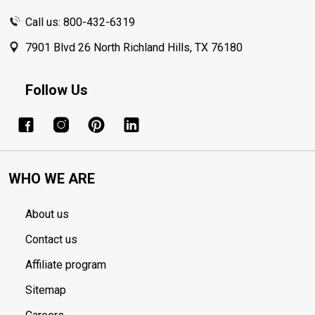
Call us: 800-432-6319
7901 Blvd 26 North Richland Hills, TX 76180
Follow Us
WHO WE ARE
About us
Contact us
Affiliate program
Sitemap