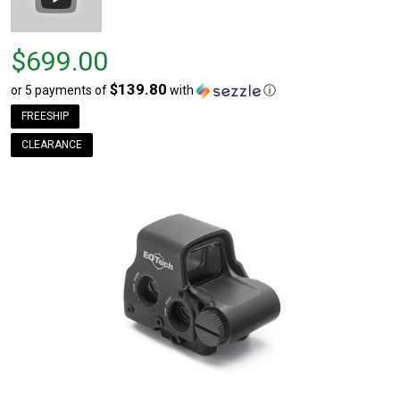
Price
$699.00
$699.00
$139.80
or 5 payments of
with
ⓘ
FREESHIP
CLEARANCE