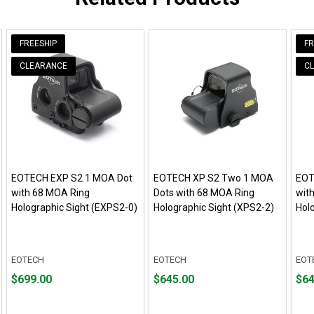
FREESHIP
FR
CLEARANCE
C
EOTECH EXP S2 1 MOA Dot
EOTECH XP S2 Two 1 MOA
EOT
with 68 MOA Ring
Dots with 68 MOA Ring
wit
Holographic Sight (EXPS2-0)
Holographic Sight (XPS2-2)
Hol
EOTECH
EOTECH
EOT
Price
Price
Pric
$699.00
$645.00
$64
$699.00
$645.00
$649