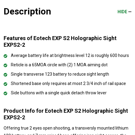
Description
HIDE
Features of Eotech EXP S2 Holographic Sight
EXPS2-2
Average battery life at brightness level 12 is roughly 600 hours
Reticle is a 65MOA circle with (2) 1 MOA aiming dot
Single transverse 123 battery to reduce sight length
Shortened base only requires at most 2 3/4 inch of rail space
Side buttons with a single quick detach throw lever
Product Info for Eotech EXP S2 Holographic Sight
EXPS2-2
Offering true 2 eyes open shooting, a transversly mounted lithium