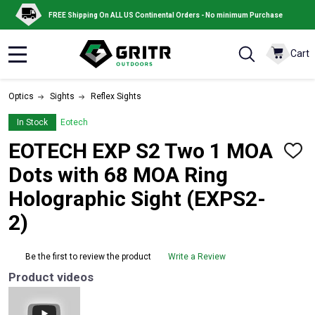
FREE Shipping On ALL US Continental Orders - No minimum Purchase
Cart
MENU
Optics
Sights
Reflex Sights
In Stock
Eotech
EOTECH EXP S2 Two 1 MOA
ADD
TO
Dots with 68 MOA Ring
WISH
LIST
Holographic Sight (EXPS2-
2)
Be the first to review the product
Write a Review
Product videos