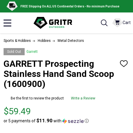
FREE Shipping On ALL US Continental Orders - No minimum Purchase
Cart
MENU
Sports & Hobbies
Hobbies
Metal Detectors
Sold Out
Garrett
GARRETT Prospecting
ADD
TO
Stainless Hand Sand Scoop
WISH
LIST
(1600900)
Be the first to review the product
Write a Review
Price
$59.49
$59.49
$11.90
or 5 payments of
with
ⓘ