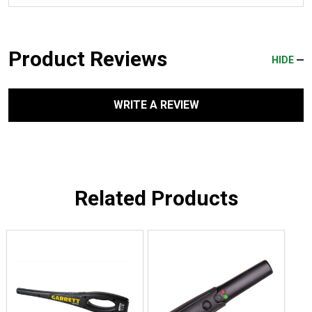
Product Reviews
HIDE
WRITE A REVIEW
Related Products