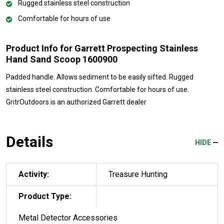
Rugged stainless steel construction
Comfortable for hours of use
Product Info for Garrett Prospecting Stainless
Hand Sand Scoop 1600900
Padded handle. Allows sediment to be easily sifted. Rugged
stainless steel construction. Comfortable for hours of use.
GritrOutdoors
is an authorized Garrett dealer
Details
HIDE
Activity:
Treasure Hunting
Product Type:
Metal Detector Accessories