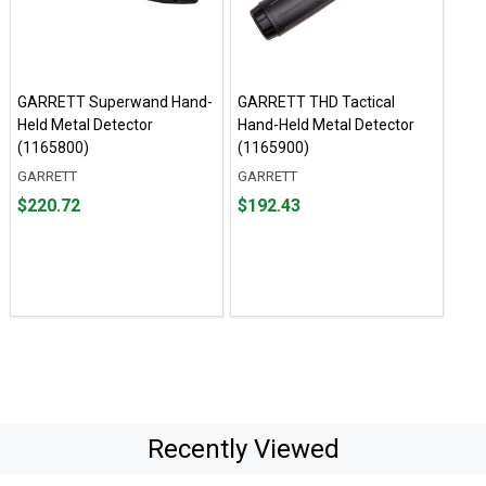
GARRETT Superwand Hand-
GARRETT THD Tactical
Held Metal Detector
Hand-Held Metal Detector
(1165800)
(1165900)
GARRETT
GARRETT
Price
Price
$220.72
$192.43
$220.72
$192.43
Recently Viewed