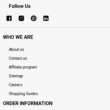
Follow Us
WHO WE ARE
About us
Contact us
Affiliate program
Sitemap
Careers
Shopping Guides
ORDER INFORMATION