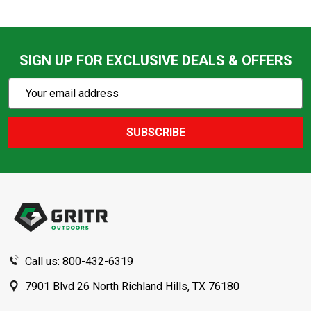
SIGN UP FOR EXCLUSIVE DEALS & OFFERS
Subscribe
Email
Action
Address
SUBSCRIBE
Footer
Start
Call us: 800-432-6319
7901 Blvd 26 North Richland Hills, TX 76180