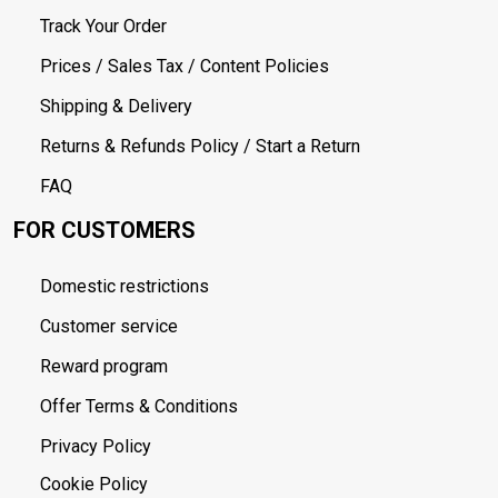
Track Your Order
Prices / Sales Tax / Content Policies
Shipping & Delivery
Returns & Refunds Policy / Start a Return
FAQ
FOR CUSTOMERS
Domestic restrictions
Customer service
Reward program
Offer Terms & Conditions
Privacy Policy
Cookie Policy