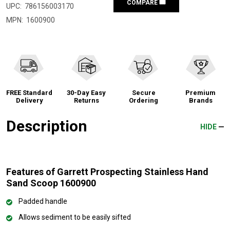
COMPARE
UPC:
786156003170
MPN:
1600900
FREE Standard
30-Day Easy
Secure
Premium
Delivery
Returns
Ordering
Brands
Description
HIDE
Features of Garrett Prospecting Stainless Hand
Sand Scoop 1600900
Padded handle
Allows sediment to be easily sifted