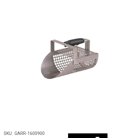
SKU:
GARR-1600900