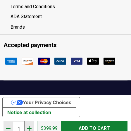
Terms and Conditions
ADA Statement
Brands
Accepted payments
Your Privacy Choices
Notice at collection
Quantity:
DECREASE QUANTITY OF HAWKE VANTAGE 30 WA FFP 6-24
INCREASE QUANTITY OF HAWKE VANTAGE 30 WA 
$399.99
ADD TO CART