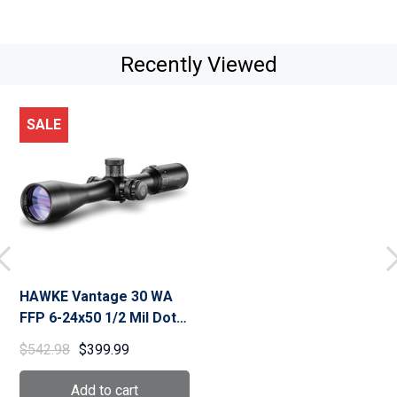
Recently Viewed
SALE
HAWKE Vantage 30 WA
FFP 6-24x50 1/2 Mil Dot
IR Reticle Riflescope
$542.98
$399.99
(14304)