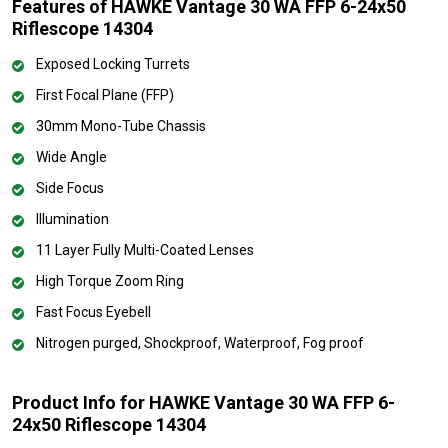
Features of HAWKE Vantage 30 WA FFP 6-24x50
Riflescope 14304
Exposed Locking Turrets
First Focal Plane (FFP)
30mm Mono-Tube Chassis
Wide Angle
Side Focus
Illumination
11 Layer Fully Multi-Coated Lenses
High Torque Zoom Ring
Fast Focus Eyebell
Nitrogen purged, Shockproof, Waterproof, Fog proof
Product Info for HAWKE Vantage 30 WA FFP 6-
24x50 Riflescope 14304