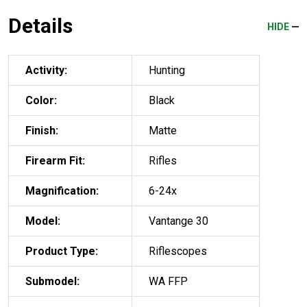
Details
HIDE
Activity:
Hunting
Color:
Black
Finish:
Matte
Firearm Fit:
Rifles
Magnification:
6-24x
Model:
Vantange 30
Product Type:
Riflescopes
Submodel:
WA FFP