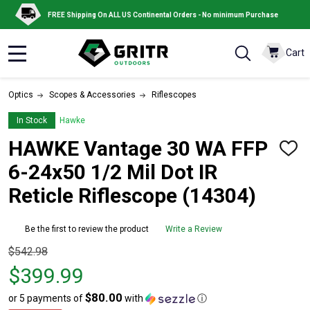
FREE Shipping On ALL US Continental Orders - No minimum Purchase
Cart
MENU
Optics
Scopes & Accessories
Riflescopes
In Stock
Hawke
HAWKE Vantage 30 WA FFP
ADD
TO
6-24x50 1/2 Mil Dot IR
WISH
LIST
Reticle Riflescope (14304)
Be the first to review the product
Write a Review
Original
$542.98
price
$399.99
$542.98,
$80.00
or 5 payments of
with
ⓘ
sale