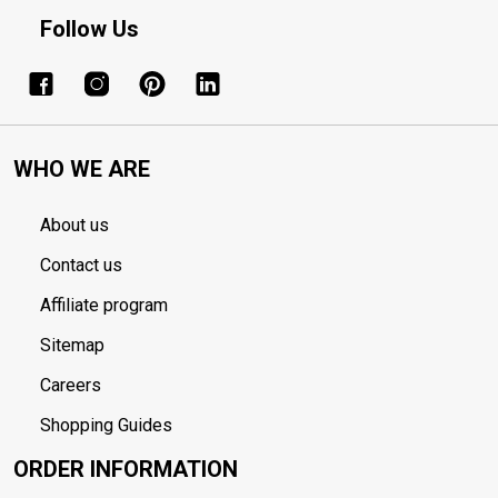
Follow Us
WHO WE ARE
About us
Contact us
Affiliate program
Sitemap
Careers
Shopping Guides
ORDER INFORMATION