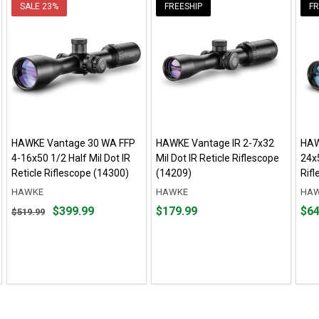
SALE
23%
FREESHIP
FR
HAWKE Vantage 30 WA FFP
HAWKE Vantage IR 2-7x32
HAW
4-16x50 1/2 Half Mil Dot IR
Mil Dot IR Reticle Riflescope
24x
Reticle Riflescope (14300)
(14209)
Rif
HAWKE
HAWKE
HA
Original
Price
Pric
$399.99
$179.99
$64
$519.99
price
$179.99
$649
$519.99,
sale
price
$399.99