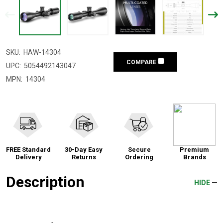
SKU:
HAW-14304
COMPARE
UPC:
5054492143047
MPN:
14304
FREE Standard
30-Day Easy
Secure
Premium
Delivery
Returns
Ordering
Brands
Description
HIDE