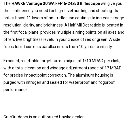
The
HAWKE Vantage 30 WA FFP 6-24x50 Riflescope
will give you
the confidence you need for high-level hunting and shooting. Its
optics boast 11 layers of anti-reflection coatings to increase image
resolution, clarity, and brightness. A Half Mil Dot reticle is located in
the first focal plane, provides multiple aiming points on all axes and
offers five brightness levels in your choice of red or green. A side
focus turret corrects parallax errors from 10 yards to infinity.
Exposed, resettable target turrets adjust at 1/10 MRAD per click,
with a total elevation and windage adjustment range of 17 MRAD
for precise impact point correction. The aluminum housing is
purged with nitrogen and sealed for waterproof and fogproof
performance.
GritrOutdoors
is an authorized Hawke dealer