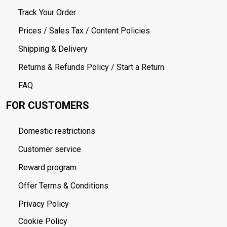
Track Your Order
Prices / Sales Tax / Content Policies
Shipping & Delivery
Returns & Refunds Policy / Start a Return
FAQ
FOR CUSTOMERS
Domestic restrictions
Customer service
Reward program
Offer Terms & Conditions
Privacy Policy
Cookie Policy