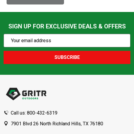
SIGN UP FOR EXCLUSIVE DEALS & OFFERS
Subscribe
Email
Action
Address
SUBSCRIBE
Footer
Start
Call us: 800-432-6319
7901 Blvd 26 North Richland Hills, TX 76180