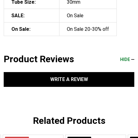
Tube Size:
30mm
SALE:
On Sale
On Sale:
On Sale 20-30% off
Product Reviews
HIDE
WRITE A REVIEW
Related Products