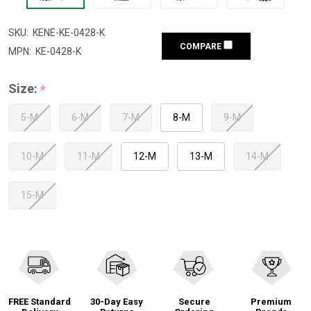
SKU:
KENE-KE-0428-K
COMPARE
MPN:
KE-0428-K
Size:
*
5-M
6-M
7-M
8-M
9-M
10-M
11-M
12-M
13-M
14-M
15-M
FREE Standard
30-Day Easy
Secure
Premium