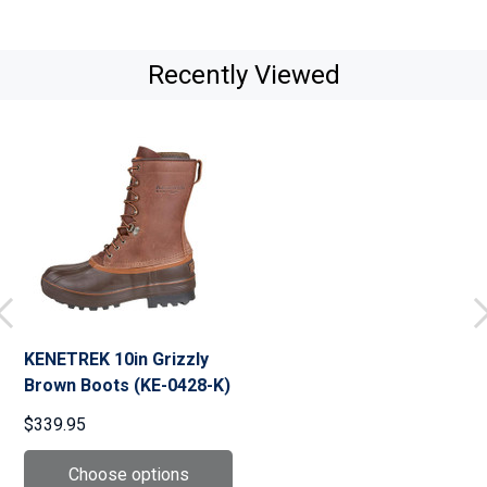
Recently Viewed
KENETREK 10in Grizzly
Brown Boots (KE-0428-K)
$339.95