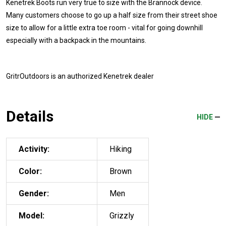
Kenetrek Boots run very true to size with the Brannock device.
Many customers choose to go up a half size from their street shoe
size to allow for a little extra toe room - vital for going downhill
especially with a backpack in the mountains.
GritrOutdoors
is an authorized Kenetrek dealer
Details
HIDE
Activity:
Hiking
Color:
Brown
Gender:
Men
Model:
Grizzly