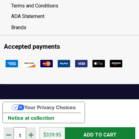
Terms and Conditions
ADA Statement
Brands
Accepted payments
Your Privacy Choices
Notice at collection
Quantity:
DECREASE QUANTITY OF KENETREK 10IN GRIZZLY BROW
INCREASE QUANTITY OF KENETREK 10IN GRIZZ
$339.95
ADD TO CART