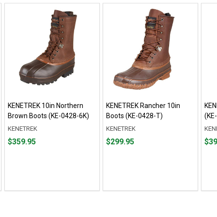
KENETREK 10in Northern
KENETREK Rancher 10in
KEN
Brown Boots (KE-0428-6K)
Boots (KE-0428-T)
(KE
KENETREK
KENETREK
KEN
Price
Price
Pric
$359.95
$299.95
$39
$359.95
$299.95
$394