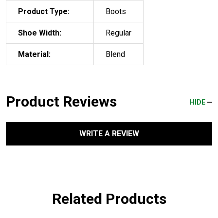
Product Type:
Boots
Shoe Width:
Regular
Material:
Blend
Product Reviews
HIDE
WRITE A REVIEW
Related Products