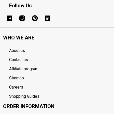
Follow Us
WHO WE ARE
About us
Contact us
Affiliate program
Sitemap
Careers
Shopping Guides
ORDER INFORMATION