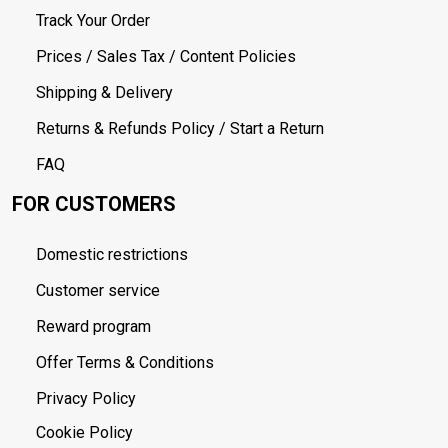
Track Your Order
Prices / Sales Tax / Content Policies
Shipping & Delivery
Returns & Refunds Policy / Start a Return
FAQ
FOR CUSTOMERS
Domestic restrictions
Customer service
Reward program
Offer Terms & Conditions
Privacy Policy
Cookie Policy