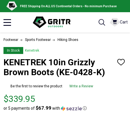
FREE Shipping On ALL US Continental Orders - No minimum Purchase
Cart
MENU
Footwear
Sports Footwear
Hiking Shoes
In Stock
Kenetrek
KENETREK 10in Grizzly
ADD
TO
Brown Boots (KE-0428-K)
WISH
LIST
Be the first to review the product
Write a Review
Price
$339.95
$339.95
$67.99
or 5 payments of
with
ⓘ