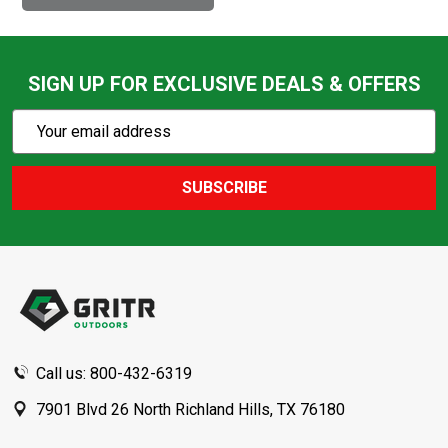
SIGN UP FOR EXCLUSIVE DEALS & OFFERS
Subscribe
Email
Action
Address
SUBSCRIBE
Footer
Start
Call us: 800-432-6319
7901 Blvd 26 North Richland Hills, TX 76180