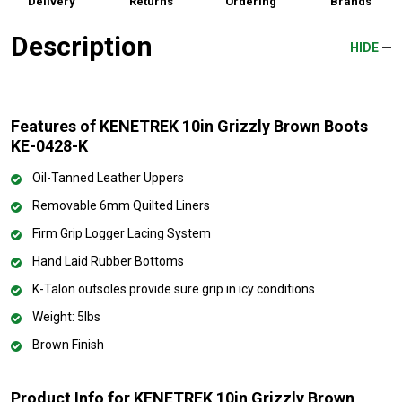
Delivery
Returns
Ordering
Brands
Description
HIDE
Features of KENETREK 10in Grizzly Brown Boots
KE-0428-K
Oil-Tanned Leather Uppers
Removable 6mm Quilted Liners
Firm Grip Logger Lacing System
Hand Laid Rubber Bottoms
K-Talon outsoles provide sure grip in icy conditions
Weight: 5lbs
Brown Finish
Product Info for KENETREK 10in Grizzly Brown