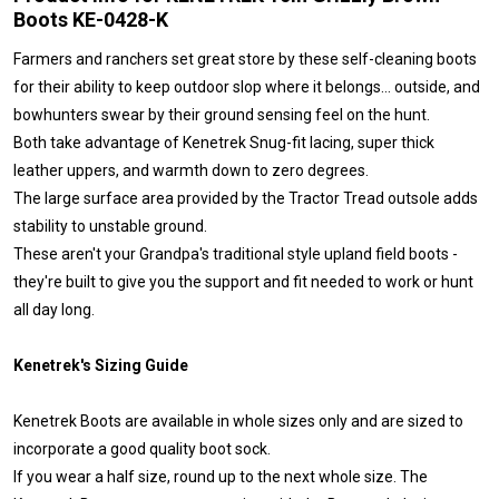
Boots KE-0428-K
Farmers and ranchers set great store by these self-cleaning boots
for their ability to keep outdoor slop where it belongs… outside, and
bowhunters swear by their ground sensing feel on the hunt.
Both take advantage of Kenetrek Snug-fit lacing, super thick
leather uppers, and warmth down to zero degrees.
The large surface area provided by the Tractor Tread outsole adds
stability to unstable ground.
These aren't your Grandpa's traditional style upland field boots -
they're built to give you the support and fit needed to work or hunt
all day long.
Kenetrek's Sizing Guide
Kenetrek Boots are available in whole sizes only and are sized to
incorporate a good quality boot sock.
If you wear a half size, round up to the next whole size. The