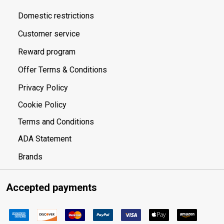
Domestic restrictions
Customer service
Reward program
Offer Terms & Conditions
Privacy Policy
Cookie Policy
Terms and Conditions
ADA Statement
Brands
Accepted payments