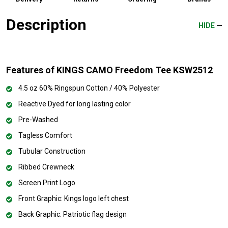
Description
HIDE
Features of KINGS CAMO Freedom Tee KSW2512
4.5 oz 60% Ringspun Cotton / 40% Polyester
Reactive Dyed for long lasting color
Pre-Washed
Tagless Comfort
Tubular Construction
Ribbed Crewneck
Screen Print Logo
Front Graphic: Kings logo left chest
Back Graphic: Patriotic flag design