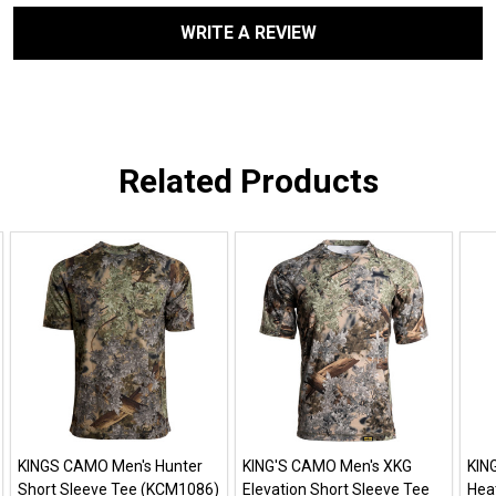
WRITE A REVIEW
Related Products
KINGS CAMO Men's Hunter
KING'S CAMO Men's XKG
KIN
Short Sleeve Tee (KCM1086)
Elevation Short Sleeve Tee
Hea