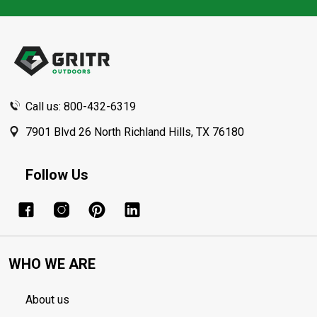
Footer
Start
Call us: 800-432-6319
7901 Blvd 26 North Richland Hills, TX 76180
Follow Us
WHO WE ARE
About us