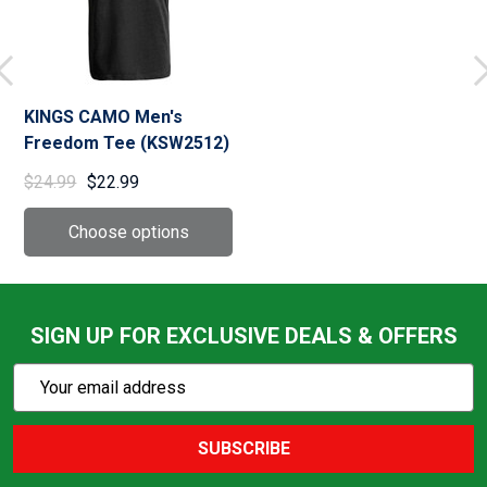
KINGS CAMO Men's
Freedom Tee (KSW2512)
$24.99
$22.99
SIGN UP FOR EXCLUSIVE DEALS & OFFERS
Subscribe
Email
Action
Address
SUBSCRIBE