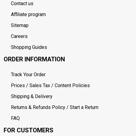
Contact us
Affiliate program
Sitemap
Careers
Shopping Guides
ORDER INFORMATION
Track Your Order
Prices / Sales Tax / Content Policies
Shipping & Delivery
Returns & Refunds Policy / Start a Return
FAQ
FOR CUSTOMERS