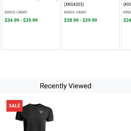
(XKG4203)
(KS
KINGS CAMO
KINGS CAMO
KIN
From
From
From
From
Fro
Fro
$34.99 - $39.99
$38.99 - $39.99
$24
$34.99
to
$38.99
to
$24.
to
to
to
to
$39.99
$39.99
$35.
Recently Viewed
SALE