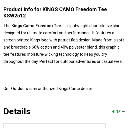
Product Info for KINGS CAMO Freedom Tee
KSW2512
The
Kings Camo Freedom Tee
is a lightweight short-sleeve shirt
designed for ultimate comfort and performance. It features a
screen printed Kings logo with patriot flag design. Made from a soft
and breathable 60% cotton and 40% polyester blend, this graphic
tee features moisture-wicking technology to keep you dry
throughout the day. Perfect for outdoor adventures or casual wear.
GritrOutdoors
is an authorized Kings Camo dealer
Details
HIDE