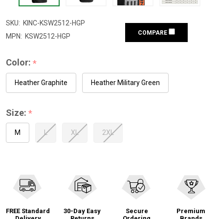
SKU:
KINC-KSW2512-HGP
COMPARE
MPN:
KSW2512-HGP
Color:
*
Heather Graphite
Heather Military Green
Size:
*
M
L
XL
2XL
FREE Standard
30-Day Easy
Secure
Premium
Delivery
Returns
Ordering
Brands