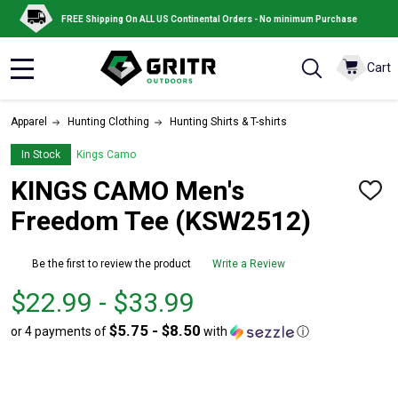
FREE Shipping On ALL US Continental Orders - No minimum Purchase
Cart
MENU
Apparel
Hunting Clothing
Hunting Shirts & T-shirts
In Stock
Kings Camo
KINGS CAMO Men's
ADD
TO
Freedom Tee (KSW2512)
WISH
LIST
Be the first to review the product
Write a Review
From
From
$22.99 - $33.99
$22.99
to
$5.75 - $8.50
or 4 payments of
with
ⓘ
to
$33.99