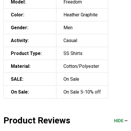
Model:
Freedom
Color:
Heather Graphite
Gender:
Men
Activity:
Casual
Product Type:
SS Shirts
Material:
Cotton/Polyester
SALE:
On Sale
On Sale:
On Sale 5-10% off
Product Reviews
HIDE