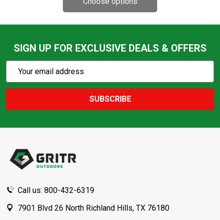
SIGN UP FOR EXCLUSIVE DEALS & OFFERS
Subscribe
Email
Action
Address
SUBSCRIBE
Footer
Start
Call us: 800-432-6319
7901 Blvd 26 North Richland Hills, TX 76180