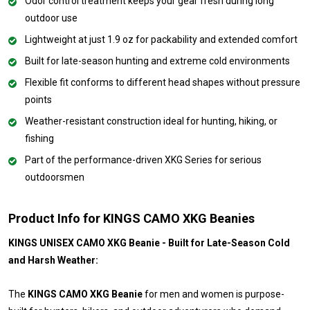
Odor control treatment keeps your gear fresh during long
outdoor use
Lightweight at just 1.9 oz for packability and extended comfort
Built for late-season hunting and extreme cold environments
Flexible fit conforms to different head shapes without pressure
points
Weather-resistant construction ideal for hunting, hiking, or
fishing
Part of the performance-driven XKG Series for serious
outdoorsmen
Product Info for KINGS CAMO XKG Beanies
KINGS UNISEX CAMO XKG Beanie - Built for Late-Season Cold
and Harsh Weather:
The
KINGS CAMO XKG Beanie
for men and women is purpose-