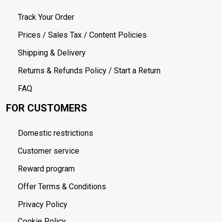
Track Your Order
Prices / Sales Tax / Content Policies
Shipping & Delivery
Returns & Refunds Policy / Start a Return
FAQ
FOR CUSTOMERS
Domestic restrictions
Customer service
Reward program
Offer Terms & Conditions
Privacy Policy
Cookie Policy