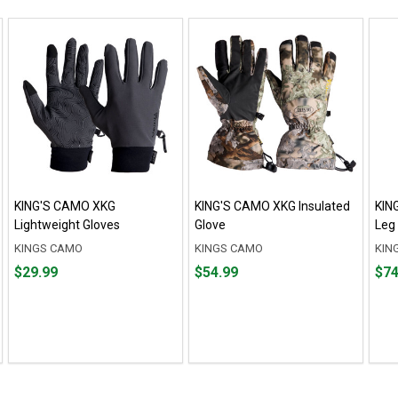
KING'S CAMO XKG
KING'S CAMO XKG Insulated
KIN
Lightweight Gloves
Glove
Leg
KINGS CAMO
KINGS CAMO
KIN
Price
Price
Fro
Fro
$29.99
$54.99
$74
$29.99
$54.99
$74.
to
to
$79.