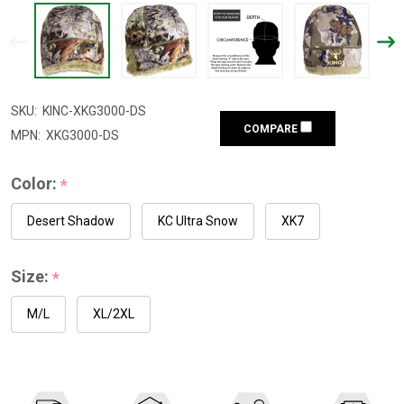
SKU:
KINC-XKG3000-DS
COMPARE
MPN:
XKG3000-DS
Color:
*
Desert Shadow
KC Ultra Snow
XK7
Size:
*
M/L
XL/2XL