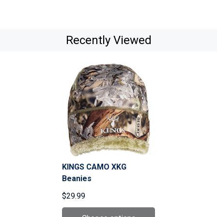
Recently Viewed
KINGS CAMO XKG
Beanies
$29.99