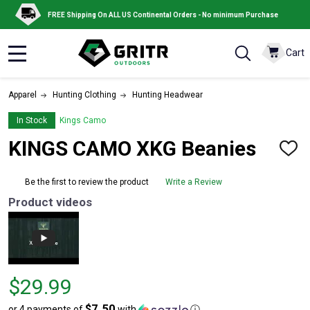
FREE Shipping On ALL US Continental Orders - No minimum Purchase
Cart
MENU
Apparel
Hunting Clothing
Hunting Headwear
In Stock
Kings Camo
KINGS CAMO XKG Beanies
ADD
TO
WISH
Be the first to review the product
Write a Review
LIST
Product videos
Price
$29.99
$29.99
$7.50
or 4 payments of
with
ⓘ