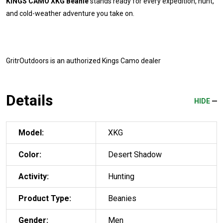
KINGS CAMO XKG Beanie
stands ready for every expedition, hunt,
and cold-weather adventure you take on.
GritrOutdoors
is an authorized Kings Camo dealer
Details
HIDE
Model:
XKG
Color:
Desert Shadow
Activity:
Hunting
Product Type:
Beanies
Gender:
Men