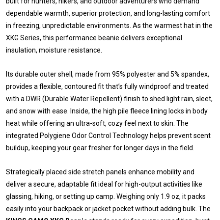
built for hunters, hikers, and outdoor adventurers who demand
dependable warmth, superior protection, and long-lasting comfort
in freezing, unpredictable environments. As the warmest hat in the
XKG Series, this performance beanie delivers exceptional
insulation, moisture resistance.
Its durable outer shell, made from 95% polyester and 5% spandex,
provides a flexible, contoured fit that’s fully windproof and treated
with a DWR (Durable Water Repellent) finish to shed light rain, sleet,
and snow with ease. Inside, the high pile fleece lining locks in body
heat while offering an ultra-soft, cozy feel next to skin. The
integrated Polygiene Odor Control Technology helps prevent scent
buildup, keeping your gear fresher for longer days in the field.
Strategically placed side stretch panels enhance mobility and
deliver a secure, adaptable fit ideal for high-output activities like
glassing, hiking, or setting up camp. Weighing only 1.9 oz, it packs
easily into your backpack or jacket pocket without adding bulk. The