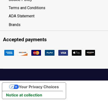
Terms and Conditions
ADA Statement
Brands
Accepted payments
Your Privacy Choices
Notice at collection