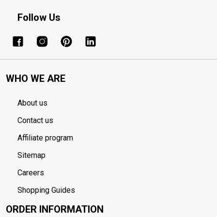
Follow Us
WHO WE ARE
About us
Contact us
Affiliate program
Sitemap
Careers
Shopping Guides
ORDER INFORMATION