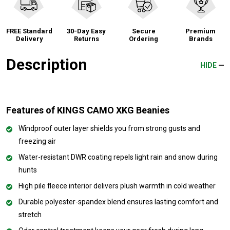
FREE Standard
30-Day Easy
Secure
Premium
Delivery
Returns
Ordering
Brands
Description
HIDE
Features of KINGS CAMO XKG Beanies
Windproof outer layer shields you from strong gusts and
freezing air
Water-resistant DWR coating repels light rain and snow during
hunts
High pile fleece interior delivers plush warmth in cold weather
Durable polyester-spandex blend ensures lasting comfort and
stretch