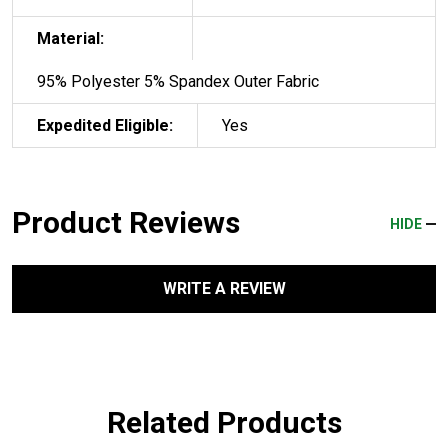
Material:
95% Polyester 5% Spandex Outer Fabric
Expedited Eligible:
Yes
Product Reviews
HIDE
WRITE A REVIEW
Related Products