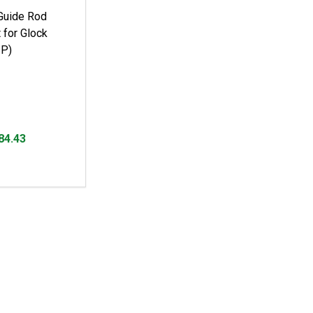
Guide Rod
 for Glock
P)
84.43