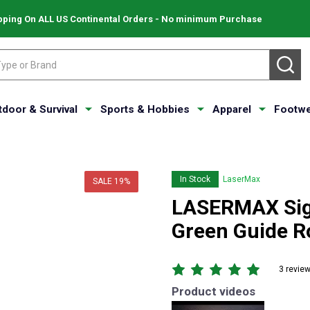
pping On ALL US Continental Orders - No minimum Purchase
SE
tdoor & Survival
Sports & Hobbies
Apparel
Footwe
In Stock
LaserMax
SALE
19%
LASERMAX Sig
Green Guide R
3 revie
Product videos