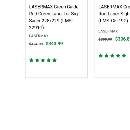
LASERMAX Green Guide
LASERMAX Gre
Rod Green Laser for Sig
Rod Laser Sight
Sauer 228/229 (LMS-
(LMS-G5-19G)
2291G)
LASERMAX
LASERMAX
Original
$306.8
$399.99
Original
$343.99
price
$424.99
price
$399.99,
$424.99,
sale
sale
price
price
$306.86
$343.99