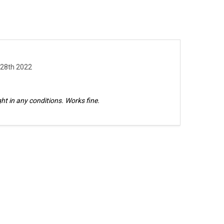
 28th 2022
bright in any conditions. Works fine.