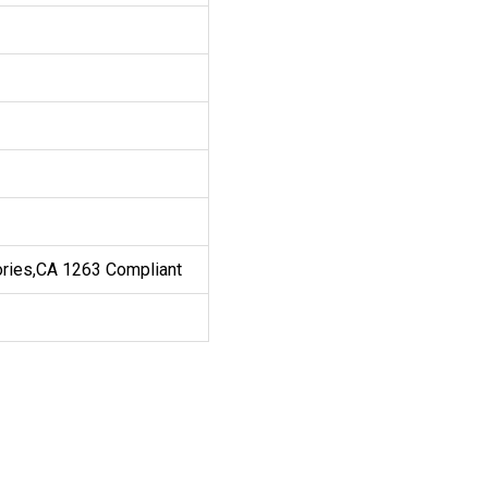
ories,CA 1263 Compliant