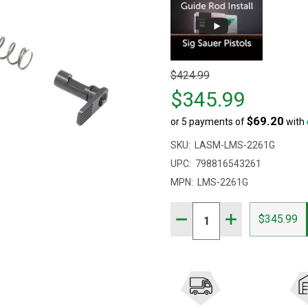
Original
$424.99
price
$345.99
$424.99,
$69.20
or 5 payments of
with
sale
price
SKU:
LASM-LMS-2261G
$345.99
UPC:
798816543261
MPN:
LMS-2261G
Quantity:
DECREASE QUANTITY OF 
INCREASE QUAN
$345.99