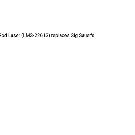
 Rod Laser (LMS-2261G) replaces Sig Sauer's