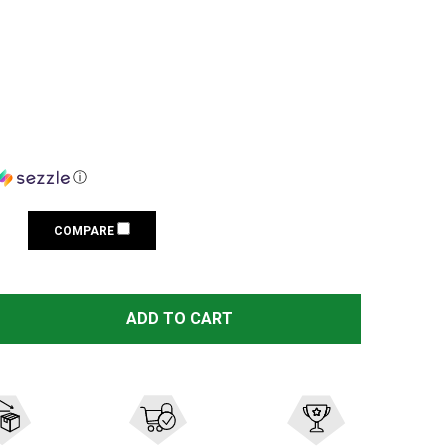
ⓘ
COMPARE
LASERMAX SIG SAUER P226 9MM GREEN GUIDE ROD LASER
TITY OF LASERMAX SIG SAUER P226 9MM GREEN GUIDE RO
ADD TO CART