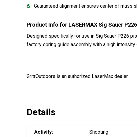
Guaranteed alignment ensures center of mass s
Product Info for LASERMAX Sig Sauer P22
Designed specifically for use in Sig Sauer P226 
factory spring guide assembly with a high intensity
GritrOutdoors
is an authorized LaserMax dealer
Details
Activity:
Shooting