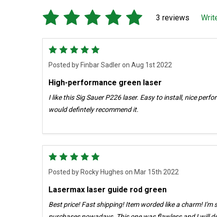
3 reviews
Writ
5
Posted by
Finbar Sadler
on Aug 1st 2022
High-performance green laser
I like this Sig Sauer P226 laser. Easy to install, nice perf
would defintely recommend it.
5
Posted by
Rocky Hughes
on Mar 15th 2022
Lasermax laser guide rod green
Best price! Fast shipping! Item worded like a charm! I'm skeptical of most all online
purchases nowadays. This one was flawless and I will definitely do business here again