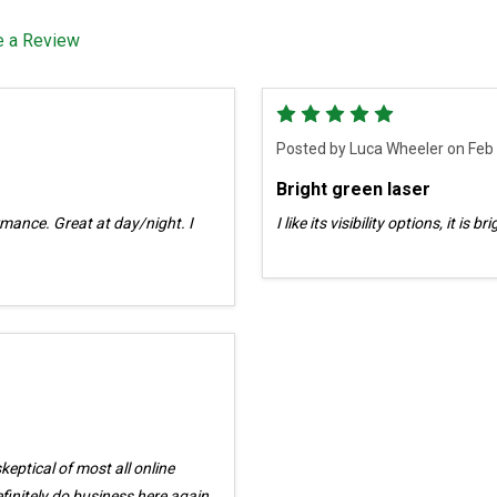
e a Review
5
Posted by
Luca Wheeler
on Feb
Bright green laser
ormance. Great at day/night. I
I like its visibility options, it is 