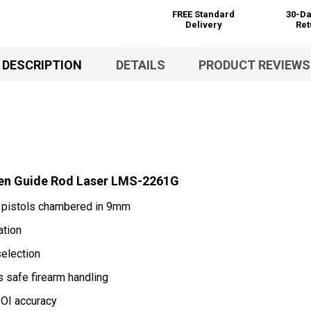
FREE Standard
30-Da
Delivery
Ret
DESCRIPTION
DETAILS
PRODUCT REVIEWS
en Guide Rod Laser LMS-2261G
6 pistols chambered in 9mm
ation
selection
 safe firearm handling
OI accuracy