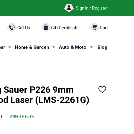
Sign In / Register
ARCH
Call Us
Gift Certificate
Cart
ar
Home & Garden
Auto & Moto
Blog
 Sauer P226 9mm
ADD
TO
od Laser (LMS-2261G)
WISH
LIST
ws
Write a Review