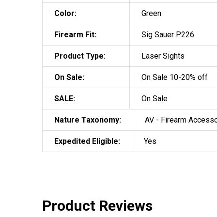
Color:
Green
Firearm Fit:
Sig Sauer P226
Product Type:
Laser Sights
On Sale:
On Sale 10-20% off
SALE:
On Sale
Nature Taxonomy:
AV - Firearm Access
Expedited Eligible:
Yes
Product Reviews