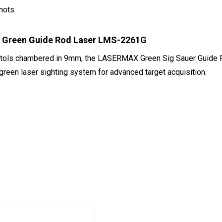
hots
6 Green Guide Rod Laser LMS-2261G
pistols chambered in 9mm, the LASERMAX Green Sig Sauer Guide
 green laser sighting system for advanced target acquisition.