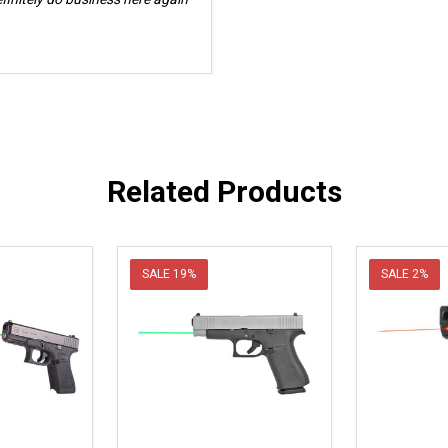
Related Products
SALE
19%
SALE
2%