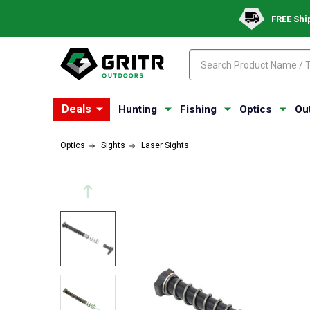
FREE Shi
Search
Search
Deals
Hunting
Fishing
Optics
Ou
Optics
Sights
Laser Sights