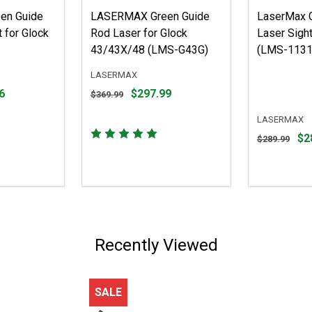
en Guide
LASERMAX Green Guide
LaserMax 
 for Glock
Rod Laser for Glock
Laser Sight
43/43X/48 (LMS-G43G)
(LMS-1131
LASERMAX
Original
6
$297.99
$369.99
price
$369.99,
LASERMAX
sale
Original
$2
$289.99
price
price
$297.99
$289.99,
sale
price
$284.43
Recently Viewed
SALE