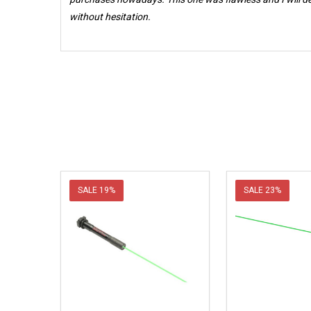
without hesitation.
SALE
19%
SALE
23%