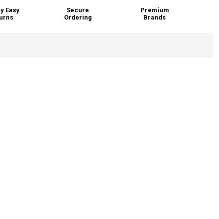
y Easy
Secure
Premium
urns
Ordering
Brands