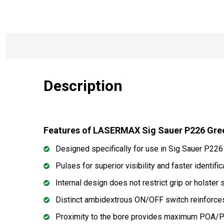
Description
Features of LASERMAX Sig Sauer P226 Gre
Designed specifically for use in Sig Sauer P22
Pulses for superior visibility and faster identific
Internal design does not restrict grip or holster 
Distinct ambidextrous ON/OFF switch reinforces
Proximity to the bore provides maximum POA/P