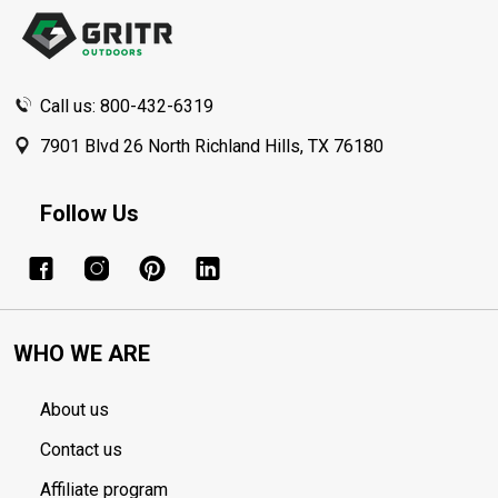
Start
Call us: 800-432-6319
7901 Blvd 26 North Richland Hills, TX 76180
Follow Us
WHO WE ARE
About us
Contact us
Affiliate program