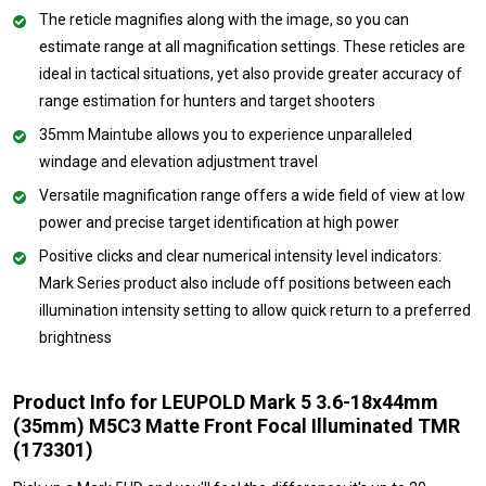
The reticle magnifies along with the image, so you can
estimate range at all magnification settings. These reticles are
ideal in tactical situations, yet also provide greater accuracy of
range estimation for hunters and target shooters
35mm Maintube allows you to experience unparalleled
windage and elevation adjustment travel
Versatile magnification range offers a wide field of view at low
power and precise target identification at high power
Positive clicks and clear numerical intensity level indicators:
Mark Series product also include off positions between each
illumination intensity setting to allow quick return to a preferred
brightness
Product Info for LEUPOLD Mark 5 3.6-18x44mm
(35mm) M5C3 Matte Front Focal Illuminated TMR
(173301)