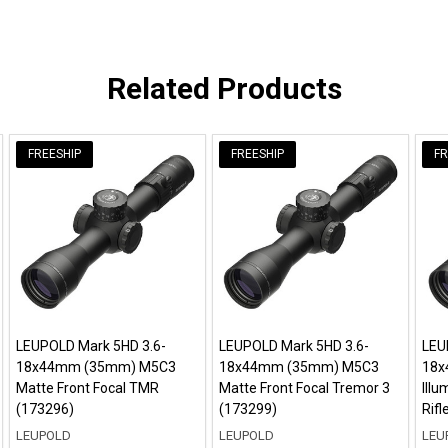
Related Products
FREESHIP
FREESHIP
FR
LEUPOLD Mark 5HD 3.6-
LEUPOLD Mark 5HD 3.6-
LEU
18x44mm (35mm) M5C3
18x44mm (35mm) M5C3
18x
Matte Front Focal TMR
Matte Front Focal Tremor 3
Ill
(173296)
(173299)
Rif
LEUPOLD
LEUPOLD
LEU