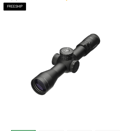
FREESHIP