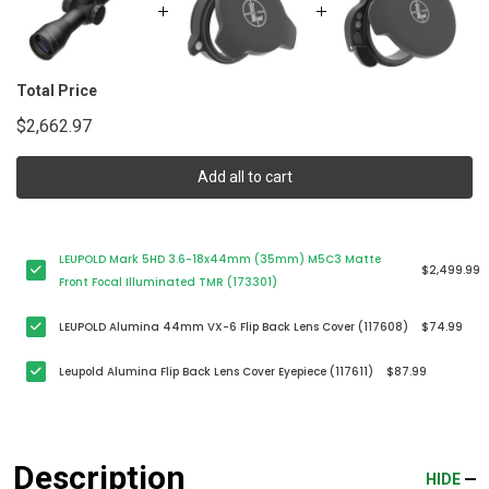
Total Price
$2,662.97
Add all to cart
LEUPOLD Mark 5HD 3.6-18x44mm (35mm) M5C3 Matte
$2,499.99
Front Focal Illuminated TMR (173301)
LEUPOLD Alumina 44mm VX-6 Flip Back Lens Cover (117608)
$74.99
Leupold Alumina Flip Back Lens Cover Eyepiece (117611)
$87.99
Description
HIDE