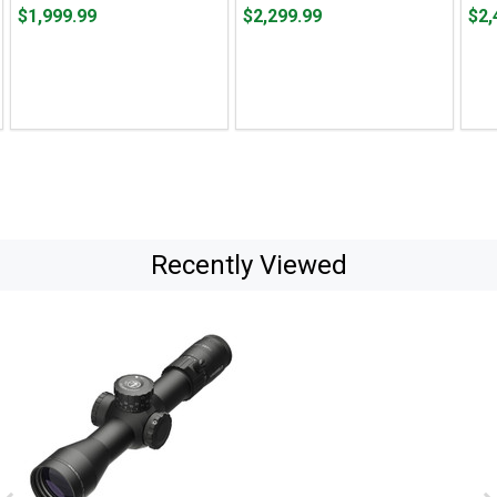
Price $1,999.99
Price $2,299.99
Pric
$1,999.99
$2,299.99
$2,
Recently Viewed