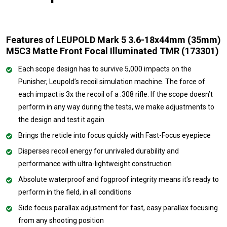
Features of LEUPOLD Mark 5 3.6-18x44mm (35mm)
M5C3 Matte Front Focal Illuminated TMR (173301)
Each scope design has to survive 5,000 impacts on the
Punisher, Leupold’s recoil simulation machine. The force of
each impact is 3x the recoil of a .308 rifle. If the scope doesn’t
perform in any way during the tests, we make adjustments to
the design and test it again
Brings the reticle into focus quickly with Fast-Focus eyepiece
Disperses recoil energy for unrivaled durability and
performance with ultra-lightweight construction
Absolute waterproof and fogproof integrity means it's ready to
perform in the field, in all conditions
Side focus parallax adjustment for fast, easy parallax focusing
from any shooting position