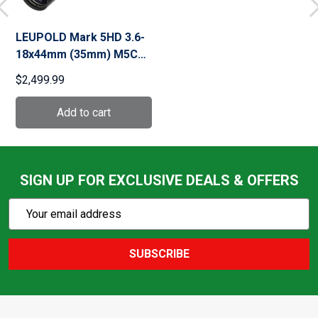
LEUPOLD Mark 5HD 3.6-
18x44mm (35mm) M5C3
Matte Front Focal
$2,499.99
Illuminated TMR (173301)
SIGN UP FOR EXCLUSIVE DEALS & OFFERS
Subscribe
Email
Action
Address
SUBSCRIBE
Footer