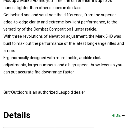
Pick up a Mark 5HD and you'll feel the difference: it's up to 20
ounces lighter than other scopes in its class.
Get behind one and you’ll see the difference, from the superior
edge-to-edge clarity and extreme low-light performance, to the
versatility of the Combat Competition Hunter reticle.
With three revolutions of elevation adjustment, the Mark 5HD was
built to max out the performance of the latest long-range rifles and
ammo.
Ergonomically designed with more tactile, audible click
adjustments, larger numbers, and a high-speed throw lever so you
can put accurate fire downrange faster.
GritrOutdoors
is an authorized Leupold dealer
Details
HIDE