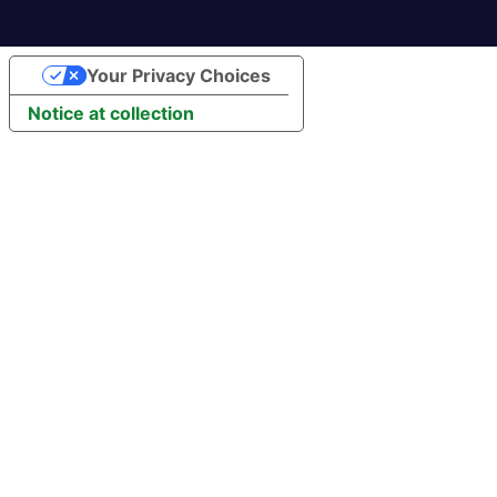
Your Privacy Choices
Notice at collection