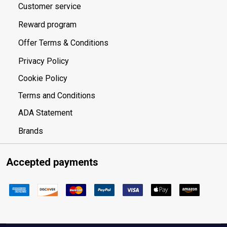
Customer service
Reward program
Offer Terms & Conditions
Privacy Policy
Cookie Policy
Terms and Conditions
ADA Statement
Brands
Accepted payments