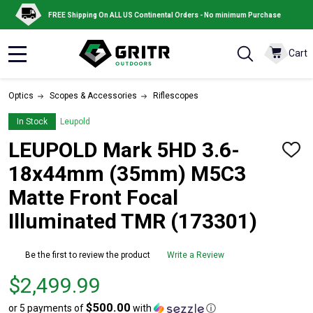
FREE Shipping On ALL US Continental Orders - No minimum Purchase
Cart
MENU
Optics
Scopes & Accessories
Riflescopes
In Stock
Leupold
LEUPOLD Mark 5HD 3.6-
ADD
TO
18x44mm (35mm) M5C3
WISH
LIST
Matte Front Focal
Illuminated TMR (173301)
Be the first to review the product
Write a Review
Price $2,499.99
$2,499.99
$500.00
or 5 payments of
with
ⓘ