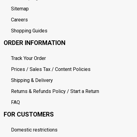
Sitemap
Careers
Shopping Guides
ORDER INFORMATION
Track Your Order
Prices / Sales Tax / Content Policies
Shipping & Delivery
Returns & Refunds Policy / Start a Return
FAQ
FOR CUSTOMERS
Domestic restrictions