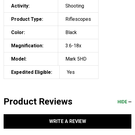
Activity:
Shooting
Product Type:
Riflescopes
Color:
Black
Magnification:
3.6-18x
Model:
Mark 5HD
Expedited Eligible:
Yes
Product Reviews
HIDE
WRITE A REVIEW