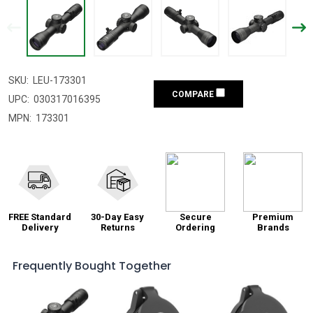
SKU:
LEU-173301
COMPARE
UPC:
030317016395
MPN:
173301
FREE Standard
30-Day Easy
Secure
Premium
Delivery
Returns
Ordering
Brands
Frequently Bought Together