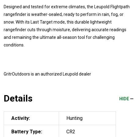
Designed and tested for extreme climates, the Leupold Flightpath
rangefinder is weather-sealed, ready to perform in rain, fog, or
snow. With its Last Target mode, this durable lightweight
rangefinder cuts through moisture, delivering accurate readings
and remaining the ultimate all-season tool for challenging
conditions.
GritrOutdoors
is an authorized Leupold dealer
Details
HIDE
Activity:
Hunting
Battery Type:
CR2