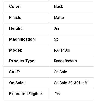
Color:
Black
Finish:
Matte
Height:
3in
Magnification:
5x
Model:
RX-1400i
Product Type:
Rangefinders
SALE:
On Sale
On Sale:
On Sale 20-30% off
Expedited Eligible:
Yes