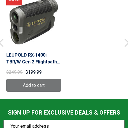
LEUPOLD RX-1400i
TBR/W Gen 2 Flightpath
Rangefinder (183727)
$249.99
$199.99
SIGN UP FOR EXCLUSIVE DEALS & OFFERS
Subscribe
Email