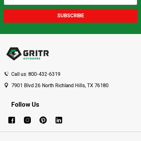
Action
Address
SUBSCRIBE
Footer
Start
Call us: 800-432-6319
7901 Blvd 26 North Richland Hills, TX 76180
Follow Us