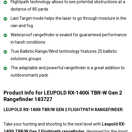
Flightpath technology allows to see potential obstructions at a
distance of 85 yards
Last Target mode helps the laser to go through moisture in the
rain and fog
Waterproof rangefinder is sealed for guaranteed performance
in harsh conditions
True Ballistic Range/Wind technology features 25 ballistic
solutions groups
The adaptable and powerful rangefinder is a great addition to
outdoorsman's pack
Product Info for LEUPOLD RX-1400i TBR-W Gen 2
Rangefinder 183727
LEUPOLD RX-1400I TBR/W GEN 2 FLIGHTPATH RANGEFINDER:
Take your hunting and shooting to the next level with
Leupold RX-
1400i TBR/W Gen 2 Flightpath rangefinder
, designed for the most