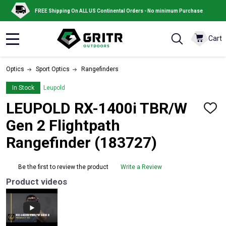
FREE Shipping On ALL US Continental Orders - No minimum Purchase
Cart
MENU
Optics
Sport Optics
Rangefinders
In Stock
Leupold
LEUPOLD RX-1400i TBR/W
ADD
TO
Gen 2 Flightpath
WISH
LIST
Rangefinder (183727)
Be the first to review the product
Write a Review
Product videos