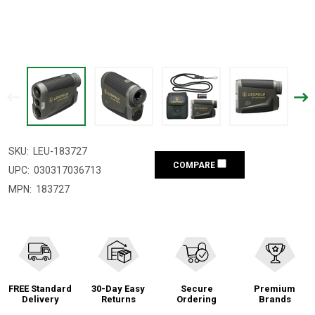
SKU:
LEU-183727
COMPARE
UPC:
030317036713
MPN:
183727
FREE Standard
30-Day Easy
Secure
Premium
Delivery
Returns
Ordering
Brands