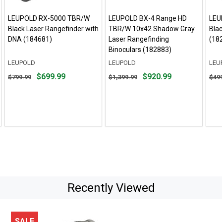
LEUPOLD RX-5000 TBR/W
LEUPOLD BX-4 Range HD
LEU
Black Laser Rangefinder with
TBR/W 10x42 Shadow Gray
Bla
DNA (184681)
Laser Rangefinding
(18
Binoculars (182883)
LEUPOLD
LEUPOLD
LEU
Original
Original
Orig
$699.99
$920.99
$799.99
$1,399.99
$49
price
price
pric
$799.99,
$1,399.99,
$499
sale
sale
sale
price
price
pric
$699.99
$920.99
$399
Recently Viewed
SALE