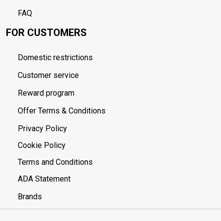
FAQ
FOR CUSTOMERS
Domestic restrictions
Customer service
Reward program
Offer Terms & Conditions
Privacy Policy
Cookie Policy
Terms and Conditions
ADA Statement
Brands