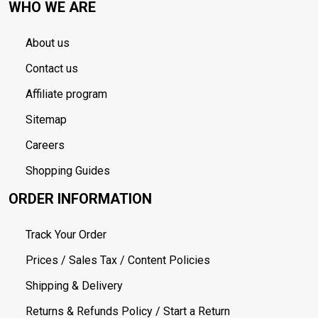
WHO WE ARE
About us
Contact us
Affiliate program
Sitemap
Careers
Shopping Guides
ORDER INFORMATION
Track Your Order
Prices / Sales Tax / Content Policies
Shipping & Delivery
Returns & Refunds Policy / Start a Return