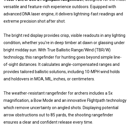
versatile and feature-rich experience outdoors. Equipped with
advanced DNA laser engine, it delivers lightning-fast readings and
extreme precision shot after shot.
The bright red display provides crisp, visible readouts in any lighting
condition, whether you're in deep timber at dawn or glassing under
bright midday sun. With True Ballistic Range/Wind (TBR/W)
technology, this rangefinder for hunting goes beyond simple line-
of-sight distances. It calculates angle-compensated ranges and
provides tailored ballistic solutions, including 10-MPH wind holds
and holdovers in MOA, MIL, inches, or centimeters.
The weather-resistant rangefinder for archers includes a 5x
magnification, a Bow Mode and an innovative Flightpath technology
which remove uncertainty on angled shots. Displaying potential
arrow obstructions out to 85 yards, the shooting rangefinder
ensures a clear and confident release every time.