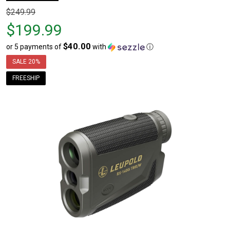
Original
$249.99
price
$199.99
$249.99,
$40.00
or 5 payments of
with
ⓘ
sale
price
SALE
20%
$199.99
FREESHIP