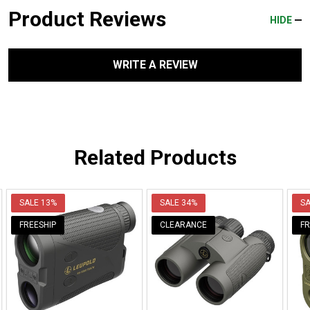
Product Reviews
HIDE
WRITE A REVIEW
Related Products
SALE
13%
SALE
34%
S
FREESHIP
CLEARANCE
FR