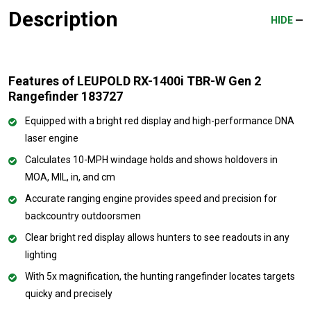
Description
HIDE
Features of LEUPOLD RX-1400i TBR-W Gen 2
Rangefinder 183727
Equipped with a bright red display and high-performance DNA
laser engine
Calculates 10-MPH windage holds and shows holdovers in
MOA, MIL, in, and cm
Accurate ranging engine provides speed and precision for
backcountry outdoorsmen
Clear bright red display allows hunters to see readouts in any
lighting
With 5x magnification, the hunting rangefinder locates targets
quicky and precisely