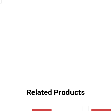
Related Products