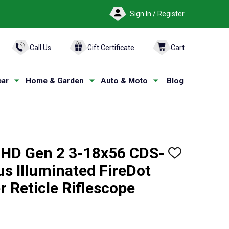
Sign In / Register
ARCH
Call Us
Gift Certificate
Cart
ar
Home & Garden
Auto & Moto
Blog
HD Gen 2 3-18x56 CDS-
ADD
TO
s Illuminated FireDot
WISH
LIST
r Reticle Riflescope