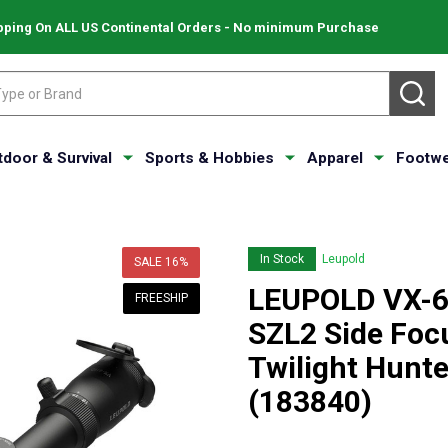
pping On ALL US Continental Orders - No minimum Purchase
SE
tdoor & Survival
Sports & Hobbies
Apparel
Footwe
In Stock
Leupold
SALE
16%
LEUPOLD VX-6
FREESHIP
SZL2 Side Focu
Twilight Hunte
(183840)