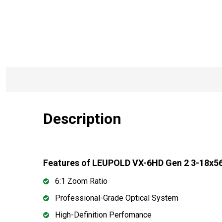
Description
Features of LEUPOLD VX-6HD Gen 2 3-18x56 
6:1 Zoom Ratio
Professional-Grade Optical System
High-Definition Perfomance