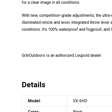
for a clear image in all conditions.
With new, competition-grade adjustments, the ultr
illuminated reticle and level, integrated throw leve
conditions. It's 100% waterproof and fogproof, and 
GritrOutdoors
is an authorized Leupold dealer
Details
Model:
VX-6HD
Color:
Black