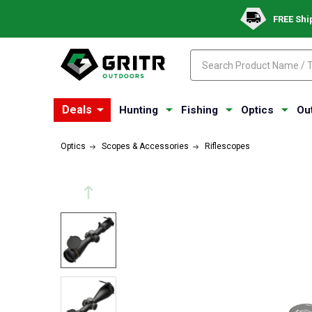
FREE Shi
Search
Search
Deals
Hunting
Fishing
Optics
Ou
Optics
Scopes & Accessories
Riflescopes