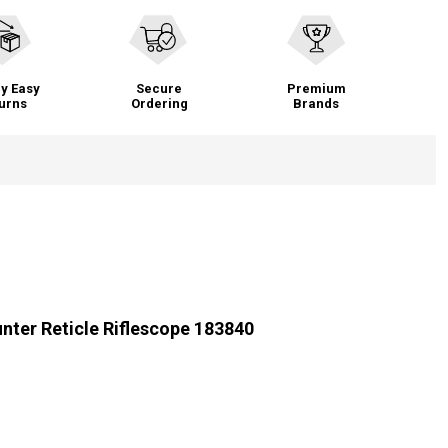
y Easy
Secure
Premium
urns
Ordering
Brands
nter Reticle Riflescope 183840