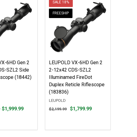
SALE
18%
FREESHIP
X-6HD Gen 2
LEUPOLD VX-6HD Gen 2
DS-SZL2 Side
2-12x42 CDS-SZL2
escope (18442)
Illuminamed FireDot
Duplex Reticle Riflescope
(183836)
LEUPOLD
Original
- $1,999.99
$1,799.99
$2,199.99
price
$2,199.99,
sale
price
$1,799.99