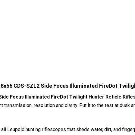
8x56 CDS-SZL2 Side Focus Illuminated FireDot Twiligh
e Focus Illuminated FireDot Twilight Hunter Reticle Rifl
ht transmission, resolution and clarity. Put it to the test at du
 all Leupold hunting riflescopes that sheds water, dirt, and fing