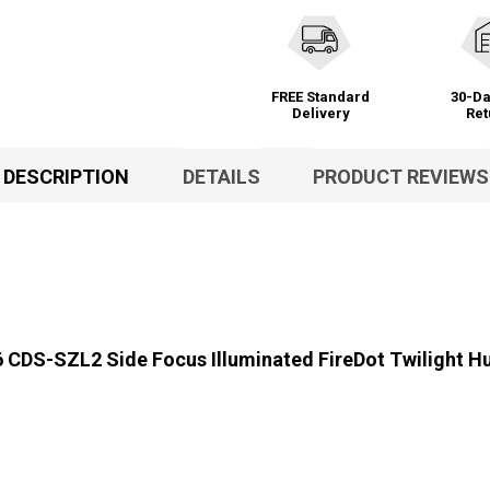
FREE Standard
30-Da
Delivery
Ret
DESCRIPTION
DETAILS
PRODUCT REVIEWS
CDS-SZL2 Side Focus Illuminated FireDot Twilight Hu