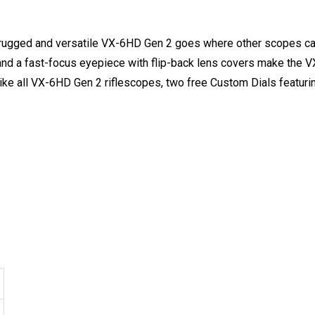
a-rugged and versatile VX-6HD Gen 2 goes where other scopes c
r and a fast-focus eyepiece with flip-back lens covers make the VX
like all VX-6HD Gen 2 riflescopes, two free Custom Dials featur