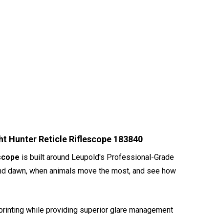
t Hunter Reticle Riflescope 183840
escope
is built around Leupold's Professional-Grade
sk and dawn, when animals move the most, and see how
erprinting while providing superior glare management