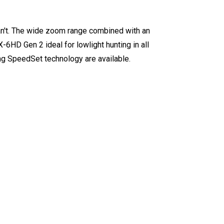
an't. The wide zoom range combined with an
-6HD Gen 2 ideal for lowlight hunting in all
ing SpeedSet technology are available.