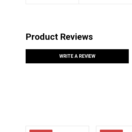
Product Reviews
WRITE A REVIEW