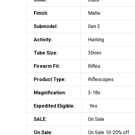
Finish:
Matte
Submodel:
Gen 2
Activity:
Hunting
Tube Size:
30mm
Firearm Fit:
Rifles
Product Type:
Riflescopes
Magnification:
3-18x
Expedited Eligible:
Yes
SALE:
On Sale
On Sale:
On Sale 10-20% off