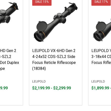
SALE
15%
SALE
17%
HD Gen 2
LEUPOLD VX-6HD Gen 2
LEUPOLD V
S-SZL2
4-24x52 CDS-SZL2 Side
3-18x44 C
eDot Duplex
Focus Reticle Riflescope
Focus Rifl
ope
(18384)
LEUPOLD
LEUPOLD
From
From
From
From
9.99
$2,199.99 - $2,299.99
$1,899.99 
$2,199.99
to
$1,899.99
to
to
to
$2,299.99
$1,999.99