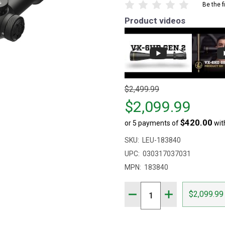
Be the f
Product videos
Original
$2,499.99
price
$2,099.99
$2,499.99,
$420.00
or 5 payments of
wit
sale
price
SKU:
LEU-183840
$2,099.99
UPC:
030317037031
MPN:
183840
Quantity:
DECREASE QUANTITY OF 
INCREASE QUAN
$2,099.99