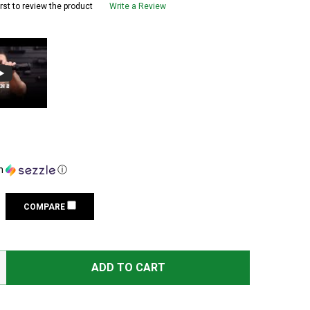
irst to review the product
Write a Review
h
ⓘ
COMPARE
LEUPOLD VX-6HD GEN 2 3-18X56 CDS-SZL2 SIDE FOCUS IL
TITY OF LEUPOLD VX-6HD GEN 2 3-18X56 CDS-SZL2 SIDE 
ADD TO CART