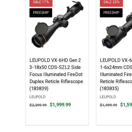
SALE
17%
SALE
20%
FREESHIP
FREESHIP
LEUPOLD VX-6HD Gen 2
LEUPOLD VX-6
3-18x50 CDS-SZL2 Side
1-6x24mm CD
Focus Illuminated FireDot
Illuminated Fir
Duplex Reticle Riflescope
Reticle Riflesc
(183839)
(183835)
LEUPOLD
LEUPOLD
Original
Original
$1,999.99
$1,59
$2,399.99
$1,999.99
price
price
$2,399.99,
$1,999.99,
sale
sale
price
price
$1,999.99
$1,599.99