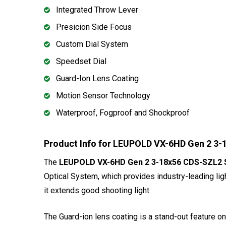
Integrated Throw Lever
Presicion Side Focus
Custom Dial System
Speedset Dial
Guard-Ion Lens Coating
Motion Sensor Technology
Waterproof, Fogproof and Shockproof
Product Info for LEUPOLD VX-6HD Gen 2 3-1
The
LEUPOLD VX-6HD Gen 2 3-18x56 CDS-SZL2 Sid
Optical System, which provides industry-leading lig
it extends good shooting light.
The Guard-ion lens coating is a stand-out feature on