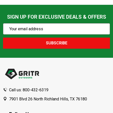
SIGN UP FOR EXCLUSIVE DEALS & OFFERS
Subscribe
Email
Action
Address
SUBSCRIBE
Footer
Start
Call us: 800-432-6319
7901 Blvd 26 North Richland Hills, TX 76180