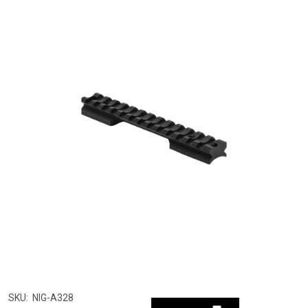
SKU:
NIG-A328