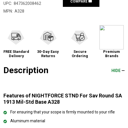
COMPARE
UPC:
847362008462
MPN:
A328
FREE Standard
30-Day Easy
Secure
Premium
Delivery
Returns
Ordering
Brands
Description
HIDE
Features of NIGHTFORCE STND For Sav Round SA
1913 Mil-Std Base A328
For ensuring that your scope is firmly mounted to your rifle
Aluminum material