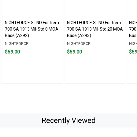
NIGHTFORCE STND For Rem
NIGHTFORCE STND For Rem
NIG
700 SA 1913 Mil-Std 0 MOA
700 SA 1913 Mil-Std 20 MOA
700
Base (A292)
Base (A293)
Bas
NIGHTFORCE
NIGHTFORCE
NIG
Price
Price
Pric
$59.00
$59.00
$59
$59.00
$59.00
$59.
Recently Viewed