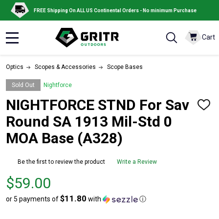
FREE Shipping On ALL US Continental Orders - No minimum Purchase
Cart
MENU
Optics
Scopes & Accessories
Scope Bases
Sold Out
Nightforce
NIGHTFORCE STND For Sav
ADD
TO
Round SA 1913 Mil-Std 0
WISH
LIST
MOA Base (A328)
Be the first to review the product
Write a Review
Price
$59.00
$59.00
$11.80
or 5 payments of
with
ⓘ