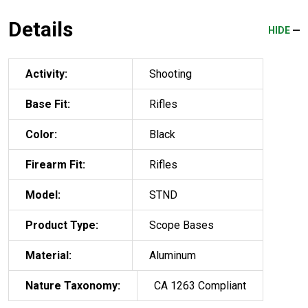
Details
HIDE
Activity:
Shooting
Base Fit:
Rifles
Color:
Black
Firearm Fit:
Rifles
Model:
STND
Product Type:
Scope Bases
Material:
Aluminum
Nature Taxonomy:
CA 1263 Compliant