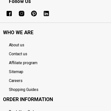
Follow Us
WHO WE ARE
About us
Contact us
Affiliate program
Sitemap
Careers
Shopping Guides
ORDER INFORMATION