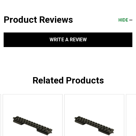
Product Reviews
HIDE
WRITE A REVIEW
Related Products