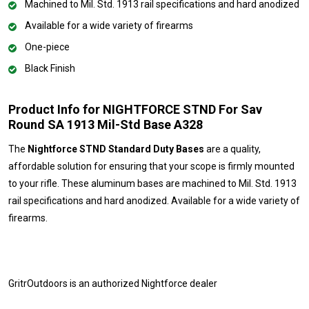
Machined to Mil. Std. 1913 rail specifications and hard anodized
Available for a wide variety of firearms
One-piece
Black Finish
Product Info for NIGHTFORCE STND For Sav
Round SA 1913 Mil-Std Base A328
The
Nightforce STND Standard Duty Bases
are a quality,
affordable solution for ensuring that your scope is firmly mounted
to your rifle. These aluminum bases are machined to Mil. Std. 1913
rail specifications and hard anodized. Available for a wide variety of
firearms.
GritrOutdoors
is an authorized Nightforce dealer