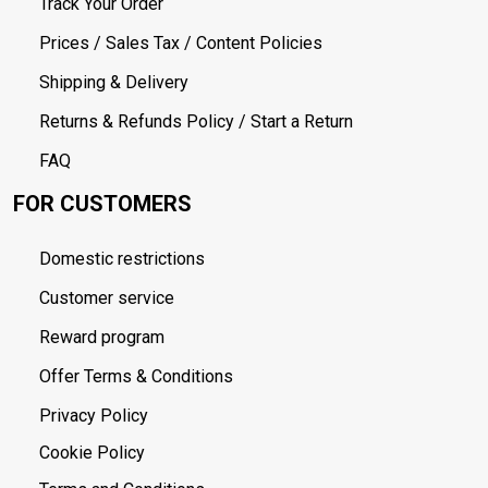
Track Your Order
Prices / Sales Tax / Content Policies
Shipping & Delivery
Returns & Refunds Policy / Start a Return
FAQ
FOR CUSTOMERS
Domestic restrictions
Customer service
Reward program
Offer Terms & Conditions
Privacy Policy
Cookie Policy