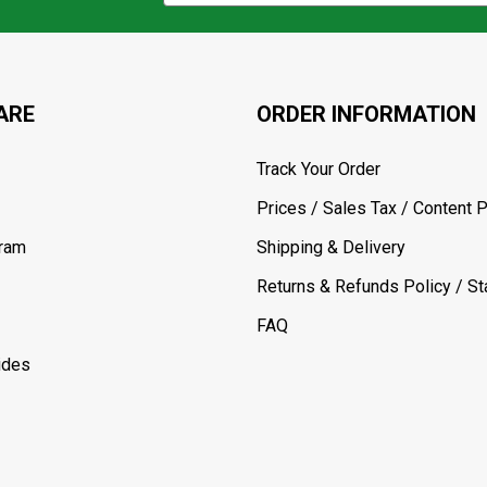
ARE
ORDER INFORMATION
Track Your Order
Prices / Sales Tax / Content P
gram
Shipping & Delivery
Returns & Refunds Policy / Sta
FAQ
ides