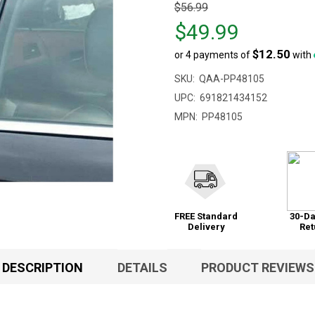
Original
$56.99
price
$49.99
$56.99,
$12.50
or 4 payments of
with
sale
price
SKU:
QAA-PP48105
$49.99
UPC:
691821434152
MPN:
PP48105
FREE Standard
30-Da
Delivery
Ret
DESCRIPTION
DETAILS
PRODUCT REVIEWS