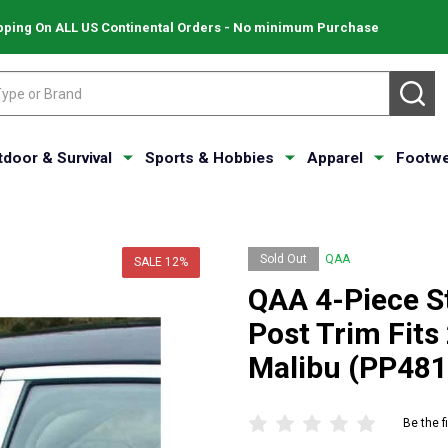
pping On ALL US Continental Orders - No minimum Purchase
SE
tdoor & Survival
Sports & Hobbies
Apparel
Footwe
Sold Out
QAA
SALE
12%
QAA 4-Piece St
Post Trim Fits
Malibu (PP481
Be the f