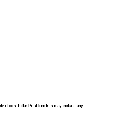
e doors. Pillar Post trim kits may include any