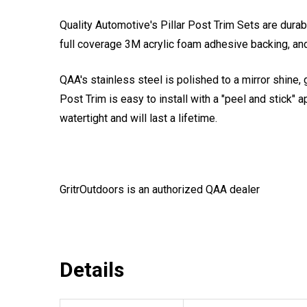
Quality Automotive's Pillar Post Trim Sets are durab
full coverage 3M acrylic foam adhesive backing, and
QAA's stainless steel is polished to a mirror shine, 
Post Trim is easy to install with a "peel and stick" a
watertight and will last a lifetime.
GritrOutdoors
is an authorized QAA dealer
Details