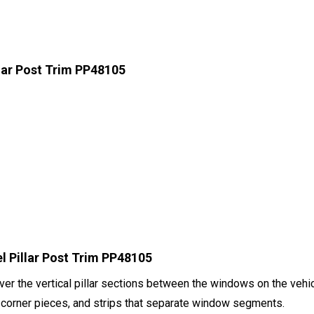
llar Post Trim PP48105
l Pillar Post Trim PP48105
er the vertical pillar sections between the windows on the vehicl
ar corner pieces, and strips that separate window segments.