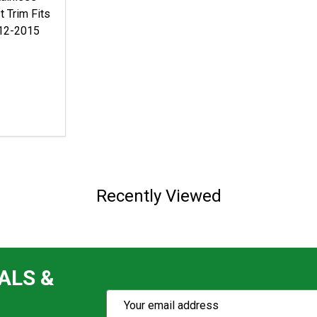
t Trim Fits
012-2015
Recently Viewed
ALS &
Subscribe
Email
Action
Address