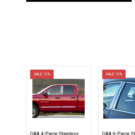
SALE
12%
SALE
15%
QAA 4-Piece Stainless
QAA 6-Piece St