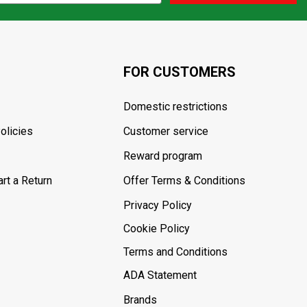
FOR CUSTOMERS
Domestic restrictions
olicies
Customer service
Reward program
rt a Return
Offer Terms & Conditions
Privacy Policy
Cookie Policy
Terms and Conditions
ADA Statement
Brands