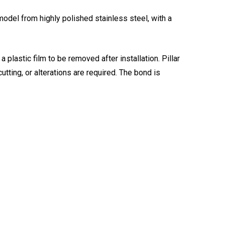
model from highly polished stainless steel, with a
 plastic film to be removed after installation. Pillar
cutting, or alterations are required. The bond is