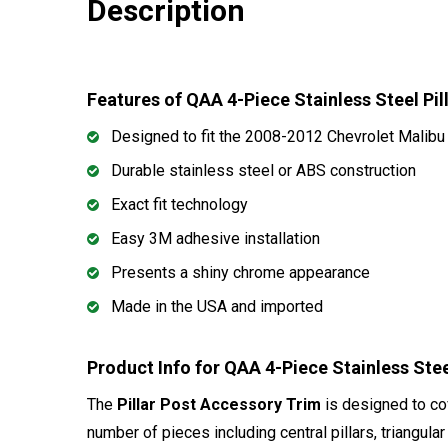
Description
Features of QAA 4-Piece Stainless Steel Pi
Designed to fit the 2008-2012 Chevrolet Malibu
Durable stainless steel or ABS construction
Exact fit technology
Easy 3M adhesive installation
Presents a shiny chrome appearance
Made in the USA and imported
Product Info for QAA 4-Piece Stainless Stee
The
Pillar Post Accessory Trim
is designed to cov
number of pieces including central pillars, triangul