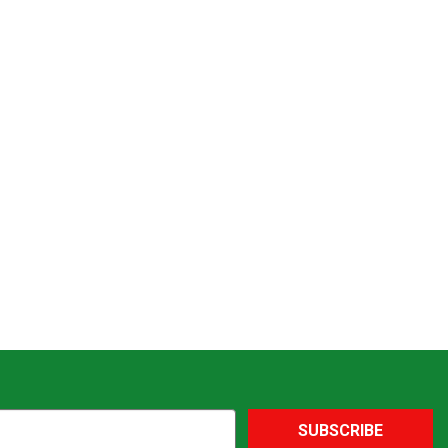
SUBSCRIBE