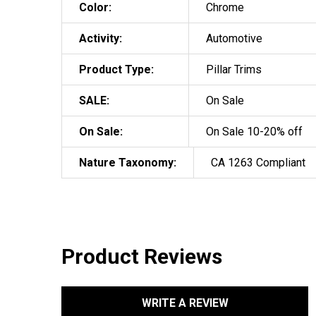
Color:
Chrome
Activity:
Automotive
Product Type:
Pillar Trims
SALE:
On Sale
On Sale:
On Sale 10-20% off
Nature Taxonomy:
CA 1263 Compliant
Product Reviews
WRITE A REVIEW