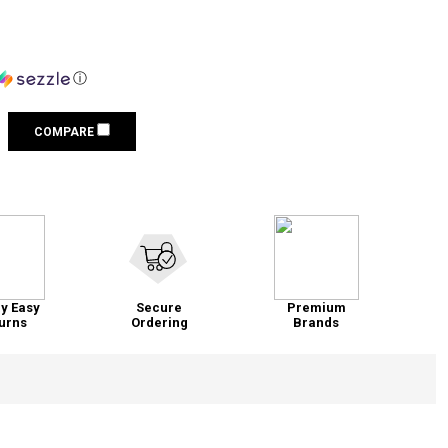
ⓘ
COMPARE
y Easy
Secure
Premium
urns
Ordering
Brands