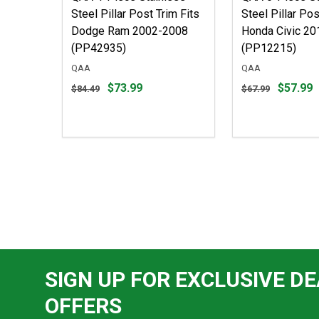
Steel Pillar Post Trim Fits
Steel Pillar Pos
Dodge Ram 2002-2008
Honda Civic 2
(PP42935)
(PP12215)
QAA
QAA
Original
Original
$73.99
$57.99
$84.49
$67.99
price
price
$84.49,
$67.99,
sale
sale
price
price
$73.99
$57.99
SIGN UP FOR EXCLUSIVE DE
OFFERS