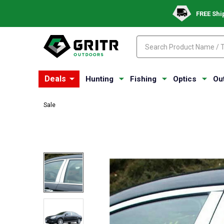
FREE Shi
Search
Search
Deals
Hunting
Fishing
Optics
Ou
Sale