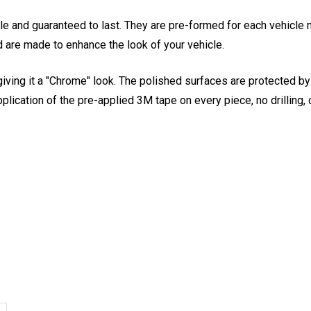
le and guaranteed to last. They are pre-formed for each vehicle 
 are made to enhance the look of your vehicle.
giving it a "Chrome" look. The polished surfaces are protected by a
pplication of the pre-applied 3M tape on every piece, no drilling, 