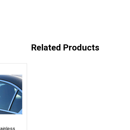
Related Products
ainless