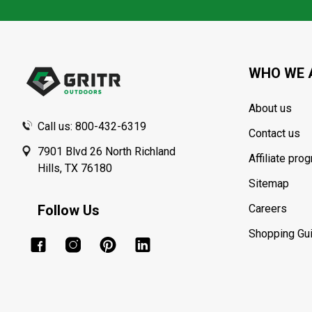
Footer
Start
WHO WE 
About us
Call us: 800-432-6319
Contact us
7901 Blvd 26 North Richland
Affiliate pro
Hills, TX 76180
Sitemap
Follow Us
Careers
Shopping Gu