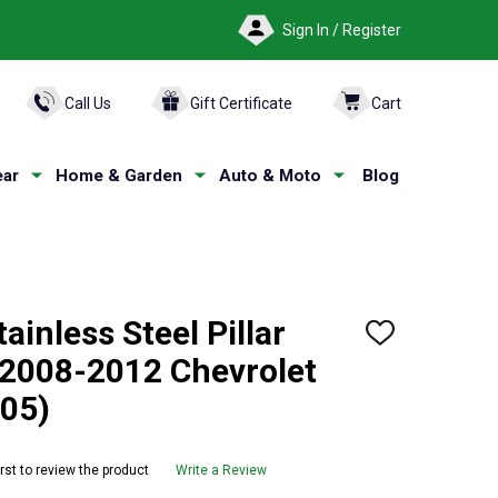
Sign In / Register
ARCH
Call Us
Gift Certificate
Cart
ar
Home & Garden
Auto & Moto
Blog
ainless Steel Pillar
ADD
TO
 2008-2012 Chevrolet
WISH
LIST
05)
irst to review the product
Write a Review