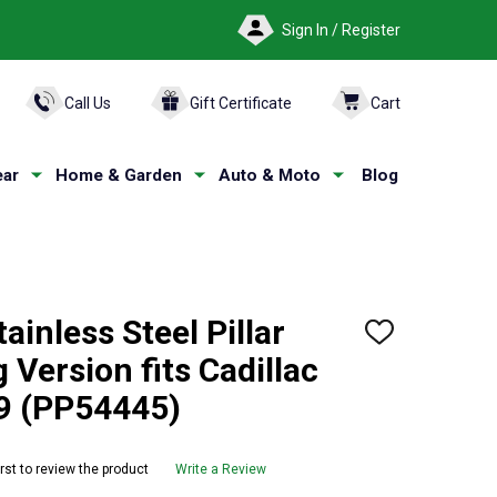
Sign In / Register
ARCH
Call Us
Gift Certificate
Cart
ar
Home & Garden
Auto & Moto
Blog
ainless Steel Pillar
ADD
TO
 Version fits Cadillac
WISH
LIST
9 (PP54445)
irst to review the product
Write a Review