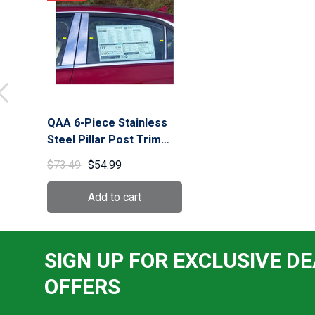
QAA 6-Piece Stainless
Steel Pillar Post Trim
Long Version fits
$73.49
$54.99
Cadillac CTS 2014-2019
(PP54445)
SIGN UP FOR EXCLUSIVE DE
OFFERS