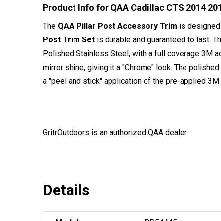
Product Info for QAA Cadillac CTS 2014 201
The
QAA Pillar Post Accessory Trim
is designed 
Post Trim Set
is durable and guaranteed to last. T
Polished Stainless Steel, with a full coverage 3M a
mirror shine, giving it a "Chrome" look. The polished
a "peel and stick" application of the pre-applied 3M t
GritrOutdoors
is an authorized QAA dealer
Details