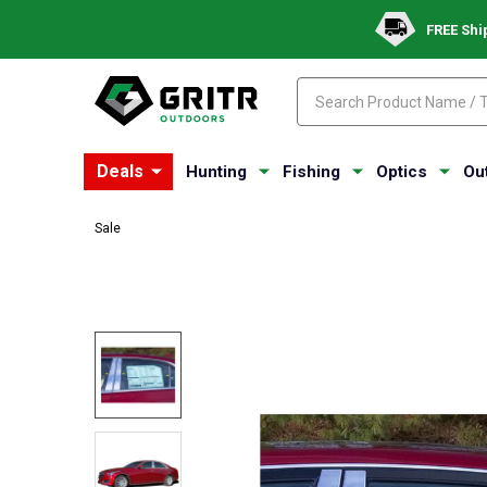
FREE Shi
Search
Search
Deals
Hunting
Fishing
Optics
Ou
Sale