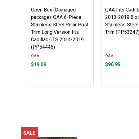
Open Box (Damaged
QAA Fits Cadil
package): QAA 6-Piece
2013-2019 8 p
Stainless Steel Pillar Post
Stainless Steel
Trim Long Version fits
Trim (PP53247
Cadillac CTS 2014-2019
(PP54445)
QAA
QAA
Price
Price
$19.09
$96.99
$19.09
$96.99
SALE