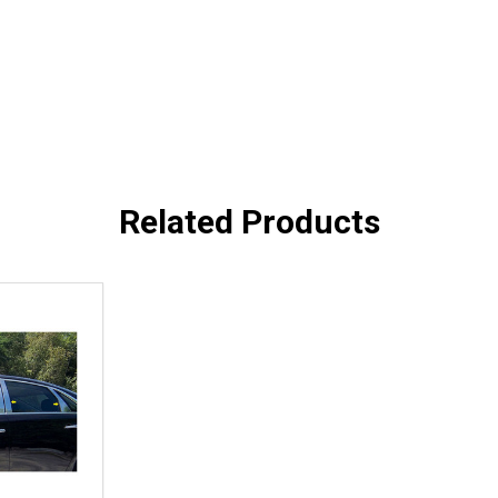
Related Products