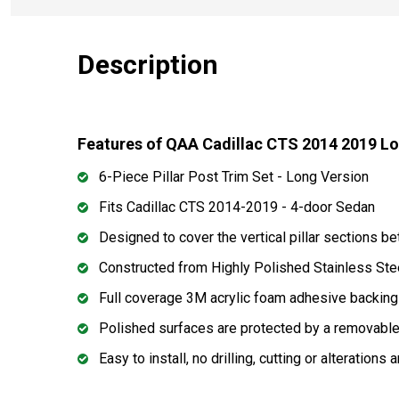
Description
Features of QAA Cadillac CTS 2014 2019 Lon
6-Piece Pillar Post Trim Set - Long Version
Fits Cadillac CTS 2014-2019 - 4-door Sedan
Designed to cover the vertical pillar sections 
Constructed from Highly Polished Stainless Ste
Full coverage 3M acrylic foam adhesive backing
Polished surfaces are protected by a removable 
Easy to install, no drilling, cutting or alterations 