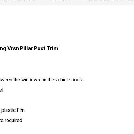
g Vrsn Pillar Post Trim
between the windows on the vehicle doors
el
plastic film
are required