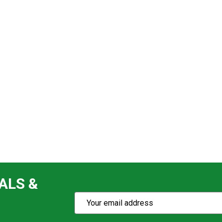
ALS &
Subscribe
Email
Action
Address