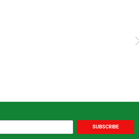
SUBSCRIBE