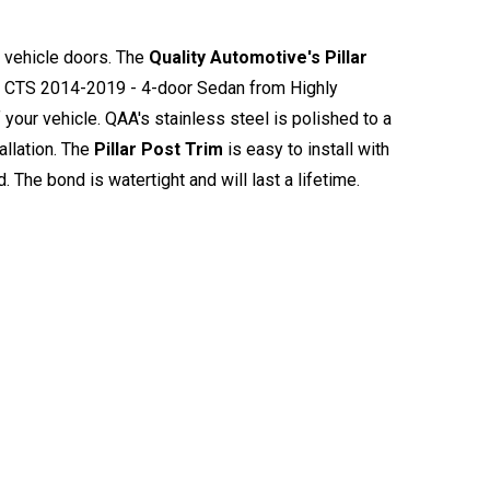
e vehicle doors. The
Quality Automotive's Pillar
ac CTS 2014-2019 - 4-door Sedan from Highly
your vehicle. QAA's stainless steel is polished to a
allation. The
Pillar Post Trim
is easy to install with
d. The bond is watertight and will last a lifetime.