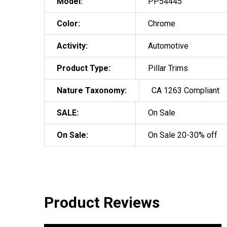
Model:
PP54445
Color:
Chrome
Activity:
Automotive
Product Type:
Pillar Trims
Nature Taxonomy:
CA 1263 Compliant
SALE:
On Sale
On Sale:
On Sale 20-30% off
Product Reviews