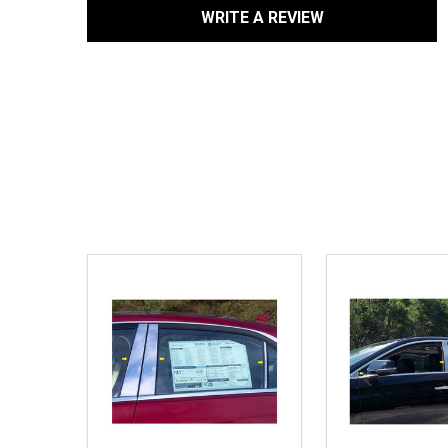
WRITE A REVIEW