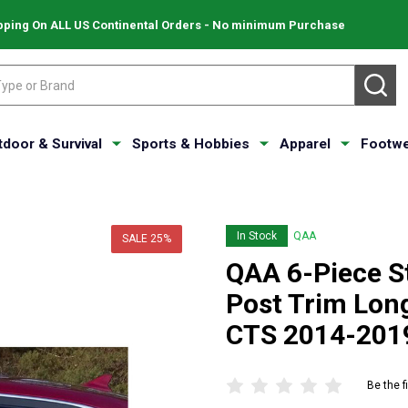
pping On ALL US Continental Orders - No minimum Purchase
SE
tdoor & Survival
Sports & Hobbies
Apparel
Footwe
In Stock
QAA
SALE
25%
QAA 6-Piece St
Post Trim Long
CTS 2014-201
Be the f