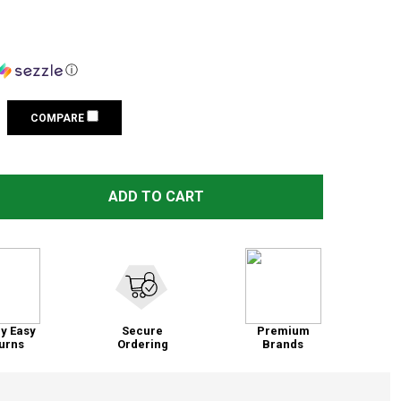
ⓘ
COMPARE
QAA 6-PIECE STAINLESS STEEL PILLAR POST TRIM LONG VE
TITY OF QAA 6-PIECE STAINLESS STEEL PILLAR POST TRIM
ADD TO CART
y Easy
Secure
Premium
urns
Ordering
Brands