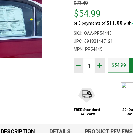
Original
$73.49
price
$54.99
$73.49,
$11.00
or 5 payments of
with
sale
price
SKU:
QAA-PP54445
$54.99
UPC:
691821447121
MPN:
PP54445
Quantity:
DECREASE QUANTITY OF 
INCREASE QUAN
$54.99
FREE Standard
30-Da
Delivery
Ret
DESCRIPTION
DETAILS
PRODUCT REVIEWS