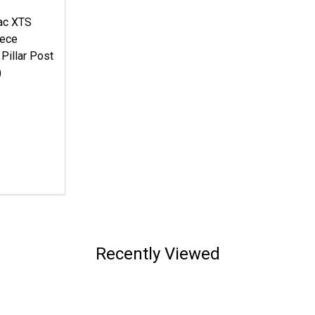
lac XTS
iece
 Pillar Post
)
Recently Viewed