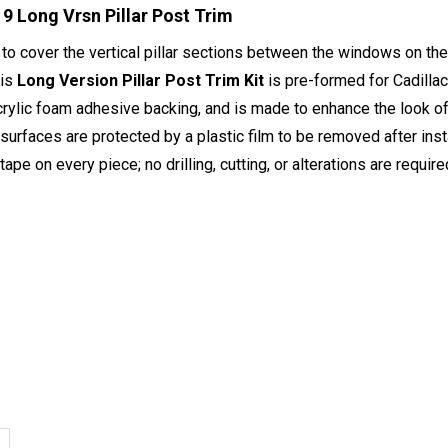
9 Long Vrsn Pillar Post Trim
to cover the vertical pillar sections between the windows on th
his
Long Version Pillar Post Trim Kit
is pre-formed for Cadill
crylic foam adhesive backing, and is made to enhance the look of 
 surfaces are protected by a plastic film to be removed after inst
ape on every piece; no drilling, cutting, or alterations are require