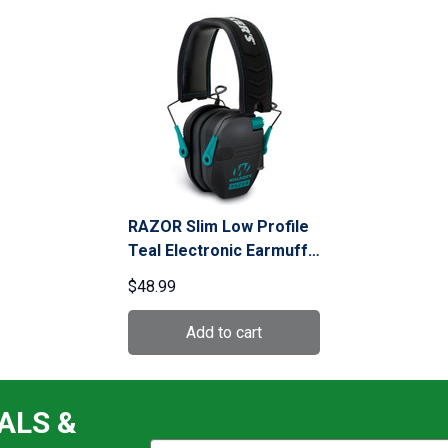
RAZOR Slim Low Profile
Teal Electronic Earmuffs
(GWP-RSEM-TL)
$48.99
ALS &