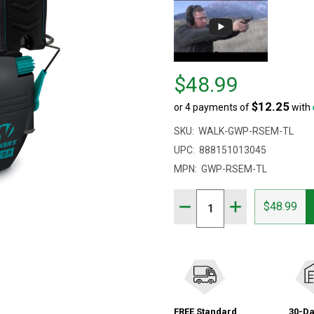
Price
$48.99
$48.99
$12.25
or 4 payments of
with
SKU:
WALK-GWP-RSEM-TL
UPC:
888151013045
MPN:
GWP-RSEM-TL
Quantity:
DECREASE QUANTITY OF
INCREASE QUAN
$48.99
FREE Standard
30-Da