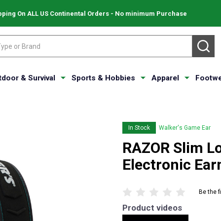
pping On ALL US Continental Orders - No minimum Purchase
SE
tdoor & Survival
Sports & Hobbies
Apparel
Footwe
In Stock
Walker's Game Ear
RAZOR Slim Lo
Electronic E
Be the f
Product videos