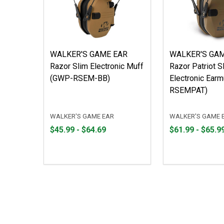
WALKER'S GAME EAR
WALKER'S GA
Razor Slim Electronic Muff
Razor Patriot S
(GWP-RSEM-BB)
Electronic Ear
RSEMPAT)
WALKER'S GAME EAR
WALKER'S GAME 
From
From
From
From
$45.99 - $64.69
$61.99 - $65.9
$45.99
to
$61.99
to
to
to
$64.69
$65.99