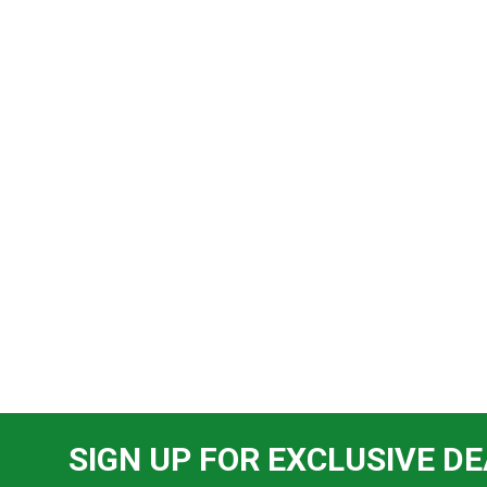
SIGN UP FOR EXCLUSIVE DE