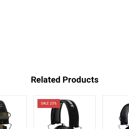
Related Products
SALE
23%