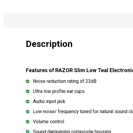
Description
Features of RAZOR Slim Low Teal Electro
Noise reduction rating of 23dB
Ultra low profile ear cups
Audio input jack
Low noise/ frequency tuned for natural sound cla
Volume control
Sound dampening composite housing