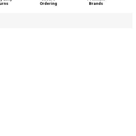
urns
Ordering
Brands