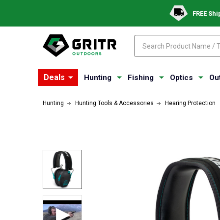
FREE Shi
Search
Search
Deals
Hunting
Fishing
Optics
Ou
Hunting
Hunting Tools & Accessories
Hearing Protection