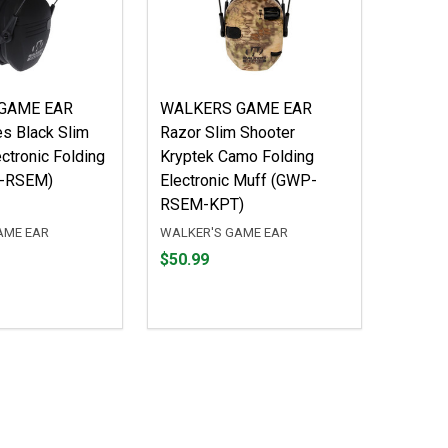
GAME EAR
WALKERS GAME EAR
es Black Slim
Razor Slim Shooter
ctronic Folding
Kryptek Camo Folding
P-RSEM)
Electronic Muff (GWP-
RSEM-KPT)
AME EAR
WALKER'S GAME EAR
Price
$50.99
$50.99