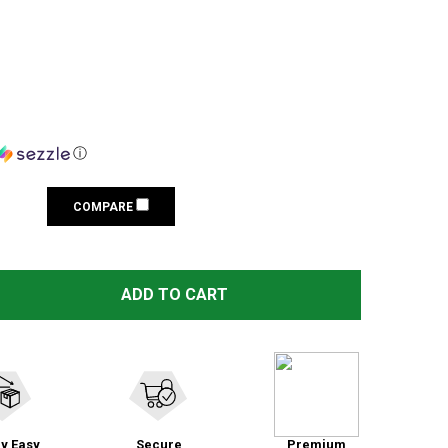
ⓘ
COMPARE
 RAZOR SLIM LOW PROFILE TEAL ELECTRONIC EARMUFFS 
TITY OF RAZOR SLIM LOW PROFILE TEAL ELECTRONIC EA
ADD TO CART
y Easy
Secure
Premium