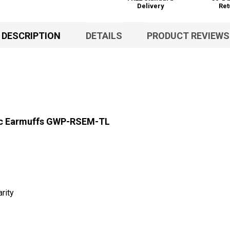
Delivery
Ret
DESCRIPTION
DETAILS
PRODUCT REVIEWS
nic Earmuffs GWP-RSEM-TL
rity