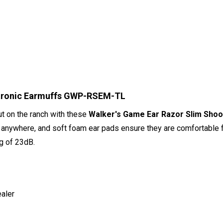
ctronic Earmuffs GWP-RSEM-TL
out on the ranch with these
Walker's Game Ear Razor Slim Shoot
g anywhere, and soft foam ear pads ensure they are comfortable 
ng of 23dB.
ealer