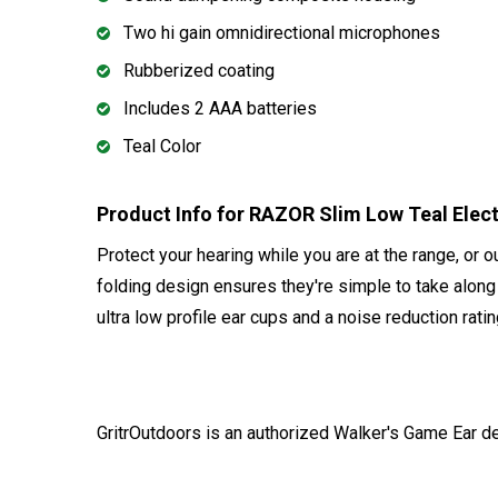
Two hi gain omnidirectional microphones
Rubberized coating
Includes 2 AAA batteries
Teal Color
Product Info for RAZOR Slim Low Teal Ele
Protect your hearing while you are at the range, or 
folding design ensures they're simple to take alon
ultra low profile ear cups and a noise reduction rati
GritrOutdoors
is an authorized Walker's Game Ear d