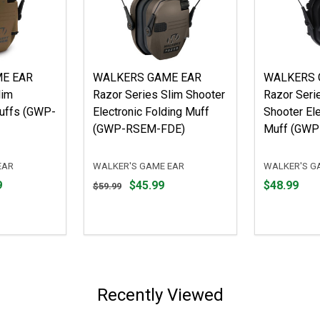
ME EAR
WALKERS GAME EAR
WALKERS 
lim
Razor Series Slim Shooter
Razor Seri
muffs (GWP-
Electronic Folding Muff
Shooter Ele
(GWP-RSEM-FDE)
Muff (GW
EAR
WALKER'S GAME EAR
WALKER'S G
Original
Price
9
$45.99
$48.99
$59.99
price
$48.99
$59.99,
sale
price
$45.99
Recently Viewed