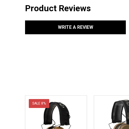
Product Reviews
WRITE A REVIEW
SALE
8%