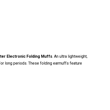
er Electronic Folding Muffs
. An ultra lightweight,
for long periods. These folding earmuffs feature