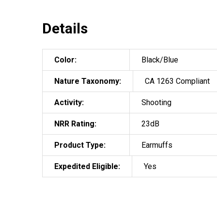
Details
Color:
Black/Blue
Nature Taxonomy:
CA 1263 Compliant
Activity:
Shooting
NRR Rating:
23dB
Product Type:
Earmuffs
Expedited Eligible:
Yes