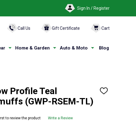
Sign In / Register
ARCH
Call Us
Gift Certificate
Cart
ar
Home & Garden
Auto & Moto
Blog
w Profile Teal
ADD
TO
armuffs (GWP-RSEM-TL)
WISH
LIST
irst to review the product
Write a Review