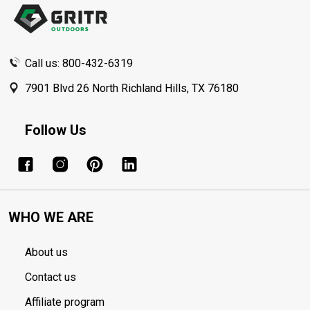
Call us: 800-432-6319
7901 Blvd 26 North Richland Hills, TX 76180
Follow Us
WHO WE ARE
About us
Contact us
Affiliate program