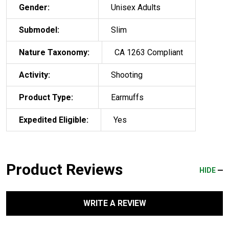
Gender:
Unisex Adults
Submodel:
Slim
Nature Taxonomy:
CA 1263 Compliant
Activity:
Shooting
Product Type:
Earmuffs
Expedited Eligible:
Yes
Product Reviews
HIDE
WRITE A REVIEW