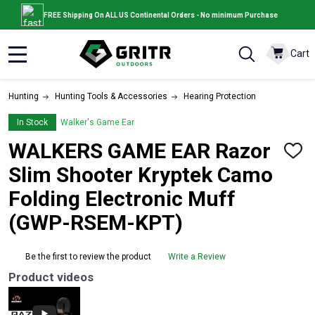
FREE Shipping On ALL US Continental Orders - No minimum Purchase
Cart
MENU
Hunting
Hunting Tools & Accessories
Hearing Protection
In Stock
Walker's Game Ear
WALKERS GAME EAR Razor
ADD
TO
Slim Shooter Kryptek Camo
WISH
LIST
Folding Electronic Muff
(GWP-RSEM-KPT)
Be the first to review the product
Write a Review
Product videos