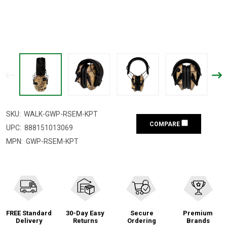
SKU:
WALK-GWP-RSEM-KPT
COMPARE
UPC:
888151013069
MPN:
GWP-RSEM-KPT
FREE Standard
30-Day Easy
Secure
Premium
Delivery
Returns
Ordering
Brands