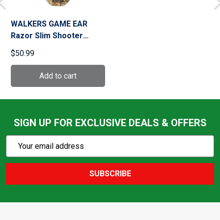
WALKERS GAME EAR
Razor Slim Shooter
Kryptek Camo Folding
$50.99
Electronic Muff (GWP-
RSEM-KPT)
SIGN UP FOR EXCLUSIVE DEALS & OFFERS
Subscribe
Email
Action
Address
SUBSCRIBE
Footer
Start