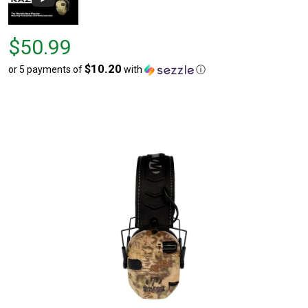
Price
$50.99
$50.99
$10.20
or 5 payments of
with
ⓘ