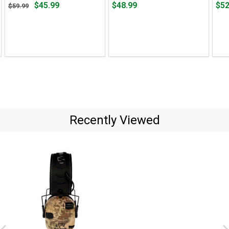
Original
Price
Pric
$45.99
$48.99
$52
$59.99
price
$48.99
$52.
$59.99,
sale
price
$45.99
Recently Viewed