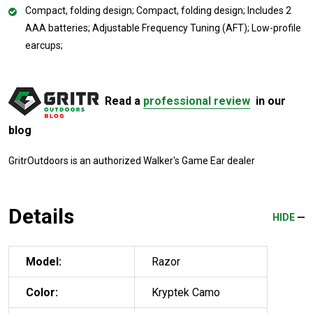
Compact, folding design; Compact, folding design; Includes 2
AAA batteries; Adjustable Frequency Tuning (AFT); Low-profile
earcups;
Read a
professional review
in our
blog
GritrOutdoors
is an authorized Walker's Game Ear dealer
Details
HIDE
Model:
Razor
Color:
Kryptek Camo