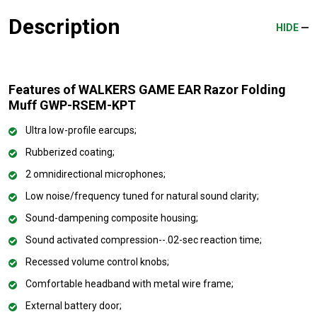
Description
HIDE
Features of WALKERS GAME EAR Razor Folding
Muff GWP-RSEM-KPT
Ultra low-profile earcups;
Rubberized coating;
2 omnidirectional microphones;
Low noise/frequency tuned for natural sound clarity;
Sound-dampening composite housing;
Sound activated compression--.02-sec reaction time;
Recessed volume control knobs;
Comfortable headband with metal wire frame;
External battery door;