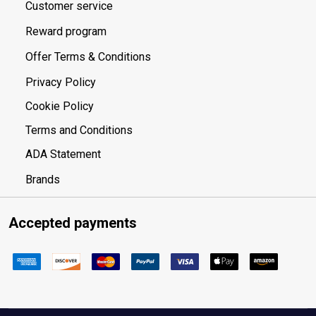
Customer service
Reward program
Offer Terms & Conditions
Privacy Policy
Cookie Policy
Terms and Conditions
ADA Statement
Brands
Accepted payments