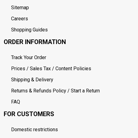
Sitemap
Careers
Shopping Guides
ORDER INFORMATION
Track Your Order
Prices / Sales Tax / Content Policies
Shipping & Delivery
Returns & Refunds Policy / Start a Return
FAQ
FOR CUSTOMERS
Domestic restrictions