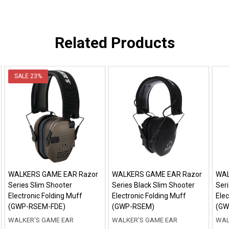
Related Products
SALE
23%
WALKERS GAME EAR Razor
WALKERS GAME EAR Razor
WAL
Series Slim Shooter
Series Black Slim Shooter
Ser
Electronic Folding Muff
Electronic Folding Muff
Elec
(GWP-RSEM-FDE)
(GWP-RSEM)
(GW
WALKER'S GAME EAR
WALKER'S GAME EAR
WAL