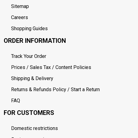
Sitemap
Careers
Shopping Guides
ORDER INFORMATION
Track Your Order
Prices / Sales Tax / Content Policies
Shipping & Delivery
Returns & Refunds Policy / Start a Return
FAQ
FOR CUSTOMERS
Domestic restrictions