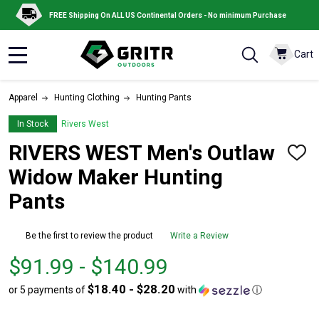
FREE Shipping On ALL US Continental Orders - No minimum Purchase
Cart
MENU
Apparel
Hunting Clothing
Hunting Pants
In Stock
Rivers West
RIVERS WEST Men's Outlaw
ADD
TO
Widow Maker Hunting
WISH
LIST
Pants
Be the first to review the product
Write a Review
From
From
$91.99 - $140.99
$91.99
to
$18.40 - $28.20
or 5 payments of
with
ⓘ
to
$140.99