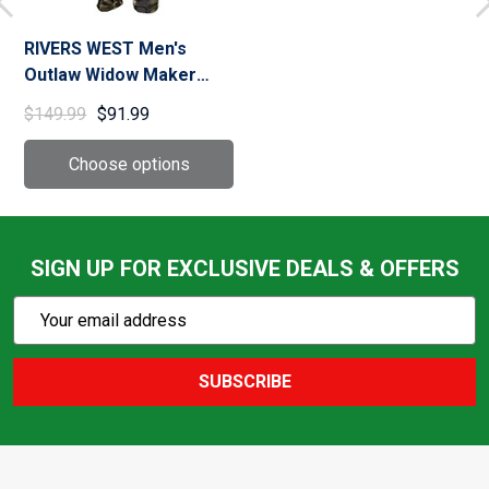
RIVERS WEST Men's
Outlaw Widow Maker
Hunting Pants
$149.99
$91.99
SIGN UP FOR EXCLUSIVE DEALS & OFFERS
Subscribe
Email
Action
Address
SUBSCRIBE
Footer
Start