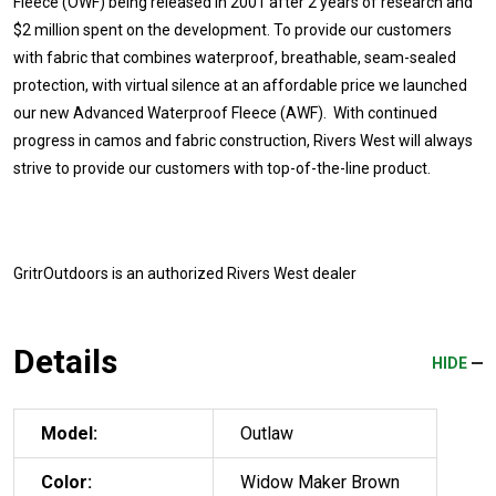
Fleece (OWF) being released in 2001 after 2 years of research and
$2 million spent on the development. To provide our customers
with fabric that combines waterproof, breathable, seam-sealed
protection, with virtual silence at an affordable price we launched
our new Advanced Waterproof Fleece (AWF). With continued
progress in camos and fabric construction, Rivers West will always
strive to provide our customers with top-of-the-line product.
GritrOutdoors
is an authorized Rivers West dealer
Details
HIDE
Model:
Outlaw
Color:
Widow Maker Brown