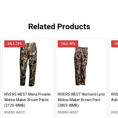
Related Products
SALE
28%
SALE
48%
S
RIVERS WEST Mens Prowler
RIVERS WEST Women's Lynx
RIV
Widow Maker Brown Pants
Widow Maker Brown Pant
Adi
(2120-WMB)
(2803-WMB)
RIVERS WEST
RIVERS WEST
RIV