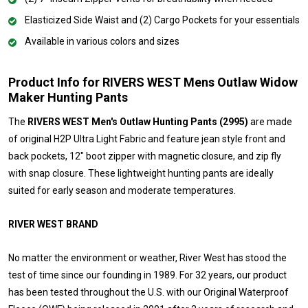
Elasticized Side Waist and (2) Cargo Pockets for your essentials
Available in various colors and sizes
Product Info for RIVERS WEST Mens Outlaw Widow
Maker Hunting Pants
The
RIVERS WEST Men's Outlaw Hunting Pants (2995)
are made
of original H2P Ultra Light Fabric and feature jean style front and
back pockets, 12" boot zipper with magnetic closure, and zip fly
with snap closure. These lightweight hunting pants are ideally
suited for early season and moderate temperatures.
RIVER WEST BRAND
No matter the environment or weather, River West has stood the
test of time since our founding in 1989. For 32 years, our product
has been tested throughout the U.S. with our Original Waterproof