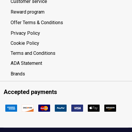
Customer service
Reward program
Offer Terms & Conditions
Privacy Policy
Cookie Policy
Terms and Conditions
ADA Statement
Brands
Accepted payments