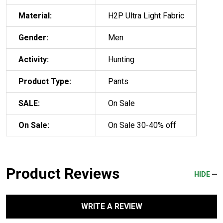
Material:
H2P Ultra Light Fabric
Gender:
Men
Activity:
Hunting
Product Type:
Pants
SALE:
On Sale
On Sale:
On Sale 30-40% off
Product Reviews
HIDE
WRITE A REVIEW