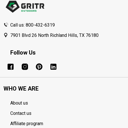
Call us: 800-432-6319
7901 Blvd 26 North Richland Hills, TX 76180
Follow Us
WHO WE ARE
About us
Contact us
Affiliate program