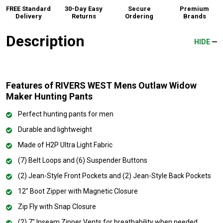
FREE Standard
30-Day Easy
Secure
Premium
Delivery
Returns
Ordering
Brands
Description
HIDE
Features of RIVERS WEST Mens Outlaw Widow
Maker Hunting Pants
Perfect hunting pants for men
Durable and lightweight
Made of H2P Ultra Light Fabric
(7) Belt Loops and (6) Suspender Buttons
(2) Jean-Style Front Pockets and (2) Jean-Style Back Pockets
12" Boot Zipper with Magnetic Closure
Zip Fly with Snap Closure
(2) 7" Inseam Zipper Vents for breathability when needed