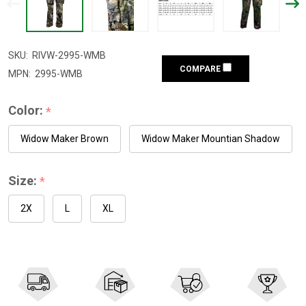
SKU:
RIVW-2995-WMB
COMPARE
MPN:
2995-WMB
Color:
*
Widow Maker Brown
Widow Maker Mountian Shadow
Size:
*
2X
L
XL