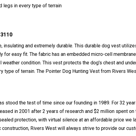
legs in every type of terrain
 3110
e, insulating and extremely durable. This durable dog vest utilize
ly for easy fit. The fabric has an embedded micro-cell membrane 
all weather condition. This vest protects the dog's chest and unde
 type of terrain. The Pointer Dog Hunting Vest from Rivers West 
s stood the test of time since our founding in 1989. For 32 year
leased in 2001 after 2 years of research and $2 million spent o
sealed protection, with virtual silence at an affordable price w
construction, Rivers West will always strive to provide our cust