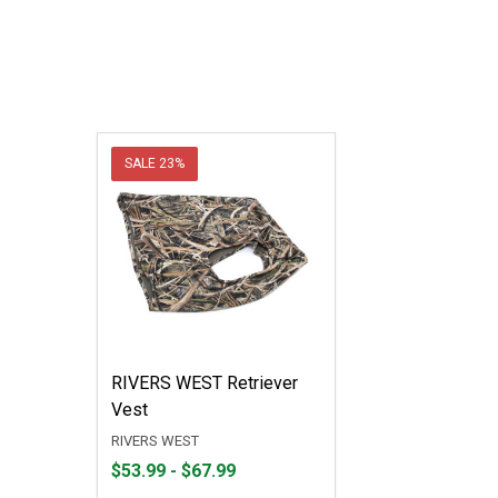
SALE
23%
RIVERS WEST Retriever
Vest
RIVERS WEST
From
From
$53.99 - $67.99
$53.99
to