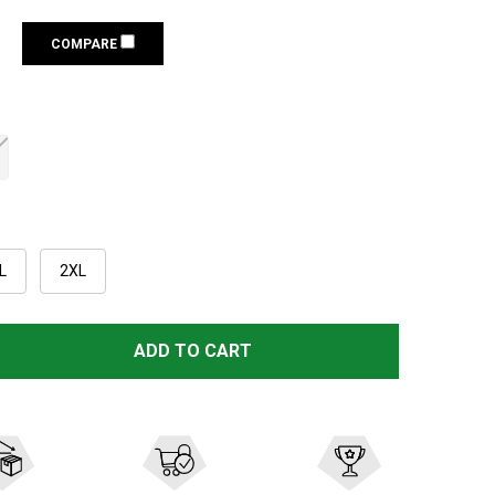
COMPARE
L
2XL
RIVERS WEST POINTER VEST (3110)
TITY OF RIVERS WEST POINTER VEST (3110)
ADD TO CART