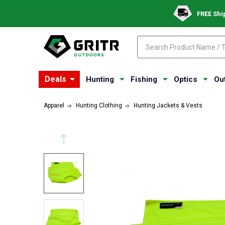
FREE Shi
Search
Search
Deals
Hunting
Fishing
Optics
Ou
Apparel
Hunting Clothing
Hunting Jackets & Vests