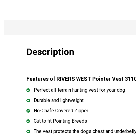
Description
Features of RIVERS WEST Pointer Vest 311
Perfect all-terrain hunting vest for your dog
Durable and lightweight
No-Chafe Covered Zipper
Cut to fit Pointing Breeds
The vest protects the dogs chest and underbelly