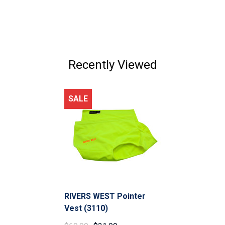
Recently Viewed
SALE
RIVERS WEST Pointer
Vest (3110)