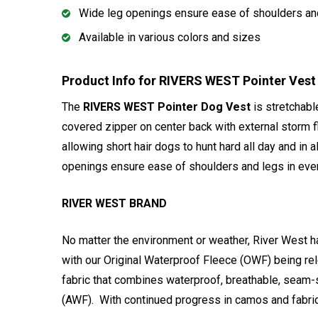
Wide leg openings ensure ease of shoulders and 
Available in various colors and sizes
Product Info for RIVERS WEST Pointer Vest
The
RIVERS WEST Pointer Dog Vest
is stretchabl
covered zipper on center back with external storm f
allowing short hair dogs to hunt hard all day and in 
openings ensure ease of shoulders and legs in every
RIVER WEST BRAND
No matter the environment or weather, River West ha
with our Original Waterproof Fleece (OWF) being re
fabric that combines waterproof, breathable, seam-
(AWF). With continued progress in camos and fabric 