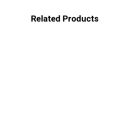
Related Products