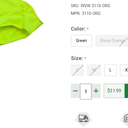
$66.99
SKU:
RIVW-3110-ORG
MPN:
3110-ORG
Color:
*
Green
Blaze Orange
Size:
*
S
M
L
X
Quantity:
DECREASE QUANTITY OF 
INCREASE QUAN
$31.99