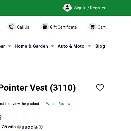
Sign In / Register
ARCH
Call Us
Gift Certificate
Cart
ar
Home & Garden
Auto & Moto
Blog
ointer Vest (3110)
ADD
TO
WISH
LIST
irst to review the product
Write a Review
9
.75
with
ⓘ