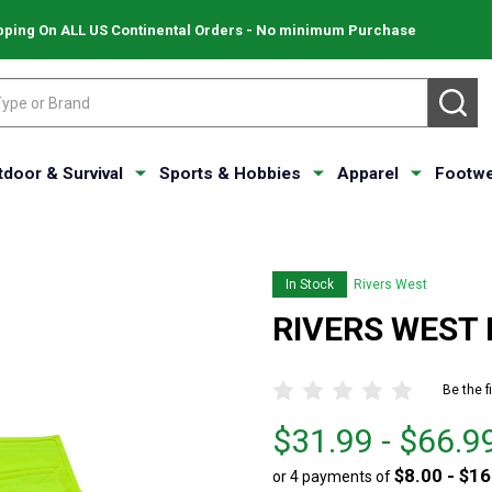
pping On ALL US Continental Orders - No minimum Purchase
SE
tdoor & Survival
Sports & Hobbies
Apparel
Footwe
In Stock
Rivers West
RIVERS WEST P
Be the f
From
From
$31.99 - $66.9
$31.99
to
$8.00 - $16
or 4 payments of
to