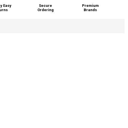
y Easy
Secure
Premium
urns
Ordering
Brands