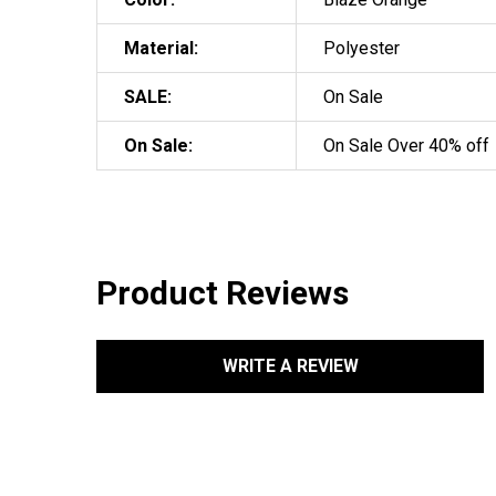
Material:
Polyester
SALE:
On Sale
On Sale:
On Sale Over 40% off
Product Reviews
WRITE A REVIEW