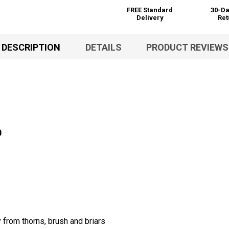
FREE Standard
30-Da
Delivery
Ret
DESCRIPTION
DETAILS
PRODUCT REVIEWS
0
 from thorns, brush and briars