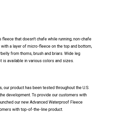
s fleece that doesn't chafe while running; non-chafe
with a layer of micro-fleece on the top and bottom,
rbelly from thorns, brush and briars. Wide leg
is available in various colors and sizes.
s, our product has been tested throughout the U.S.
n the development. To provide our customers with
e launched our new Advanced Waterproof Fleece
omers with top-of-the-line product.