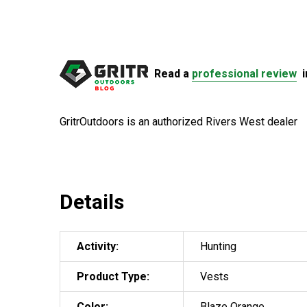
Read a
professional review
i
GritrOutdoors
is an authorized Rivers West dealer
Details
Activity:
Hunting
Product Type:
Vests
Color:
Blaze Orange