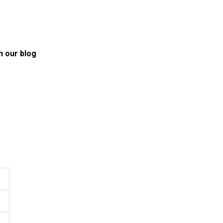
n our blog