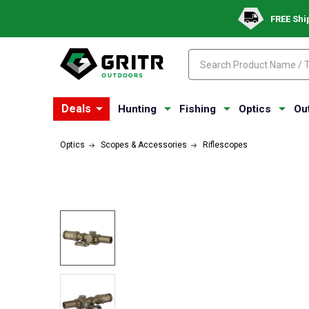
FREE Shi
Search
Search
Deals
Hunting
Fishing
Optics
Ou
Optics
Scopes & Accessories
Riflescopes