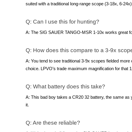
suited with a traditional long-range scope (3-18x, 6-24x)
Q: Can I use this for hunting?
A: The SIG SAUER TANGO-MSR 1-10x works great for hunt
Q: How does this compare to a 3-9x scop
A: You tend to see traditional 3-9x scopes fielded more o
choice. LPVO’s trade maximum magnification for that 1x
Q: What battery does this take?
A: This bad boy takes a CR20 32 battery, the same as y
it.
Q: Are these reliable?