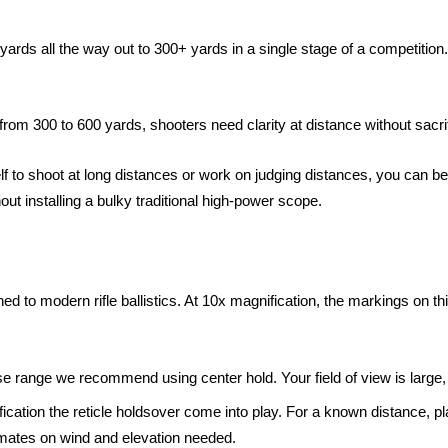
yards all the way out to 300+ yards in a single stage of a competitio
from 300 to 600 yards, shooters need clarity at distance without sacri
self to shoot at long distances or work on judging distances, you can ben
ut installing a bulky traditional high-power scope.
ned to modern rifle ballistics. At 10x magnification, the markings on thi
lose range we recommend using center hold. Your field of view is larg
cation the reticle holdsover come into play. For a known distance, pl
imates on wind and elevation needed.