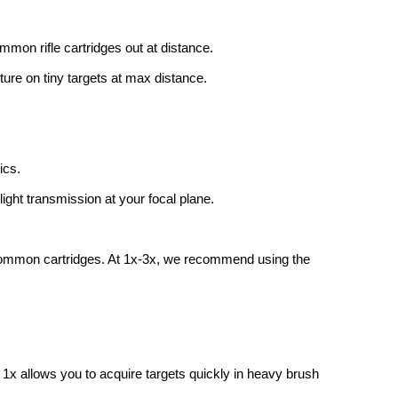
common rifle cartridges out at distance.
cture on tiny targets at max distance.
ics.
ight transmission at your focal plane.
or common cartridges. At 1x-3x, we recommend using the
 1x allows you to acquire targets quickly in heavy brush