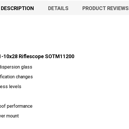
DESCRIPTION
DETAILS
PRODUCT REVIEWS
1-10x28 Riflescope SOTM11200
dispersion glass
ification changes
ness levels
roof performance
ver mount