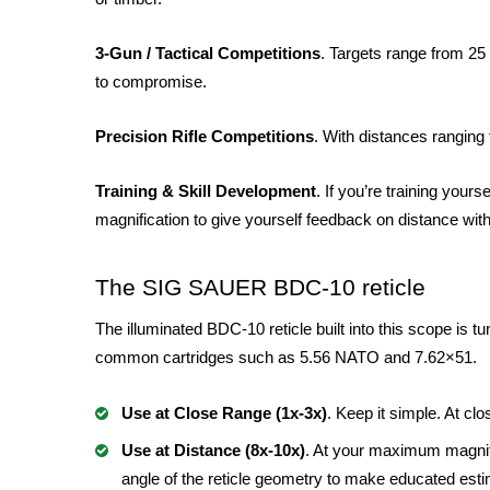
3-Gun / Tactical Competitions
. Targets range from 25 
to compromise.
Precision Rifle Competitions
. With distances ranging 
Training & Skill Development
. If you’re training your
magnification to give yourself feedback on distance witho
The SIG SAUER BDC-10 reticle
The illuminated BDC-10 reticle built into this scope is tu
common cartridges such as 5.56 NATO and 7.62×51.
Use at Close Range (1x-3x)
. Keep it simple. At c
Use at Distance (8x-10x)
. At your maximum magnifi
angle of the reticle geometry to make educated est