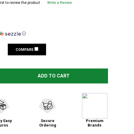
irst to review the product
Write a Review
ⓘ
COMPARE
ADD TO CART
y Easy
Secure
Premium
urns
Ordering
Brands