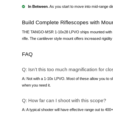
In Between
. As you start to move into mid-range di
Build Complete Riflescopes with Mou
THE TANGO-MSR 1-10x28 LPVO ships mounted with the A
rifle. The cantilever style mount offers increased rigidi
FAQ
Q: Isn’t this too much magnification for c
A: Not with a 1-10x LPVO. Most of these allow you to shoo
when you need it.
Q: How far can I shoot with this scope?
A: A typical shooter will have effective range out to 400