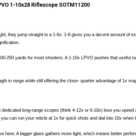
PVO 1-10x28 Riflescope SOTM11200
ght, they jump straight to a 1-6x. 1-6 gives you a decent amount of ex
ification.
 200-250 yards for most shooters. A 1-10x LPVO pushes that useful ra
n range while still offering the close- quarter advantage of 1x magn
dedicated long-range scopes (think 4-12x or 6-18x) lose you speed a
 you can run your reticle at 1x for quick shots and dial into 10x when 
e here. A bigger glass gathers more light, which means better perform