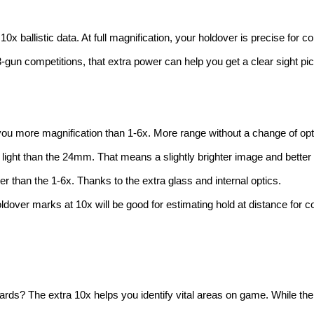
o 10x ballistic data. At full magnification, your holdover is precise for 
 3-gun competitions, that extra power can help you get a clear sight pi
 you more magnification than 1-6x. More range without a change of opt
ight than the 24mm. That means a slightly brighter image and better l
er than the 1-6x. Thanks to the extra glass and internal optics.
r holdover marks at 10x will be good for estimating hold at distance f
rds? The extra 10x helps you identify vital areas on game. While the