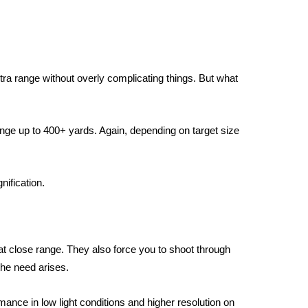
tra range without overly complicating things. But what
nge up to 400+ yards. Again, depending on target size
ification.
t close range. They also force you to shoot through
the need arises.
ance in low light conditions and higher resolution on