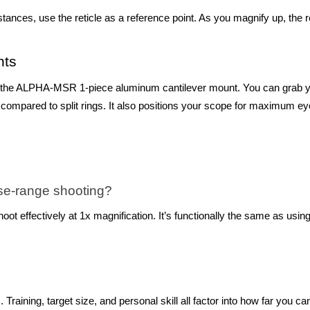
stances, use the reticle as a reference point. As you magnify up, the 
nts
LPHA-MSR 1-piece aluminum cantilever mount. You can grab your s
ty compared to split rings. It also positions your scope for maximum e
lose-range shooting?
t effectively at 1x magnification. It’s functionally the same as using 
+. Training, target size, and personal skill all factor into how far you