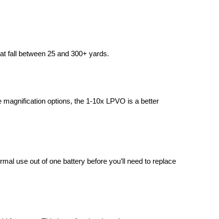
at fall between 25 and 300+ yards.
ble magnification options, the 1-10x LPVO is a better
al use out of one battery before you’ll need to replace