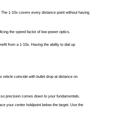
n. The 1-10x covers every distance point without having
ficing the speed factor of low-power optics.
efit from a 1-10x. Having the ability to dial up
s reticle coincide with bullet drop at distance on
e, so precision comes down to your fundamentals.
ace your center holdpoint below the target. Use the