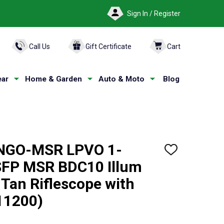
Sign In / Register
ARCH
Call Us
Gift Certificate
Cart
ar
Home & Garden
Auto & Moto
Blog
NGO-MSR LPVO 1-
ADD
TO
FP MSR BDC10 Illum
WISH
LIST
 Tan Riflescope with
11200)