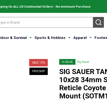
pping On ALL US Continental Orders - No minimum Purchase
SE
tdoor & Survival
Sports & Hobbies
Apparel
Footwe
In Stock
Sig Sauer
SALE
13%
SIG SAUER TA
FREESHIP
10x28 34mm S
Reticle Coyote
Mount (SOTM