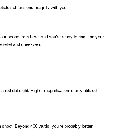
reticle subtensions magnify with you.
cope from here, and you’re ready to ring it on your
ye relief and cheekweld.
a red dot sight. Higher magnification is only utilized
 can shoot. Beyond 400 yards, you’re probably better