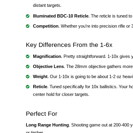
distant targets.
Illuminated BDC-10 Reticle
. The reticle is tuned t
Competition
. Whether you’re into precision rifle or
Key Differences From the 1-6x
Magnification
. Pretty straightforward. 1-10x gives
Objective Lens
. The 28mm objective gathers more l
Weight
. Our 1-10x is going to be about 1-2 oz heavi
Reticle
. Tuned specifically for 10x ballistics. You
center hold for closer targets.
Perfect For
Long Range Hunting
. Shooting game out at 200-400 ya
or timber.