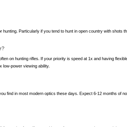
ing. Particularly if you tend to hunt in open country with shots th
e?
ften on hunting rifles. If your priority is speed at 1x and having flexi
 low-power viewing ability.
ou find in most modern optics these days. Expect 6-12 months of norm