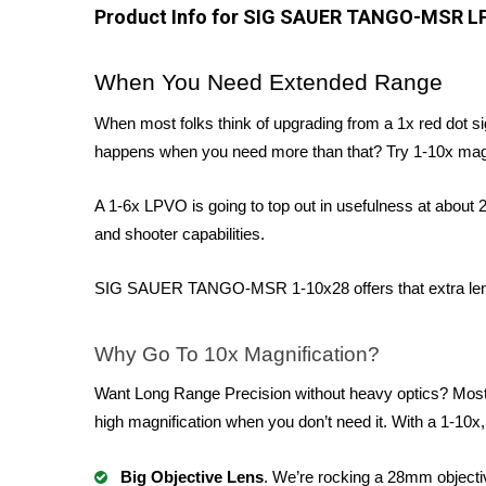
Product Info for SIG SAUER TANGO-MSR L
When You Need Extended Range
When most folks think of upgrading from a 1x red dot si
happens when you need more than that? Try 1-10x magn
A 1-6x LPVO is going to top out in usefulness at about
and shooter capabilities.
SIG SAUER TANGO-MSR 1-10x28 offers that extra length i
Why Go To 10x Magnification?
Want Long Range Precision without heavy optics? Most 
high magnification when you don’t need it. With a 1-10x,
Big Objective Lens
. We’re rocking a 28mm objectiv