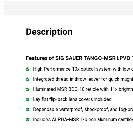
Description
Features of SIG SAUER TANGO-MSR LPVO 
High Performance 10x optical system with low 
Integrated thread in throw leaver for quick magn
Illuminated MSR BDC-10 reticle with 11x bright
Lay flat flip-back lens covers included
Dependable waterproof, shockproof, and fog-p
Includes ALPHA-MSR 1-piece aluminum cantile