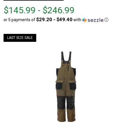
From
From
$145.99 - $246.99
$145.99
to
$29.20 - $49.40
or 5 payments of
with
ⓘ
to
$246.99
LAST SIZE SALE