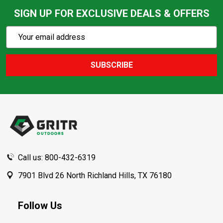
SIGN UP FOR EXCLUSIVE DEALS & OFFERS
Subscribe
Email
Action
Address
SUBSCRIBE
Footer
Start
Call us: 800-432-6319
7901 Blvd 26 North Richland Hills, TX 76180
Follow Us