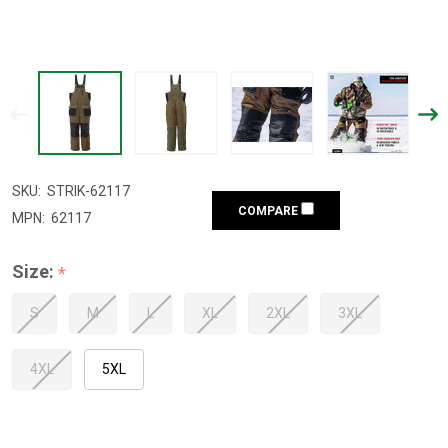
SKU:
STRIK-62117
COMPARE
MPN:
62117
Size:
*
S
M
L
XL
2XL
3XL
4XL
5XL