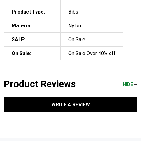
Product Type:
Bibs
Material:
Nylon
SALE:
On Sale
On Sale:
On Sale Over 40% off
Product Reviews
HIDE
WRITE A REVIEW