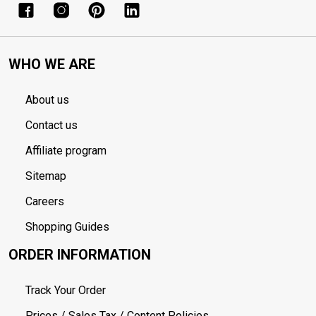
WHO WE ARE
About us
Contact us
Affiliate program
Sitemap
Careers
Shopping Guides
ORDER INFORMATION
Track Your Order
Prices / Sales Tax / Content Policies