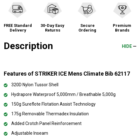
FREE Standard
30-Day Easy
Secure
Premium
Delivery
Returns
Ordering
Brands
Description
HIDE
Features of STRIKER ICE Mens Climate Bib 62117
320D Nylon Tussor Shell
Hydrapore Waterproof 5,000mm / Breathable 5,000g
150g Sureflote Flotation Assist Technology
175g Removable Thermadex Insulation
Added Crotch Panel Reinforcement
Adjustable Inseam