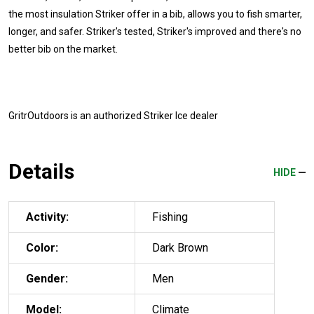
the most insulation Striker offer in a bib, allows you to fish smarter,
longer, and safer. Striker's tested, Striker's improved and there's no
better bib on the market.
GritrOutdoors
is an authorized Striker Ice dealer
Details
HIDE
Activity:
Fishing
Color:
Dark Brown
Gender:
Men
Model:
Climate