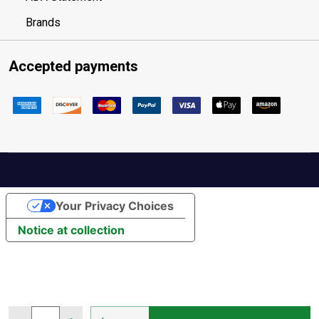
Brands
Accepted payments
Your Privacy Choices
Notice at collection
Quantity: