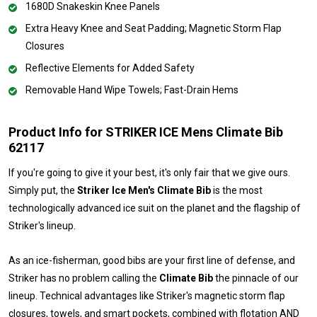
1680D Snakeskin Knee Panels
Extra Heavy Knee and Seat Padding; Magnetic Storm Flap
Closures
Reflective Elements for Added Safety
Removable Hand Wipe Towels; Fast-Drain Hems
Product Info for STRIKER ICE Mens Climate Bib
62117
If you're going to give it your best, it's only fair that we give ours.
Simply put, the
Striker Ice Men's Climate Bib
is the most
technologically advanced ice suit on the planet and the flagship of
Striker's lineup.
As an ice-fisherman, good bibs are your first line of defense, and
Striker has no problem calling the
Climate Bib
the pinnacle of our
lineup. Technical advantages like Striker's magnetic storm flap
closures, towels, and smart pockets, combined with flotation AND