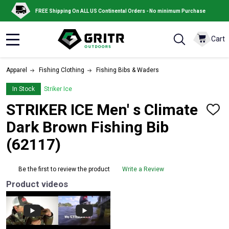
FREE Shipping On ALL US Continental Orders - No minimum Purchase
Cart
MENU
Apparel
Fishing Clothing
Fishing Bibs & Waders
In Stock
Striker Ice
STRIKER ICE Men' s Climate
ADD
TO
Dark Brown Fishing Bib
WISH
LIST
(62117)
Be the first to review the product
Write a Review
Product videos