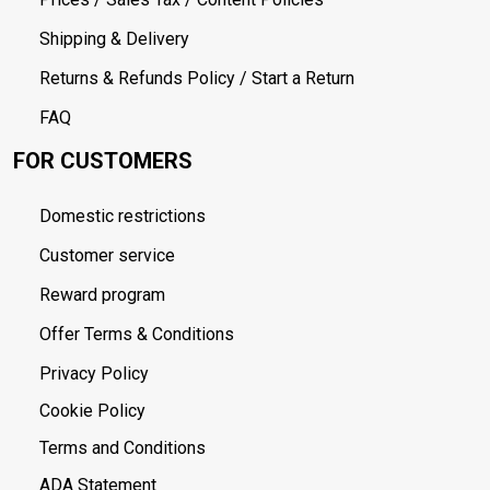
Shipping & Delivery
Returns & Refunds Policy / Start a Return
FAQ
FOR CUSTOMERS
Domestic restrictions
Customer service
Reward program
Offer Terms & Conditions
Privacy Policy
Cookie Policy
Terms and Conditions
ADA Statement