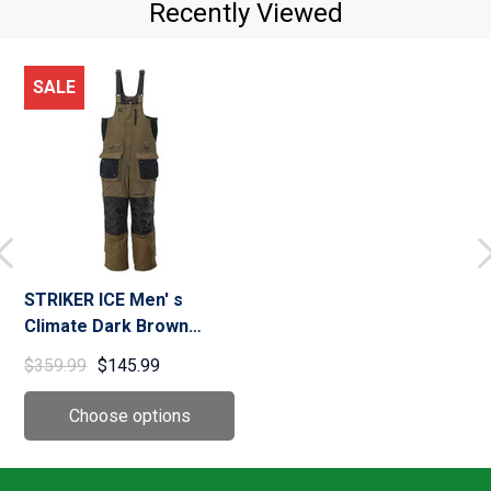
Recently Viewed
SALE
STRIKER ICE Men' s
Climate Dark Brown
Fishing Bib (62117)
$359.99
$145.99