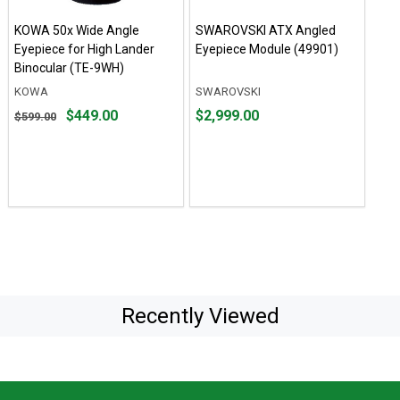
KOWA 50x Wide Angle
SWAROVSKI ATX Angled
Eyepiece for High Lander
Eyepiece Module (49901)
Binocular (TE-9WH)
KOWA
SWAROVSKI
Original
Price
$449.00
$2,999.00
$599.00
price
$2,999.00
$599.00,
sale
price
$449.00
Recently Viewed