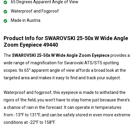
65 Degrees Apparent Angle of View
Waterproof and Fogproof
Made in Austria
Product Info for SWAROVSKI 25-50x W Wide Angle
Zoom Eyepiece 49440
The
SWAROVSKI 25-50x W Wide Angle Zoom Eyepiece
provides a
wide range of magnification for Swarovski ATS/STS spotting
scopes. Its 65° apparent angle of view affords a broad look at the
targeted area and makes it easy to find and track your subject.
Waterproof and fogproof, this eyepiece is made to withstand the
rigors of the field; you won't have to stay home just because there's
a chance of rain in the forecast. It can operate in temperatures
from -13°F to 131°F, and can be safely stored in even more extreme
conditions at -22°F to 158°F.