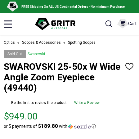
FREE Shipping On ALL US Continental Orders - No minimum Purchase
Cart
MENU
Optics
Scopes & Accessories
Spotting Scopes
Sold Out
Swarovski
SWAROVSKI 25-50x W Wide
ADD
TO
Angle Zoom Eyepiece
WISH
LIST
(49440)
Be the first to review the product
Write a Review
Price
$949.00
$949.00
$189.80
or 5 payments of
with
ⓘ