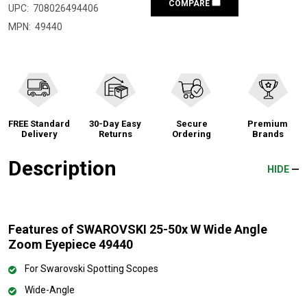
COMPARE
UPC:
708026494406
MPN:
49440
FREE Standard
30-Day Easy
Secure
Premium
Delivery
Returns
Ordering
Brands
Description
HIDE
Features of SWAROVSKI 25-50x W Wide Angle
Zoom Eyepiece 49440
For Swarovski Spotting Scopes
Wide-Angle