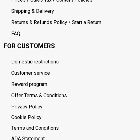
Shipping & Delivery
Returns & Refunds Policy / Start a Return
FAQ
FOR CUSTOMERS
Domestic restrictions
Customer service
Reward program
Offer Terms & Conditions
Privacy Policy
Cookie Policy
Terms and Conditions
ADA Statement