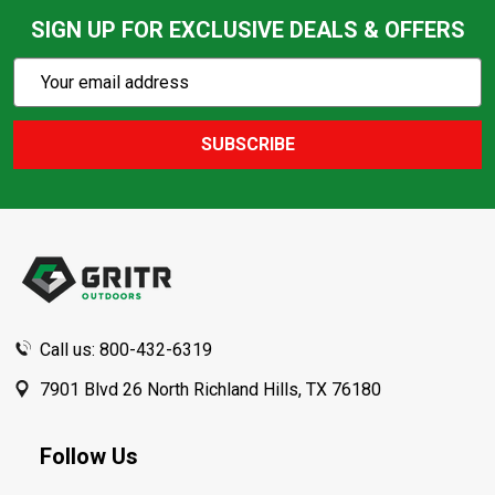
SIGN UP FOR EXCLUSIVE DEALS & OFFERS
Subscribe
Email
Action
Address
SUBSCRIBE
Footer
Start
Call us: 800-432-6319
7901 Blvd 26 North Richland Hills, TX 76180
Follow Us