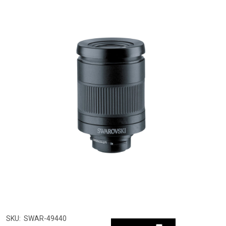
SKU:
SWAR-49440