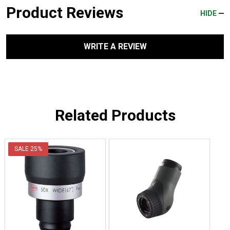
Product Reviews
HIDE
WRITE A REVIEW
Related Products
SALE
25%