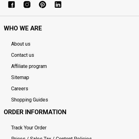
WHO WE ARE
About us
Contact us
Affiliate program
Sitemap
Careers
Shopping Guides
ORDER INFORMATION
Track Your Order
Prices / Sales Tax / Content Policies