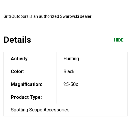
GritrOutdoors
is an authorized Swarovski dealer
Details
HIDE
Activity:
Hunting
Color:
Black
Magnification:
25-50x
Product Type:
Spotting Scope Accessories