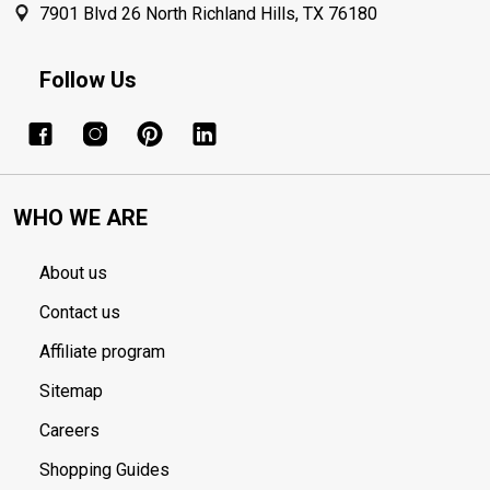
7901 Blvd 26 North Richland Hills, TX 76180
Follow Us
WHO WE ARE
About us
Contact us
Affiliate program
Sitemap
Careers
Shopping Guides