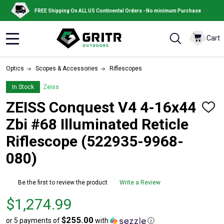
FREE Shipping On ALL US Continental Orders - No minimum Purchase
Cart
MENU
Optics
Scopes & Accessories
Riflescopes
In Stock
Zeiss
ZEISS Conquest V4 4-16x44
ADD
TO
Zbi #68 Illuminated Reticle
WISH
LIST
Riflescope (522935-9968-
080)
Be the first to review the product
Write a Review
Price
$1,274.99
$1,274.99
$255.00
or 5 payments of
with
ⓘ