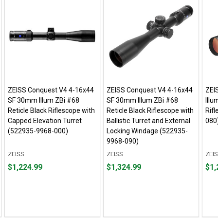
ZEISS Conquest V4 4-16x44
ZEISS Conquest V4 4-16x44
ZEI
SF 30mm Illum ZBi #68
SF 30mm Illum ZBi #68
Illu
Reticle Black Riflescope with
Reticle Black Riflescope with
Rif
Capped Elevation Turret
Ballistic Turret and External
080
(522935-9968-000)
Locking Windage (522935-
9968-090)
ZEISS
ZEISS
ZEI
Price
Price
Pric
$1,224.99
$1,324.99
$1,
$1,224.99
$1,324.99
$1,2