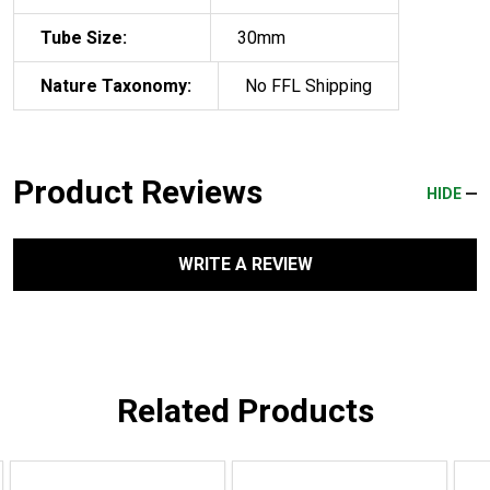
Tube Size:
30mm
Nature Taxonomy:
No FFL Shipping
Product Reviews
HIDE
WRITE A REVIEW
Related Products