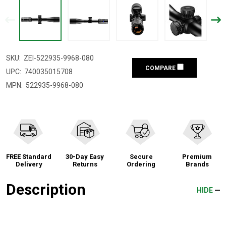
SKU:
ZEI-522935-9968-080
COMPARE
UPC:
740035015708
MPN:
522935-9968-080
FREE Standard
30-Day Easy
Secure
Premium
Delivery
Returns
Ordering
Brands
Description
HIDE