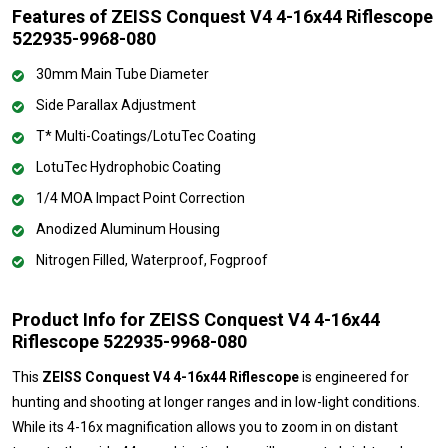
Features of ZEISS Conquest V4 4-16x44 Riflescope
522935-9968-080
30mm Main Tube Diameter
Side Parallax Adjustment
T* Multi-Coatings/LotuTec Coating
LotuTec Hydrophobic Coating
1/4 MOA Impact Point Correction
Anodized Aluminum Housing
Nitrogen Filled, Waterproof, Fogproof
Product Info for ZEISS Conquest V4 4-16x44
Riflescope 522935-9968-080
This
ZEISS Conquest V4 4-16x44 Riflescope
is engineered for
hunting and shooting at longer ranges and in low-light conditions.
While its 4-16x magnification allows you to zoom in on distant