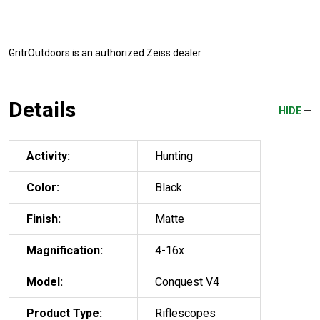
GritrOutdoors
is an authorized Zeiss dealer
Details
HIDE
Activity:
Hunting
Color:
Black
Finish:
Matte
Magnification:
4-16x
Model:
Conquest V4
Product Type:
Riflescopes