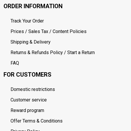
ORDER INFORMATION
Track Your Order
Prices / Sales Tax / Content Policies
Shipping & Delivery
Returns & Refunds Policy / Start a Return
FAQ
FOR CUSTOMERS
Domestic restrictions
Customer service
Reward program
Offer Terms & Conditions