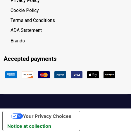
Privacy Policy
Cookie Policy
Terms and Conditions
ADA Statement
Brands
Accepted payments
Your Privacy Choices
Notice at collection