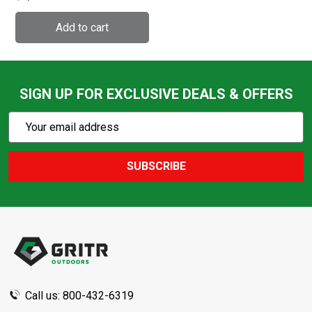
(522935-9968-080)
SIGN UP FOR EXCLUSIVE DEALS & OFFERS
Subscribe
Email
Action
Address
SUBSCRIBE
Footer
Start
Call us: 800-432-6319