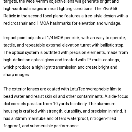
targets, the wide 44mm objective lens will generate bright and
high-contrast images in most lighting conditions. The ZBi #68
Reticle in the second focal plane features a tree-style design with a
red crosshair and 1 MOA hashmarks for elevation and windage.
Impact point adjusts at 1/4 MOA per click, with an easy to operate,
tactile, and repeatable external elevation turret with ballistic stop.
The optical system is outfitted with precision elements, made from
high-definition optical glass and treated with T* multi-coatings,
which produce a high light transmission and create bright and
sharp images.
The exterior lenses are coated with LotuTec hydrophobic film to
bead water and resist skin oil and other contaminants. A side-focus
dial corrects parallax from 10 yards to infinity. The aluminum
housing is crafted with strength, durability, and precision in mind. It
has a 30mm maintube and offers waterproof, nitrogen-filled
fogproof, and submersible performance.