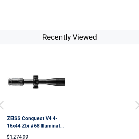
Recently Viewed
ZEISS Conquest V4 4-
16x44 Zbi #68 Illuminated
Reticle Riflescope
$1,274.99