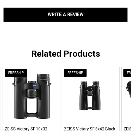
WRITE A REVIEW
Related Products
FREESHIP
FREESHIP
FR
ZEISS Victory SF 10x32
ZEISS Victory SF 8x42 Black
ZEI