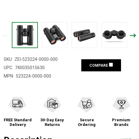
SKU:
ZEI-523224-0000-000
COMPARE
UPC:
740035015630
MPN:
523224-0000-000
FREE Standard
30-Day Easy
Secure
Premium
Delivery
Returns
Ordering
Brands