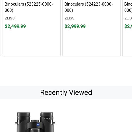
Binoculars (523225-0000-
Binoculars (524223-0000-
Bin
000)
000)
000
ZEISS
ZEISS
ZEI
Price
Price
Pric
$2,499.99
$2,999.99
$2,
$2,499.99
$2,999.99
$2,9
Recently Viewed