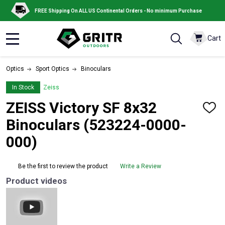
FREE Shipping On ALL US Continental Orders - No minimum Purchase
Cart
MENU
Optics
Sport Optics
Binoculars
In Stock
Zeiss
ZEISS Victory SF 8x32
ADD
TO
Binoculars (523224-0000-
WISH
LIST
000)
Be the first to review the product
Write a Review
Product videos