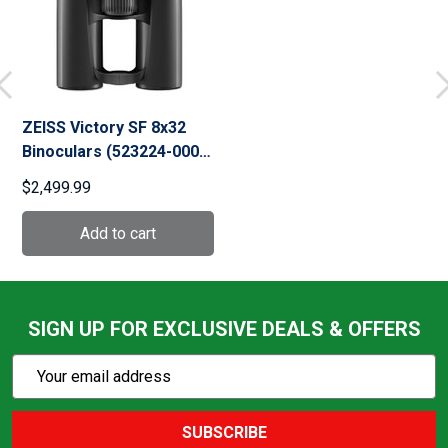
ZEISS Victory SF 8x32
Binoculars (523224-0000-
000)
$2,499.99
SIGN UP FOR EXCLUSIVE DEALS & OFFERS
Subscribe
Email
Action
Address
SUBSCRIBE