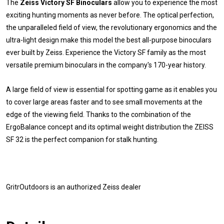
The
Zeiss Victory SF Binoculars
allow you to experience the most
exciting hunting moments as never before. The optical perfection,
the unparalleled field of view, the revolutionary ergonomics and the
ultra-light design make this model the best all-purpose binoculars
ever built by Zeiss. Experience the Victory SF family as the most
versatile premium binoculars in the company's 170-year history.
A large field of view is essential for spotting game as it enables you
to cover large areas faster and to see small movements at the
edge of the viewing field. Thanks to the combination of the
ErgoBalance concept and its optimal weight distribution the ZEISS
SF 32 is the perfect companion for stalk hunting.
GritrOutdoors
is an authorized Zeiss dealer