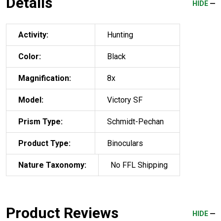
Details
HIDE
Activity:
Hunting
Color:
Black
Magnification:
8x
Model:
Victory SF
Prism Type:
Schmidt-Pechan
Product Type:
Binoculars
Nature Taxonomy:
No FFL Shipping
Product Reviews
HIDE