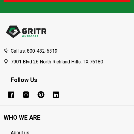
Footer
Start
Call us: 800-432-6319
7901 Blvd 26 North Richland Hills, TX 76180
Follow Us
WHO WE ARE
About us