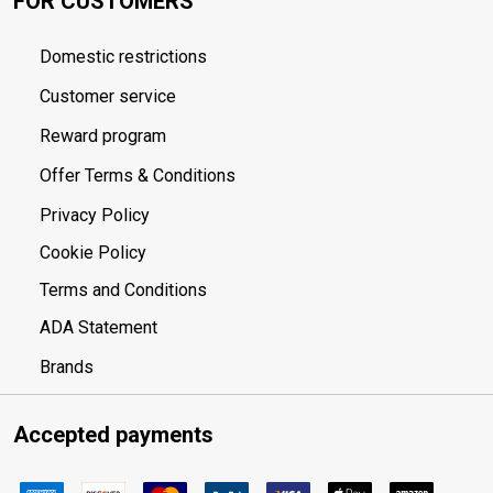
FOR CUSTOMERS
Domestic restrictions
Customer service
Reward program
Offer Terms & Conditions
Privacy Policy
Cookie Policy
Terms and Conditions
ADA Statement
Brands
Accepted payments