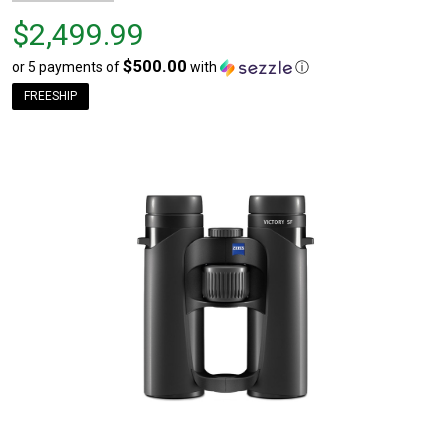
Price
$2,499.99
$2,499.99
$500.00
or 5 payments of
with
ⓘ
FREESHIP