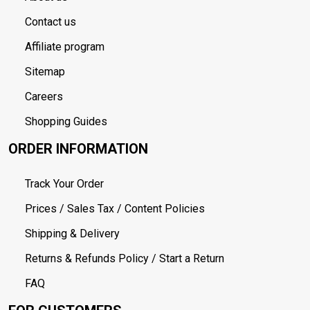
Contact us
Affiliate program
Sitemap
Careers
Shopping Guides
ORDER INFORMATION
Track Your Order
Prices / Sales Tax / Content Policies
Shipping & Delivery
Returns & Refunds Policy / Start a Return
FAQ