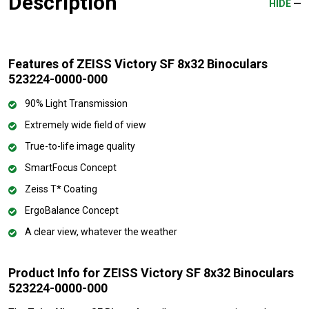
Description
HIDE
Features of ZEISS Victory SF 8x32 Binoculars
523224-0000-000
90% Light Transmission
Extremely wide field of view
True-to-life image quality
SmartFocus Concept
Zeiss T* Coating
ErgoBalance Concept
A clear view, whatever the weather
Product Info for ZEISS Victory SF 8x32 Binoculars
523224-0000-000