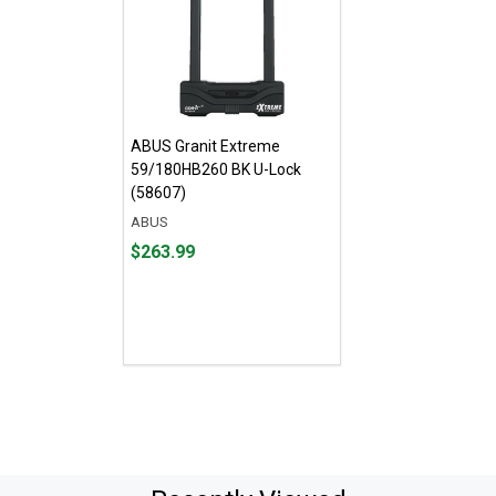
ABUS Granit Extreme
59/180HB260 BK U-Lock
(58607)
ABUS
Price
$263.99
$263.99