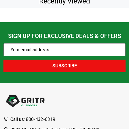
Recently Viewed
SIGN UP FOR EXCLUSIVE DEALS & OFFERS
Subscribe
Email
Action
Address
SUBSCRIBE
Footer
Start
Call us: 800-432-6319