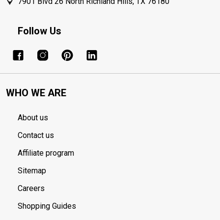
7901 Blvd 26 North Richland Hills, TX 76180
Follow Us
WHO WE ARE
About us
Contact us
Affiliate program
Sitemap
Careers
Shopping Guides