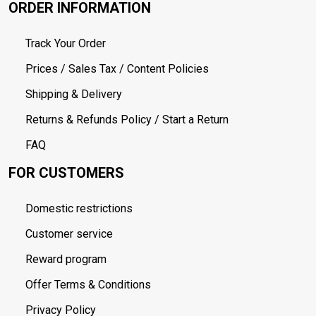
ORDER INFORMATION
Track Your Order
Prices / Sales Tax / Content Policies
Shipping & Delivery
Returns & Refunds Policy / Start a Return
FAQ
FOR CUSTOMERS
Domestic restrictions
Customer service
Reward program
Offer Terms & Conditions
Privacy Policy