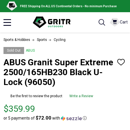
FREE Shipping On ALL US Continental Orders - No minimum Purchase
Cart
MENU
Sports & Hobbies
Sports
Cycling
Sold Out
ABUS
ABUS Granit Super Extreme
ADD
TO
2500/165HB230 Black U-
WISH
LIST
Lock (96050)
Be the first to review the product
Write a Review
Price
$359.99
$359.99
$72.00
or 5 payments of
with
ⓘ