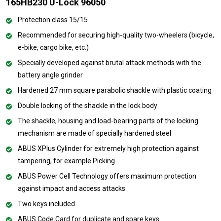
165HB230 U-Lock 96050
Protection class 15/15
Recommended for securing high-quality two-wheelers (bicycle,
e-bike, cargo bike, etc.)
Specially developed against brutal attack methods with the
battery angle grinder
Hardened 27 mm square parabolic shackle with plastic coating
Double locking of the shackle in the lock body
The shackle, housing and load-bearing parts of the locking
mechanism are made of specially hardened steel
ABUS XPlus Cylinder for extremely high protection against
tampering, for example Picking
ABUS Power Cell Technology offers maximum protection
against impact and access attacks
Two keys included
ABUS Code Card for duplicate and spare keys