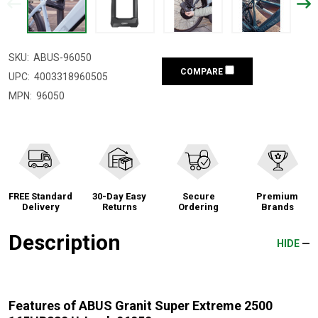
SKU:
ABUS-96050
COMPARE
UPC:
4003318960505
MPN:
96050
FREE Standard
30-Day Easy
Secure
Premium
Delivery
Returns
Ordering
Brands
Description
HIDE
Features of ABUS Granit Super Extreme 2500