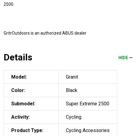
2500.
GritrOutdoors
is an authorized ABUS dealer
Details
HIDE
Model:
Granit
Color:
Black
Submodel:
Super Extreme 2500
Activity:
Cycling
Product Type:
Cycling Accessories