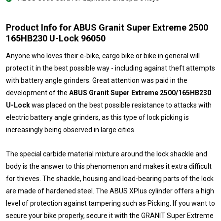
Product Info for ABUS Granit Super Extreme 2500
165HB230 U-Lock 96050
Anyone who loves their e-bike, cargo bike or bike in general will
protect it in the best possible way - including against theft attempts
with battery angle grinders. Great attention was paid in the
development of the
ABUS Granit Super Extreme 2500/165HB230
U-Lock
was placed on the best possible resistance to attacks with
electric battery angle grinders, as this type of lock picking is
increasingly being observed in large cities.
The special carbide material mixture around the lock shackle and
body is the answer to this phenomenon and makes it extra difficult
for thieves. The shackle, housing and load-bearing parts of the lock
are made of hardened steel. The ABUS XPlus cylinder offers a high
level of protection against tampering such as Picking. If you want to
secure your bike properly, secure it with the GRANIT Super Extreme