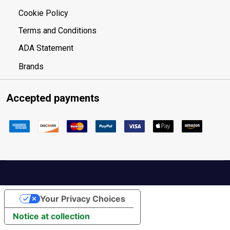
Cookie Policy
Terms and Conditions
ADA Statement
Brands
Accepted payments
Your Privacy Choices
Notice at collection