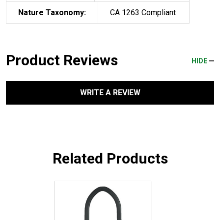
Nature Taxonomy:
CA 1263 Compliant
Product Reviews
HIDE
WRITE A REVIEW
Related Products