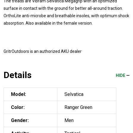
The treads are Vibram Selvatica Megagrip with an optimized
surface in contact with the ground for better all-around traction.
OrthoLite anti-microbe and breathable insoles, with optimum shock
absorption. Also available in the female version.
GritrOutdoors
is an authorized AKU dealer
Details
HIDE
Model:
Selvatica
Color:
Ranger Green
Gender:
Men