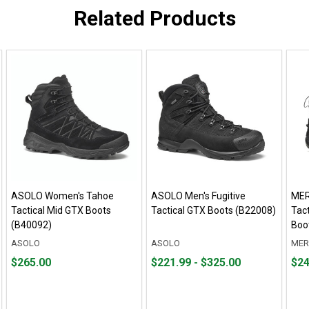
Related Products
ASOLO Women's Tahoe
ASOLO Men's Fugitive
MER
Tactical Mid GTX Boots
Tactical GTX Boots (B22008)
Tact
(B40092)
Boo
ASOLO
ASOLO
MER
Price
From
From
Pric
$265.00
$221.99 - $325.00
$24
$265.00
$221.99
to
$244
to
$325.00