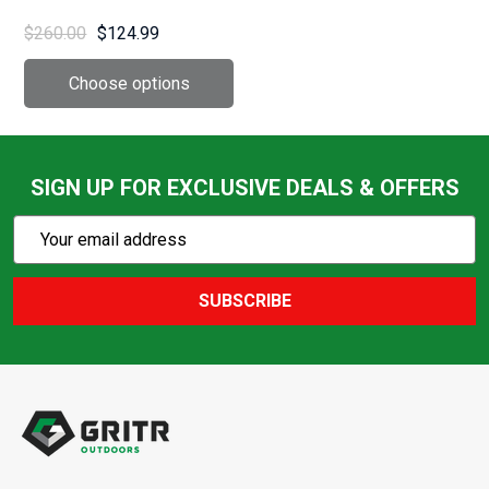
(672T)
$260.00
$124.99
SIGN UP FOR EXCLUSIVE DEALS & OFFERS
Subscribe
Email
Action
Address
SUBSCRIBE
Footer
Start