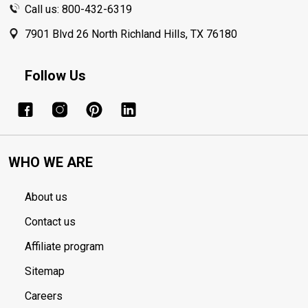
Call us: 800-432-6319
7901 Blvd 26 North Richland Hills, TX 76180
Follow Us
WHO WE ARE
About us
Contact us
Affiliate program
Sitemap
Careers