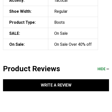
Activity:
Tactical
Shoe Width:
Regular
Product Type:
Boots
SALE:
On Sale
On Sale:
On Sale Over 40% off
Product Reviews
HIDE
WRITE A REVIEW