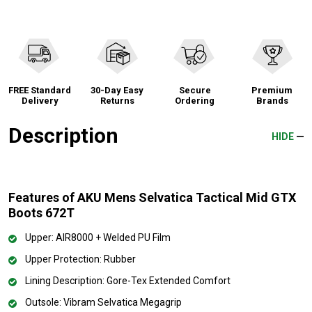
FREE Standard
30-Day Easy
Secure
Premium
Delivery
Returns
Ordering
Brands
Description
HIDE
Features of AKU Mens Selvatica Tactical Mid GTX
Boots 672T
Upper: AIR8000 + Welded PU Film
Upper Protection: Rubber
Lining Description: Gore-Tex Extended Comfort
Outsole: Vibram Selvatica Megagrip