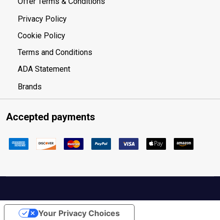
Offer Terms & Conditions
Privacy Policy
Cookie Policy
Terms and Conditions
ADA Statement
Brands
Accepted payments
Your Privacy Choices