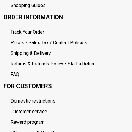
Shopping Guides
ORDER INFORMATION
Track Your Order
Prices / Sales Tax / Content Policies
Shipping & Delivery
Returns & Refunds Policy / Start a Return
FAQ
FOR CUSTOMERS
Domestic restrictions
Customer service
Reward program