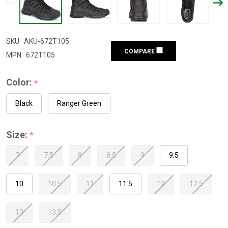
SKU:
AKU-672T105
COMPARE
MPN:
672T105
Color:
*
Black
Ranger Green
Size:
*
7
7.5
8
8.5
9
9.5
10
10.5
11
11.5
12
12.5
13
13.5