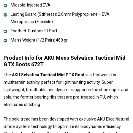
Midsole: Injected EVA
Lasting Board (Stifness): 2.0mm Polypropilene + EVA
Microporosa (Flexibile)
Footbed: Custom Fit Soft
Men's Weight (1/2 Pair): 460 gr
Product Info for AKU Mens Selvatica Tactical Mid
GTX Boots 672T
The
AKU Selvatica Tactical Mid GTX Boot
is a footwear for
multiterrain activity, perfect for light hunting activity. Super
lightweight, breathable and dynamic support in the shoe upper and
sole, the former bearing ribs that are pre-treated in PU, which
eliminates stitching.
The sole tread has been developed with exclusive AKU Elica Natural
Stride System technology to optimize its biodynamic efficiency.