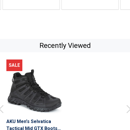
Recently Viewed
SALE
AKU Men's Selvatica
Tactical Mid GTX Boots