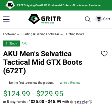
FREE Shipping On ALL US Continental Orders - No minimum Purchase
Cart
MENU
Footwear
Hunting & Fishing Footwear
Hunting Boots
In Stock
AKU
AKU Men's Selvatica
ADD
TO
Tactical Mid GTX Boots
WISH
LIST
(672T)
Be the first to review the product
Write a Review
From
From
$124.99 - $229.95
$124.99
to
$25.00 - $45.99
or 5 payments of
with
ⓘ
to
$229.95