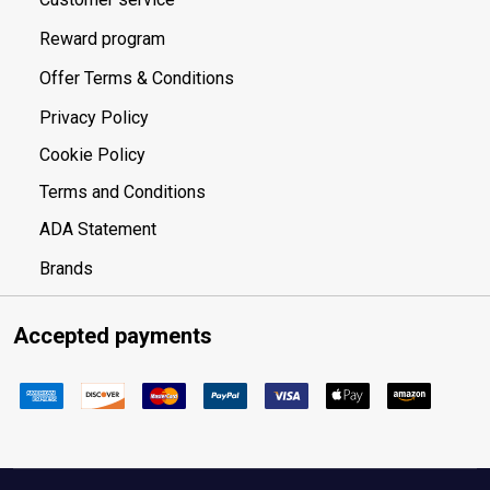
Reward program
Offer Terms & Conditions
Privacy Policy
Cookie Policy
Terms and Conditions
ADA Statement
Brands
Accepted payments