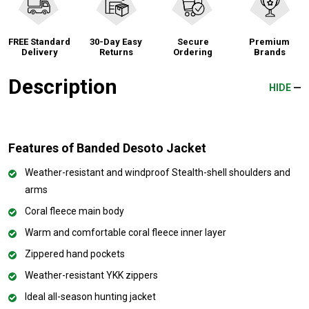
FREE Standard
30-Day Easy
Secure
Premium
Delivery
Returns
Ordering
Brands
Description
HIDE
Features of Banded Desoto Jacket
Weather-resistant and windproof Stealth-shell shoulders and
arms
Coral fleece main body
Warm and comfortable coral fleece inner layer
Zippered hand pockets
Weather-resistant YKK zippers
Ideal all-season hunting jacket