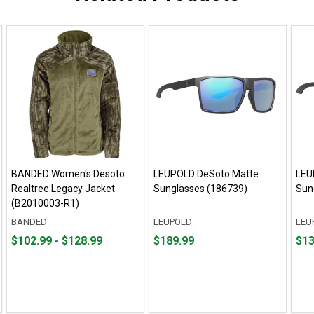
BANDED Women's Desoto
LEUPOLD DeSoto Matte
LEU
Realtree Legacy Jacket
Sunglasses (186739)
Sun
(B2010003-R1)
BANDED
LEUPOLD
LEU
From
From
Price
Fro
Fro
$102.99 - $128.99
$189.99
$13
$102.99
to
$189.99
$139
to
to
to
$128.99
$189