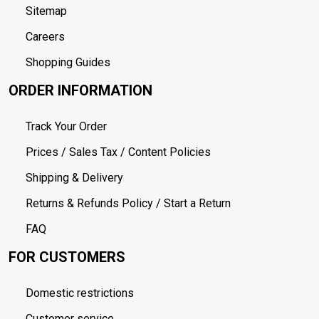
Sitemap
Careers
Shopping Guides
ORDER INFORMATION
Track Your Order
Prices / Sales Tax / Content Policies
Shipping & Delivery
Returns & Refunds Policy / Start a Return
FAQ
FOR CUSTOMERS
Domestic restrictions
Customer service