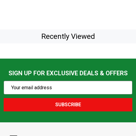
Recently Viewed
SIGN UP FOR EXCLUSIVE DEALS & OFFERS
Subscribe
Email
Action
Address
SUBSCRIBE
Footer
Start