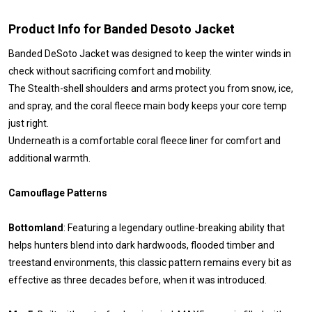
Product Info for Banded Desoto Jacket
Banded DeSoto Jacket was designed to keep the winter winds in
check without sacrificing comfort and mobility.
The Stealth-shell shoulders and arms protect you from snow, ice,
and spray, and the coral fleece main body keeps your core temp
just right.
Underneath is a comfortable coral fleece liner for comfort and
additional warmth.
Camouflage Patterns
Bottomland
: Featuring a legendary outline-breaking ability that
helps hunters blend into dark hardwoods, flooded timber and
treestand environments, this classic pattern remains every bit as
effective as three decades before, when it was introduced.