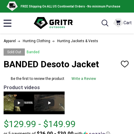
FREE Shipping On ALL US Continental Orders - No minimum Purchase
Cart
MENU
Apparel
Hunting Clothing
Hunting Jackets & Vests
Sold Out
Banded
BANDED Desoto Jacket
ADD
TO
WISH
Be the first to review the product
Write a Review
LIST
Product videos
From
From
$129.99 - $149.99
$129.99
to
$26.00 - $30.00
or 5 payments of
with
ⓘ