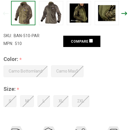
SKU:
BAN-510-PAR
COMPARE
MPN:
510
Color:
*
Camo Bottomland
Camo Max5
Size:
*
S
M
L
XL
2XL