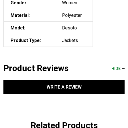
Gender:
Women
Material:
Polyester
Model:
Desoto
Product Type:
Jackets
Product Reviews
HIDE
WRITE A REVIEW
Related Products