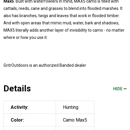
Max5
: Built with waterfowlers in mind, MAX5 camo is filled with
cattails, reeds, cane and grasses to blend into flooded marshes. It
also has branches, twigs and leaves that work in flooded timber.
And with open areas that mimic mud, water, bark and shadows,
MAX5 literally adds another layer of invisibility to camo - no matter
where or how you use it.
GritrOutdoors
is an authorized Banded dealer
Details
HIDE
Activity:
Hunting
Color:
Camo Max5