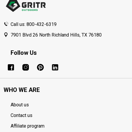
Call us: 800-432-6319
7901 Blvd 26 North Richland Hills, TX 76180
Follow Us
WHO WE ARE
About us
Contact us
Affiliate program