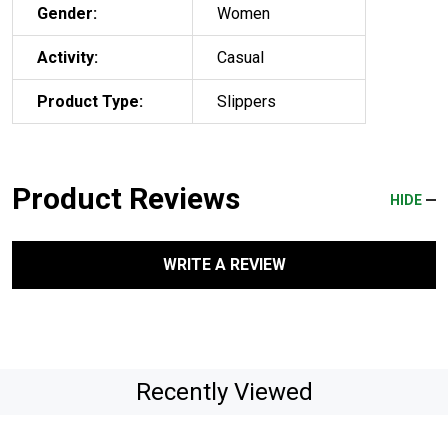
Gender:
Women
Activity:
Casual
Product Type:
Slippers
Product Reviews
HIDE
WRITE A REVIEW
Recently Viewed