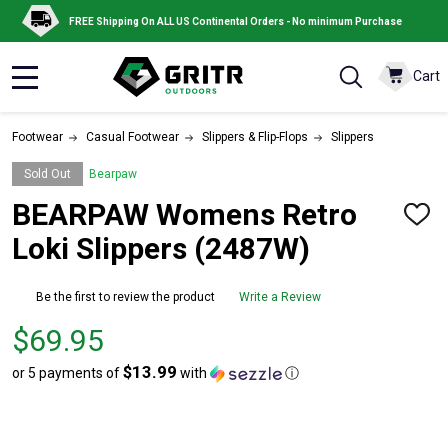
FREE Shipping On ALL US Continental Orders - No minimum Purchase
Cart
MENU
Footwear
Casual Footwear
Slippers & Flip-Flops
Slippers
Sold Out
Bearpaw
BEARPAW Womens Retro
ADD
TO
Loki Slippers (2487W)
WISH
LIST
Be the first to review the product
Write a Review
Price
$69.95
$69.95
$13.99
or 5 payments of
with
ⓘ