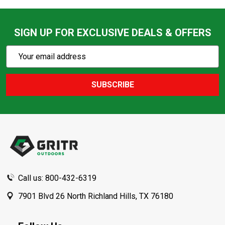
SIGN UP FOR EXCLUSIVE DEALS & OFFERS
Subscribe
Email
Action
Address
SUBSCRIBE
Footer
Start
Call us: 800-432-6319
7901 Blvd 26 North Richland Hills, TX 76180