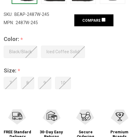
SKU:
BEAP-2487W-245
COMPARE
MPN:
2487W-245
Color:
*
Black/Black
Iced Coffee Solid
Size:
*
7
8
9
10
FREE Standard
30-Day Easy
Secure
Premium
Delivery
Returns
Ordering
Brands