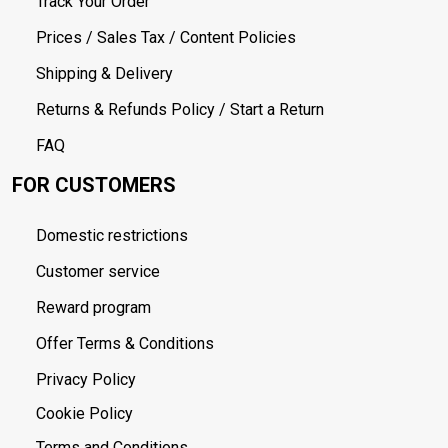
Track Your Order
Prices / Sales Tax / Content Policies
Shipping & Delivery
Returns & Refunds Policy / Start a Return
FAQ
FOR CUSTOMERS
Domestic restrictions
Customer service
Reward program
Offer Terms & Conditions
Privacy Policy
Cookie Policy
Terms and Conditions