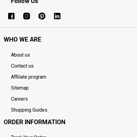
Follow Us
WHO WE ARE
About us
Contact us
Affiliate program
Sitemap
Careers
Shopping Guides
ORDER INFORMATION