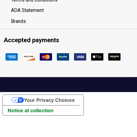
ADA Statement
Brands
Accepted payments
Your Privacy Choices
Notice at collection