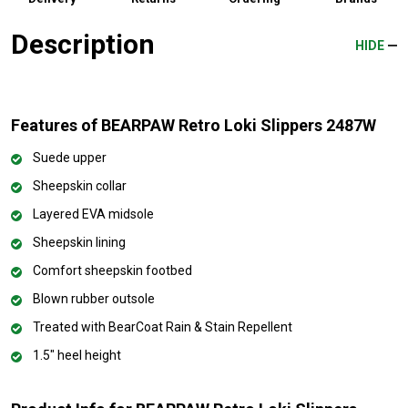
Description
HIDE
Features of BEARPAW Retro Loki Slippers 2487W
Suede upper
Sheepskin collar
Layered EVA midsole
Sheepskin lining
Comfort sheepskin footbed
Blown rubber outsole
Treated with BearCoat Rain & Stain Repellent
1.5" heel height