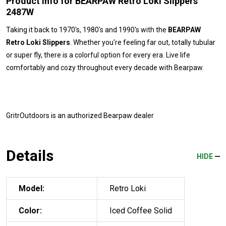
Product Info for BEARPAW Retro Loki Slippers
2487W
Taking it back to 1970's, 1980's and 1990's with the
BEARPAW
Retro Loki Slippers
. Whether you're feeling far out, totally tubular
or super fly, there is a colorful option for every era. Live life
comfortably and cozy throughout every decade with Bearpaw.
GritrOutdoors
is an authorized Bearpaw dealer
Details
HIDE
Model:
Retro Loki
Color:
Iced Coffee Solid