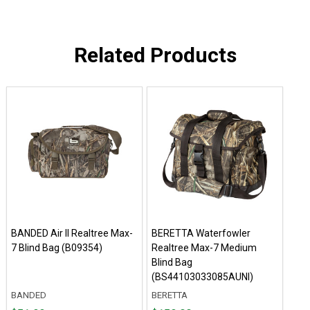
Related Products
BANDED Air II Realtree Max-
BERETTA Waterfowler
7 Blind Bag (B09354)
Realtree Max-7 Medium
Blind Bag
(BS44103033085AUNI)
BANDED
BERETTA