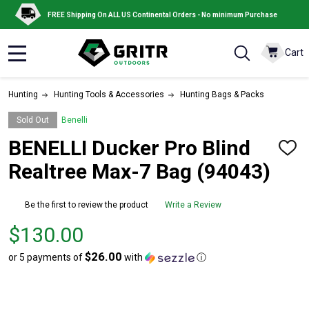
FREE Shipping On ALL US Continental Orders - No minimum Purchase
Cart
MENU
Hunting
Hunting Tools & Accessories
Hunting Bags & Packs
Sold Out
Benelli
BENELLI Ducker Pro Blind
ADD
TO
Realtree Max-7 Bag (94043)
WISH
LIST
Be the first to review the product
Write a Review
Price
$130.00
$130.00
$26.00
or 5 payments of
with
ⓘ