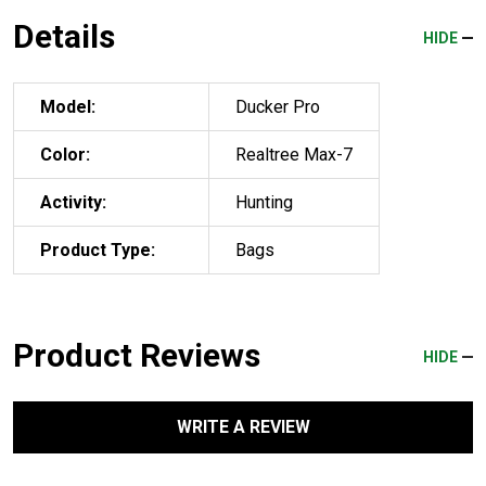
Details
HIDE
Model:
Ducker Pro
Color:
Realtree Max-7
Activity:
Hunting
Product Type:
Bags
Product Reviews
HIDE
WRITE A REVIEW