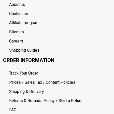
About us
Contact us
Affiliate program
Sitemap
Careers
Shopping Guides
ORDER INFORMATION
Track Your Order
Prices / Sales Tax / Content Policies
Shipping & Delivery
Returns & Refunds Policy / Start a Return
FAQ