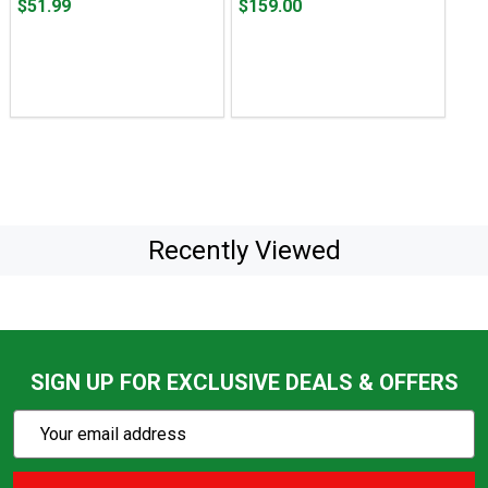
Price
Price
$51.99
$159.00
$51.99
$159.00
Recently Viewed
SIGN UP FOR EXCLUSIVE DEALS & OFFERS
Subscribe
Email
Action
Address