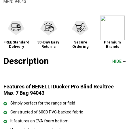
MPN:
94043
FREE Standard
30-Day Easy
Secure
Premium
Delivery
Returns
Ordering
Brands
Description
HIDE
Features of BENELLI Ducker Pro Blind Realtree
Max-7 Bag 94043
Simply perfect for the range or field
Constructed of 600D PVC-backed fabric
It features an EVA foam bottom