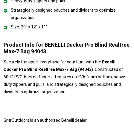
Heavy-duty zippers and pulls
Strategically designed pouches and dividers to optimize
organization
Size: 20" x 12" x 11"
Product Info for BENELLI Ducker Pro Blind Realtree
Max-7 Bag 94043
Securely transport everything for your hunt with the
Benelli
Ducker Pro Blind Realtree Max-7 Bag (94043)
. Constructed of
600D PVC-backed fabric, it features an EVA foam bottom, heavy-
duty zippers and pulls, and strategically designed pouches and
dividers to optimize organization.
GritrOutdoors
is an authorized Benelli dealer