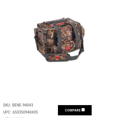
SKU:
BENE-94043
COMPARE
UPC:
650350940435