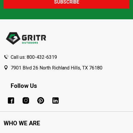
SUBSCRIBE
Footer
Start
Call us: 800-432-6319
7901 Blvd 26 North Richland Hills, TX 76180
Follow Us
WHO WE ARE