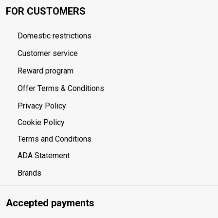
FOR CUSTOMERS
Domestic restrictions
Customer service
Reward program
Offer Terms & Conditions
Privacy Policy
Cookie Policy
Terms and Conditions
ADA Statement
Brands
Accepted payments