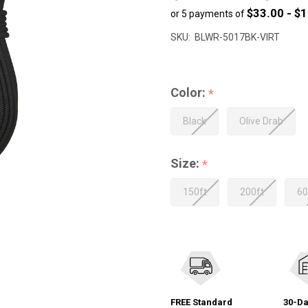
$33.00 - $
or 5 payments of
to
$604.99
SKU:
BLWR-5017BK-VIRT
Color:
*
Black
Olive Drab
Size:
*
150ft
200ft
60
FREE Standard
30-Da