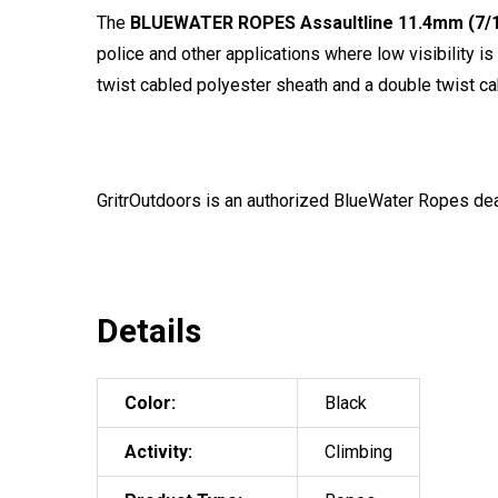
The
BLUEWATER ROPES Assaultline 11.4mm (7/1
police and other applications where low visibility i
twist cabled polyester sheath and a double twist ca
GritrOutdoors
is an authorized BlueWater Ropes dea
Details
Color:
Black
Activity:
Climbing