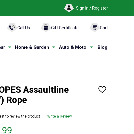
Sign In / Register
ARCH
Call Us
Gift Certificate
Cart
ar
Home & Garden
Auto & Moto
Blog
PES Assaultline
ADD
TO
) Rope
WISH
LIST
irst to review the product
Write a Review
.99