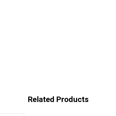
Related Products