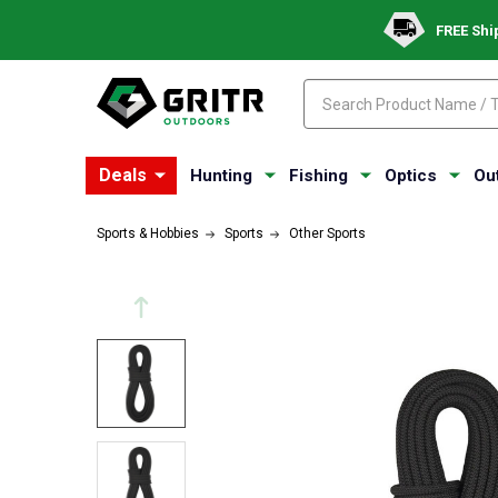
FREE Shi
Search
Search
Deals
Hunting
Fishing
Optics
Ou
Sports & Hobbies
Sports
Other Sports