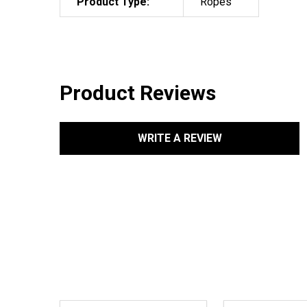
Product Type:
Ropes
Product Reviews
WRITE A REVIEW