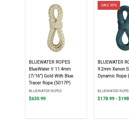
SALE
35%
BLUEWATER ROPES
BLUEWATER R
BlueWater II 11.4mm
9.2mm Xenon S
(7/16") Gold With Blue
Dynamic Rope 
Tracer Rope (5017P)
BLUEWATER ROPES
BLUEWATER ROPE
Price
From
From
$630.99
$178.99 - $198
$630.99
$178.99
to
to
$198.99