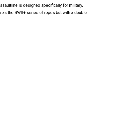
ssaultline is designed specifically for military,
ty as the BWII+ series of ropes but with a double