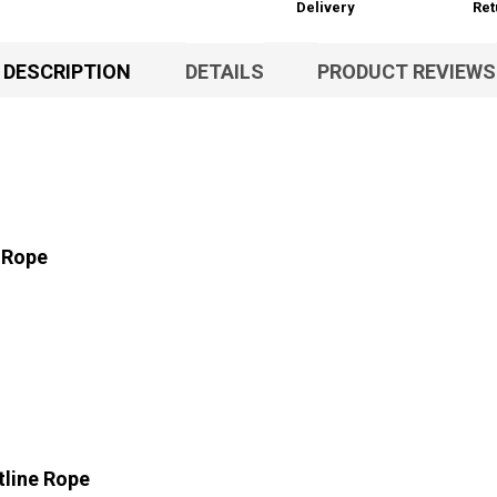
Delivery
Ret
DESCRIPTION
DETAILS
PRODUCT REVIEWS
 Rope
line Rope