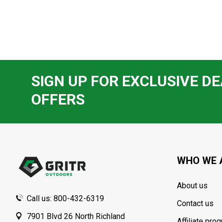
SIGN UP FOR EXCLUSIVE DE
OFFERS
Footer
Start
WHO WE 
About us
Call us: 800-432-6319
Contact us
7901 Blvd 26 North Richland
Affiliate pro