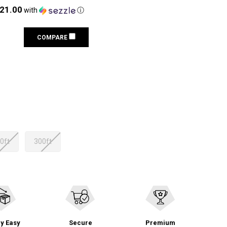
121.00
with
ⓘ
COMPARE
0ft
300ft
y Easy
Secure
Premium