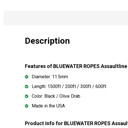
Description
Features of BLUEWATER ROPES Assaultline
Diameter: 11.5mm
Length: 1500ft / 200ft / 300ft / 600ft
Color: Black / Olive Drab
Made in the USA
Product Info for BLUEWATER ROPES Assault