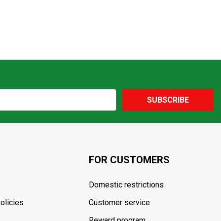
SUBSCRIBE
FOR CUSTOMERS
Domestic restrictions
olicies
Customer service
Reward program