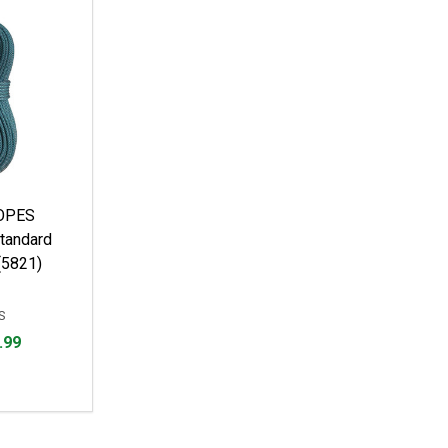
OPES
tandard
(5821)
S
.99