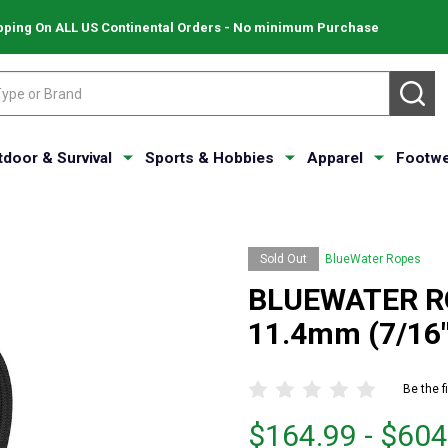
pping On ALL US Continental Orders - No minimum Purchase
SE
tdoor & Survival
Sports & Hobbies
Apparel
Footwe
Sold Out
BlueWater Ropes
BLUEWATER RO
11.4mm (7/16"
Be the f
From
From
$164.99 - $604
$164.99
to