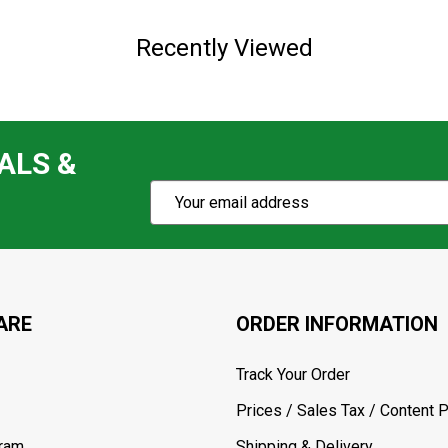
Recently Viewed
ALS &
Subscribe
Email
Action
Address
ARE
ORDER INFORMATION
Track Your Order
Prices / Sales Tax / Content P
gram
Shipping & Delivery