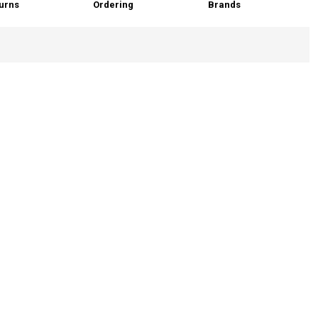
urns
Ordering
Brands