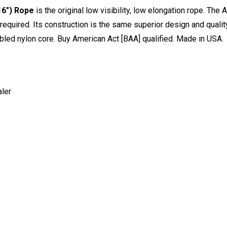
6") Rope
is the original low visibility, low elongation rope. The A
s required. Its construction is the same superior design and quali
bled nylon core. Buy American Act [BAA] qualified. Made in USA.
ler