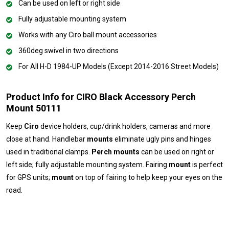
Can be used on left or right side
Fully adjustable mounting system
Works with any Ciro ball mount accessories
360deg swivel in two directions
For All H-D 1984-UP Models (Except 2014-2016 Street Models)
Product Info for CIRO Black Accessory Perch
Mount 50111
Keep
Ciro
device holders, cup/drink holders, cameras and more
close at hand. Handlebar
mounts
eliminate ugly pins and hinges
used in traditional clamps.
Perch mounts
can be used on right or
left side; fully adjustable mounting system. Fairing
mount
is perfect
for GPS units;
mount
on top of fairing to help keep your eyes on the
road.