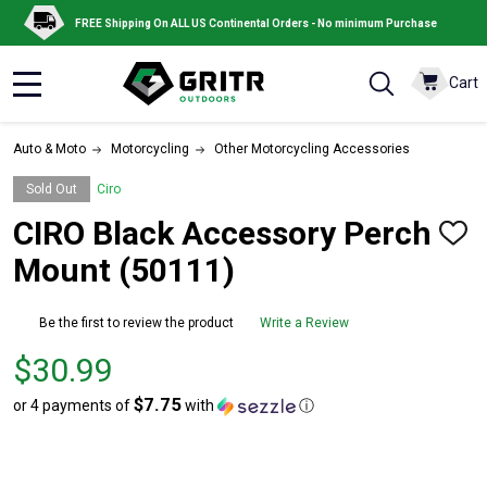
FREE Shipping On ALL US Continental Orders - No minimum Purchase
Cart
MENU
Auto & Moto
Motorcycling
Other Motorcycling Accessories
Sold Out
Ciro
CIRO Black Accessory Perch
ADD
TO
Mount (50111)
WISH
LIST
Be the first to review the product
Write a Review
Price
$30.99
$30.99
$7.75
or 4 payments of
with
ⓘ