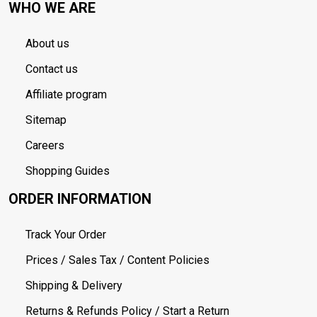
WHO WE ARE
About us
Contact us
Affiliate program
Sitemap
Careers
Shopping Guides
ORDER INFORMATION
Track Your Order
Prices / Sales Tax / Content Policies
Shipping & Delivery
Returns & Refunds Policy / Start a Return