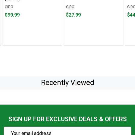
CIRO
CIRO
CIR
Price
Price
Pric
$99.99
$27.99
$44
$99.99
$27.99
$44.
Recently Viewed
SIGN UP FOR EXCLUSIVE DEALS & OFFERS
Subscribe
Email