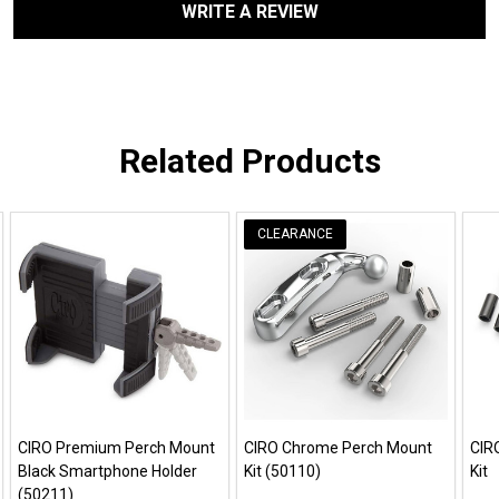
WRITE A REVIEW
Related Products
CLEARANCE
CIRO Premium Perch Mount
CIRO Chrome Perch Mount
CIR
Black Smartphone Holder
Kit (50110)
Kit
(50211)