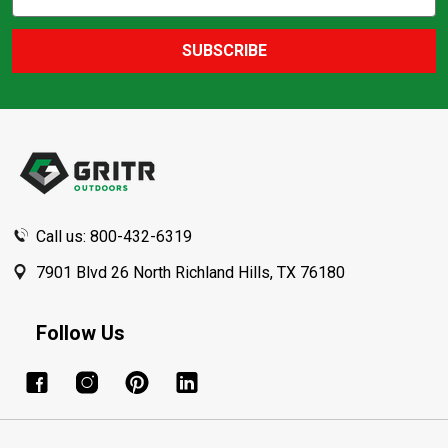
Action
Address
SUBSCRIBE
Footer
Start
Call us: 800-432-6319
7901 Blvd 26 North Richland Hills, TX 76180
Follow Us