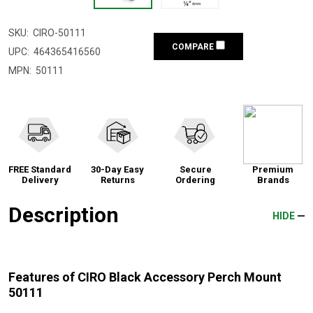
SKU:
CIRO-50111
COMPARE
UPC:
464365416560
MPN:
50111
FREE Standard
30-Day Easy
Secure
Premium
Delivery
Returns
Ordering
Brands
Description
HIDE
Features of CIRO Black Accessory Perch Mount
50111