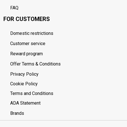
FAQ
FOR CUSTOMERS
Domestic restrictions
Customer service
Reward program
Offer Terms & Conditions
Privacy Policy
Cookie Policy
Terms and Conditions
ADA Statement
Brands