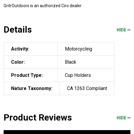
GritrOutdoors
is an authorized Ciro dealer
Details
HIDE
Activity:
Motorcycling
Color:
Black
Product Type:
Cup Holders
Nature Taxonomy:
CA 1263 Compliant
Product Reviews
HIDE