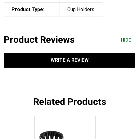
Product Type:
Cup Holders
Product Reviews
HIDE
WRITE A REVIEW
Related Products