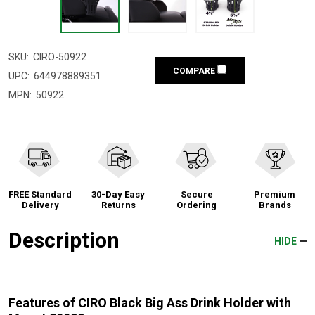
SKU:
CIRO-50922
COMPARE
UPC:
644978889351
MPN:
50922
FREE Standard
30-Day Easy
Secure
Premium
Delivery
Returns
Ordering
Brands
Description
HIDE
Features of CIRO Black Big Ass Drink Holder with