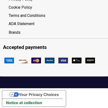
Cookie Policy
Terms and Conditions
ADA Statement
Brands
Accepted payments
Your Privacy Choices
Notice at collection