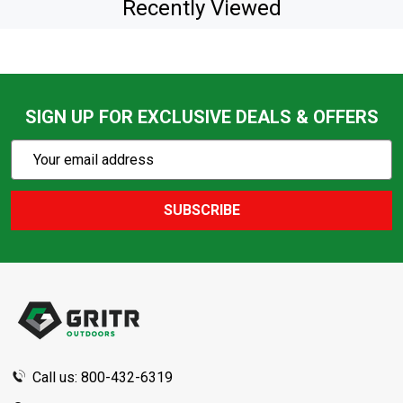
Recently Viewed
SIGN UP FOR EXCLUSIVE DEALS & OFFERS
Subscribe
Email
Action
Address
SUBSCRIBE
Footer
Start
Call us: 800-432-6319