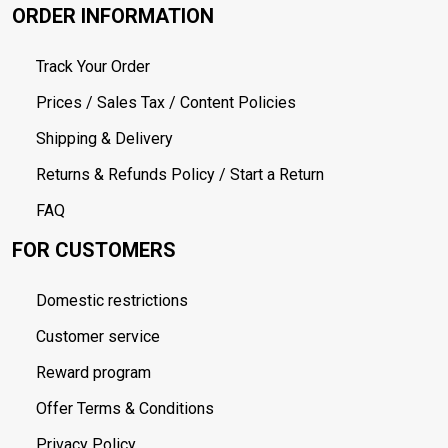
ORDER INFORMATION
Track Your Order
Prices / Sales Tax / Content Policies
Shipping & Delivery
Returns & Refunds Policy / Start a Return
FAQ
FOR CUSTOMERS
Domestic restrictions
Customer service
Reward program
Offer Terms & Conditions
Privacy Policy