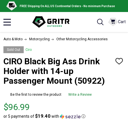
FREE Shipping On ALL US Continental Orders - No minimum Purchase
Cart
MENU
Auto & Moto
Motorcycling
Other Motorcycling Accessories
Sold Out
Ciro
CIRO Black Big Ass Drink
ADD
TO
Holder with 14-up
WISH
LIST
Passenger Mount (50922)
Be the first to review the product
Write a Review
Price
$96.99
$96.99
$19.40
or 5 payments of
with
ⓘ