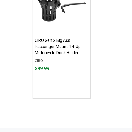
CIRO Gen 2 Big Ass
Passenger Mount '14-Up
Motorcycle Drink Holder
CIRO
Price
$99.99
$99.99