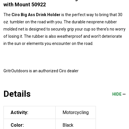
with Mount 50922
The
Ciro Big Ass Drink Holder
is the perfect way to bring that 30
oz. tumbler on the road with you. The durable neoprene rubber
molded net is designed to securely grip your cup so there's no worry
of losing it. The rubber is also weatherproof and won't deteriorate
in the sun or elements you encounter on the road.
GritrOutdoors
is an authorized Ciro dealer
Details
HIDE
Activity:
Motorcycling
Color:
Black