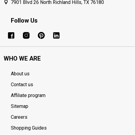
7901 Blvd 26 North Richland Hills, TX 76180
Follow Us
WHO WE ARE
About us
Contact us
Affiliate program
Sitemap
Careers
Shopping Guides