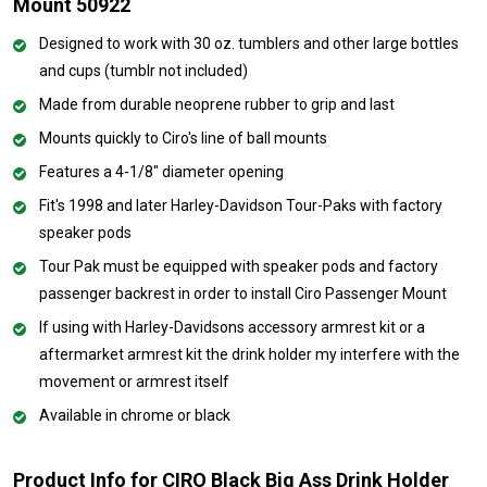
Mount 50922
Designed to work with 30 oz. tumblers and other large bottles
and cups (tumblr not included)
Made from durable neoprene rubber to grip and last
Mounts quickly to Ciro's line of ball mounts
Features a 4-1/8" diameter opening
Fit's 1998 and later Harley-Davidson Tour-Paks with factory
speaker pods
Tour Pak must be equipped with speaker pods and factory
passenger backrest in order to install Ciro Passenger Mount
If using with Harley-Davidsons accessory armrest kit or a
aftermarket armrest kit the drink holder my interfere with the
movement or armrest itself
Available in chrome or black
Product Info for CIRO Black Big Ass Drink Holder