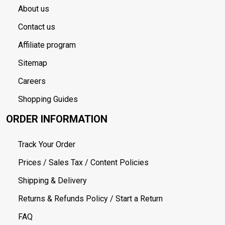
About us
Contact us
Affiliate program
Sitemap
Careers
Shopping Guides
ORDER INFORMATION
Track Your Order
Prices / Sales Tax / Content Policies
Shipping & Delivery
Returns & Refunds Policy / Start a Return
FAQ