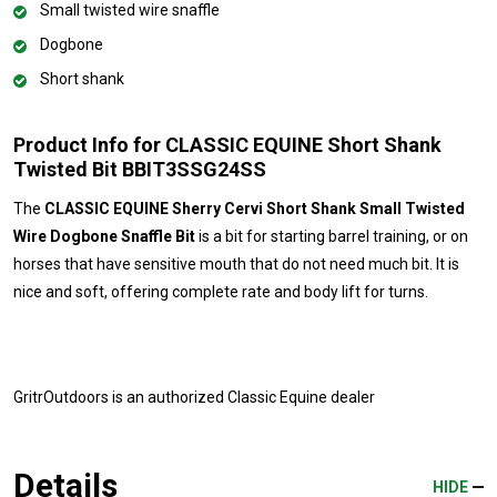
Small twisted wire snaffle
Dogbone
Short shank
Product Info for CLASSIC EQUINE Short Shank
Twisted Bit BBIT3SSG24SS
The
CLASSIC EQUINE Sherry Cervi Short Shank Small Twisted
Wire Dogbone Snaffle Bit
is a bit for starting barrel training, or on
horses that have sensitive mouth that do not need much bit. It is
nice and soft, offering complete rate and body lift for turns.
GritrOutdoors
is an authorized Classic Equine dealer
Details
HIDE