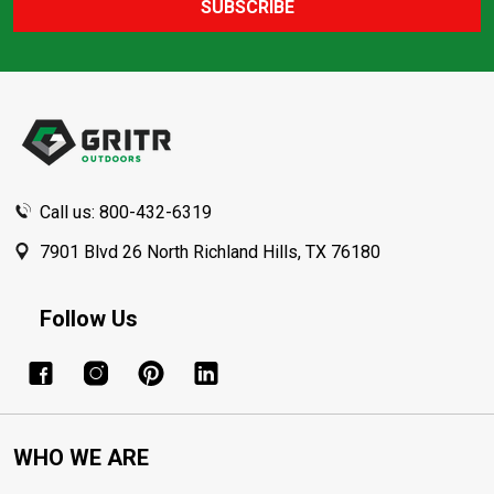
SUBSCRIBE
Footer
Start
Call us: 800-432-6319
7901 Blvd 26 North Richland Hills, TX 76180
Follow Us
WHO WE ARE