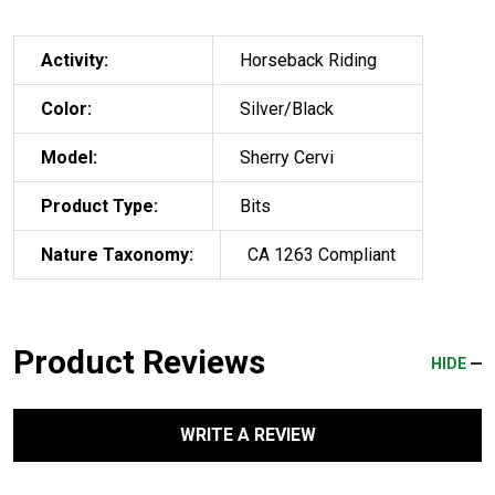
Activity:
Horseback Riding
Color:
Silver/Black
Model:
Sherry Cervi
Product Type:
Bits
Nature Taxonomy:
CA 1263 Compliant
Product Reviews
HIDE
WRITE A REVIEW