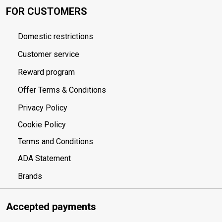
FOR CUSTOMERS
Domestic restrictions
Customer service
Reward program
Offer Terms & Conditions
Privacy Policy
Cookie Policy
Terms and Conditions
ADA Statement
Brands
Accepted payments