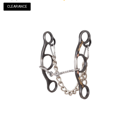
CLEARANCE