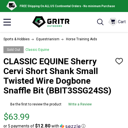
FREE Shipping On ALL US Continental Orders - No minimum Purchase
Cart
MENU
Sports & Hobbies
Equestrianism
Horse Training Aids
Sold Out
Classic Equine
CLASSIC EQUINE Sherry
ADD
TO
Cervi Short Shank Small
WISH
LIST
Twisted Wire Dogbone
Snaffle Bit (BBIT3SSG24SS)
Be the first to review the product
Write a Review
Price
$63.99
$63.99
$12.80
or 5 payments of
with
ⓘ