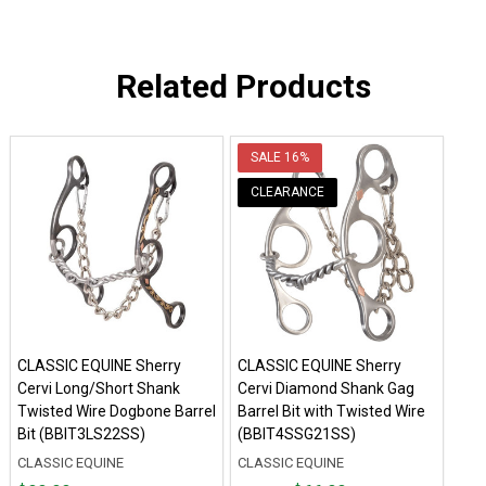
Related Products
SALE
16%
CLEARANCE
CLASSIC EQUINE Sherry
CLASSIC EQUINE Sherry
Cervi Long/Short Shank
Cervi Diamond Shank Gag
Twisted Wire Dogbone Barrel
Barrel Bit with Twisted Wire
Bit (BBIT3LS22SS)
(BBIT4SSG21SS)
CLASSIC EQUINE
CLASSIC EQUINE