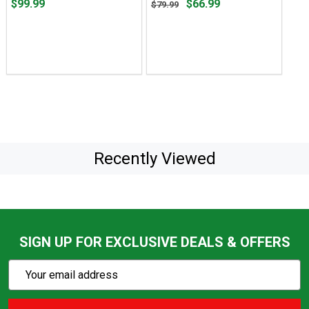
Price
Original
$99.99
$66.99
$79.99
$99.99
price
$79.99,
sale
price
$66.99
Recently Viewed
SIGN UP FOR EXCLUSIVE DEALS & OFFERS
Subscribe
Email
Action
Address