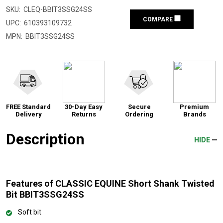
SKU:
CLEQ-BBIT3SSG24SS
COMPARE
UPC:
610393109732
MPN:
BBIT3SSG24SS
FREE Standard
30-Day Easy
Secure
Premium
Delivery
Returns
Ordering
Brands
Description
HIDE
Features of CLASSIC EQUINE Short Shank Twisted
Bit BBIT3SSG24SS
Soft bit