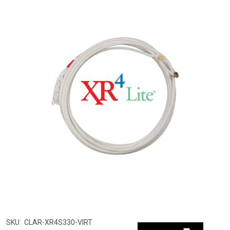
SKU:
CLAR-XR4S330-VIRT