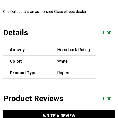
GritrOutdoors
is an authorized Classic Rope dealer
Details
HIDE
Activity:
Horseback Riding
Color:
White
Product Type:
Ropes
Product Reviews
HIDE
WRITE A REVIEW