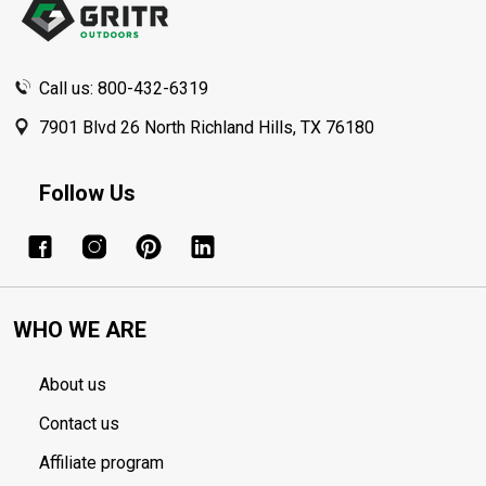
Call us: 800-432-6319
7901 Blvd 26 North Richland Hills, TX 76180
Follow Us
WHO WE ARE
About us
Contact us
Affiliate program