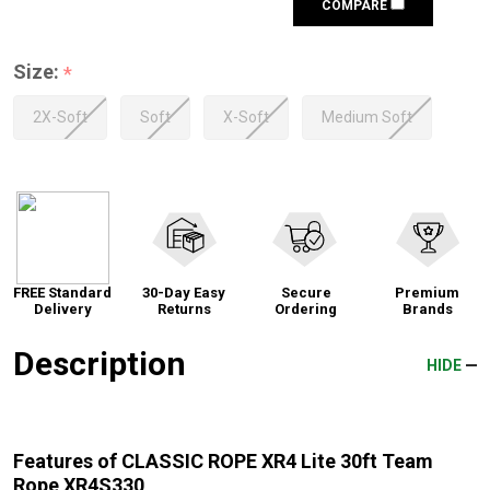
COMPARE
Size:
*
2X-Soft
Soft
X-Soft
Medium Soft
FREE Standard
30-Day Easy
Secure
Premium
Delivery
Returns
Ordering
Brands
Description
HIDE
Features of CLASSIC ROPE XR4 Lite 30ft Team
Rope XR4S330