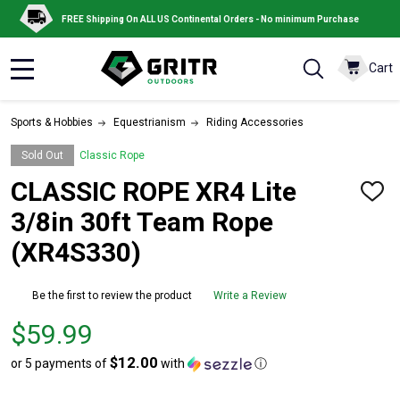
FREE Shipping On ALL US Continental Orders - No minimum Purchase
Cart
MENU
Sports & Hobbies
Equestrianism
Riding Accessories
Sold Out
Classic Rope
CLASSIC ROPE XR4 Lite
ADD
TO
3/8in 30ft Team Rope
WISH
LIST
(XR4S330)
Be the first to review the product
Write a Review
Price
$59.99
$59.99
$12.00
or 5 payments of
with
ⓘ