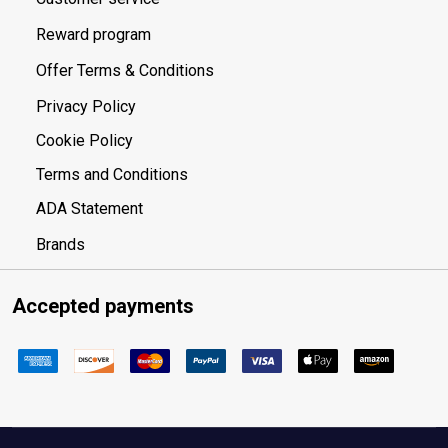
Reward program
Offer Terms & Conditions
Privacy Policy
Cookie Policy
Terms and Conditions
ADA Statement
Brands
Accepted payments