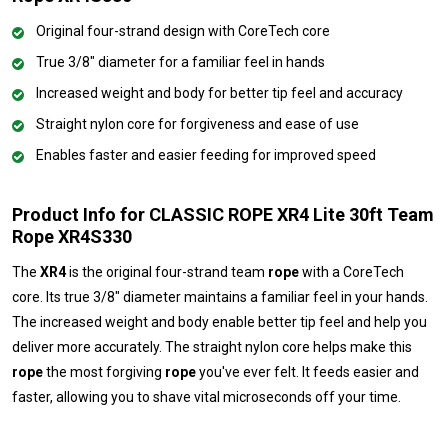
Original four-strand design with CoreTech core
True 3/8" diameter for a familiar feel in hands
Increased weight and body for better tip feel and accuracy
Straight nylon core for forgiveness and ease of use
Enables faster and easier feeding for improved speed
Product Info for CLASSIC ROPE XR4 Lite 30ft Team
Rope XR4S330
The
XR4
is the original four-strand team
rope
with a CoreTech
core. Its true 3/8" diameter maintains a familiar feel in your hands.
The increased weight and body enable better tip feel and help you
deliver more accurately. The straight nylon core helps make this
rope
the most forgiving
rope
you've ever felt. It feeds easier and
faster, allowing you to shave vital microseconds off your time.