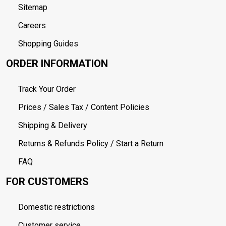
Sitemap
Careers
Shopping Guides
ORDER INFORMATION
Track Your Order
Prices / Sales Tax / Content Policies
Shipping & Delivery
Returns & Refunds Policy / Start a Return
FAQ
FOR CUSTOMERS
Domestic restrictions
Customer service