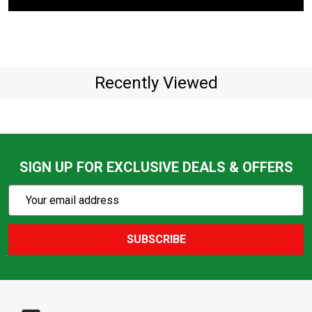
Recently Viewed
SIGN UP FOR EXCLUSIVE DEALS & OFFERS
Subscribe
Email
Action
Address
SUBSCRIBE
Footer
Start