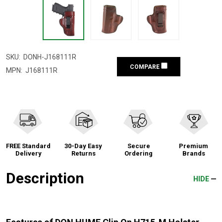
SKU:
DONH-J168111R
COMPARE
MPN:
J168111R
FREE Standard
30-Day Easy
Secure
Premium
Delivery
Returns
Ordering
Brands
Description
HIDE