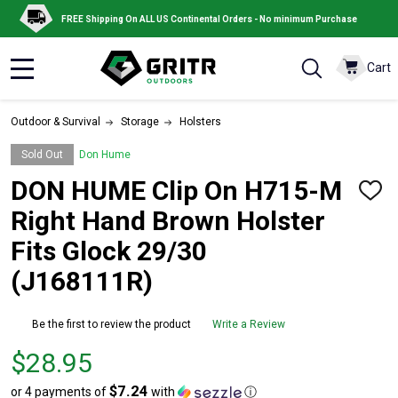
FREE Shipping On ALL US Continental Orders - No minimum Purchase
Cart
MENU
Outdoor & Survival
Storage
Holsters
Sold Out
Don Hume
DON HUME Clip On H715-M
ADD
TO
Right Hand Brown Holster
WISH
LIST
Fits Glock 29/30
(J168111R)
Be the first to review the product
Write a Review
Price
$28.95
$28.95
$7.24
or 4 payments of
with
ⓘ