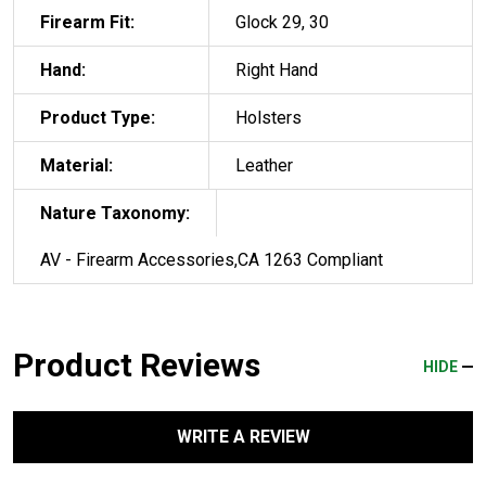
Firearm Fit:
Glock 29, 30
Hand:
Right Hand
Product Type:
Holsters
Material:
Leather
Nature Taxonomy:
AV - Firearm Accessories,CA 1263 Compliant
Product Reviews
HIDE
WRITE A REVIEW