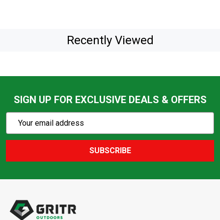
Recently Viewed
SIGN UP FOR EXCLUSIVE DEALS & OFFERS
Subscribe
Email
Action
Address
SUBSCRIBE
Footer
Start