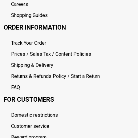
Careers
Shopping Guides
ORDER INFORMATION
Track Your Order
Prices / Sales Tax / Content Policies
Shipping & Delivery
Returns & Refunds Policy / Start a Return
FAQ
FOR CUSTOMERS
Domestic restrictions
Customer service
Reward program