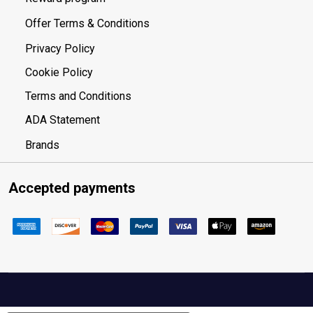
Offer Terms & Conditions
Privacy Policy
Cookie Policy
Terms and Conditions
ADA Statement
Brands
Accepted payments