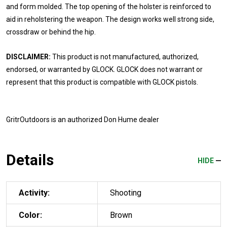
and form molded. The top opening of the holster is reinforced to
aid in reholstering the weapon. The design works well strong side,
crossdraw or behind the hip.
DISCLAIMER:
This product is not manufactured, authorized,
endorsed, or warranted by GLOCK. GLOCK does not warrant or
represent that this product is compatible with GLOCK pistols.
GritrOutdoors
is an authorized Don Hume dealer
Details
HIDE
Activity:
Shooting
Color:
Brown