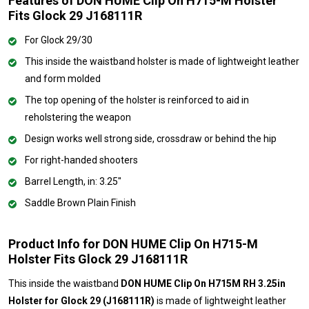
Features of DON HUME Clip On H715-M Holster
Fits Glock 29 J168111R
For Glock 29/30
This inside the waistband holster is made of lightweight leather
and form molded
The top opening of the holster is reinforced to aid in
reholstering the weapon
Design works well strong side, crossdraw or behind the hip
For right-handed shooters
Barrel Length, in: 3.25"
Saddle Brown Plain Finish
Product Info for DON HUME Clip On H715-M
Holster Fits Glock 29 J168111R
This inside the waistband
DON HUME Clip On H715M RH 3.25in
Holster for Glock 29 (J168111R)
is made of lightweight leather