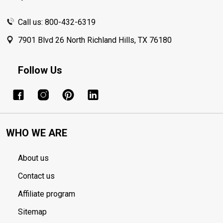
Call us: 800-432-6319
7901 Blvd 26 North Richland Hills, TX 76180
Follow Us
WHO WE ARE
About us
Contact us
Affiliate program
Sitemap