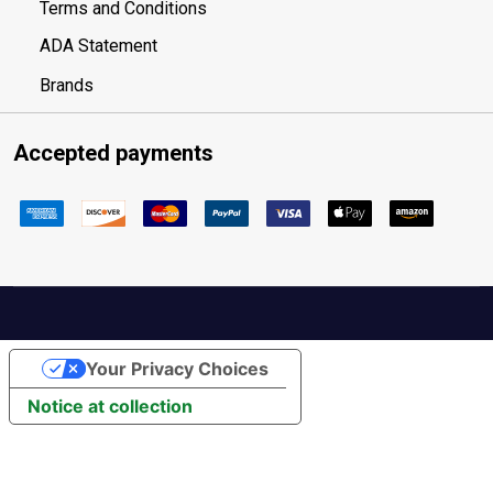
Terms and Conditions
ADA Statement
Brands
Accepted payments
Your Privacy Choices
Notice at collection