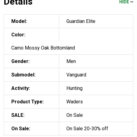
Details
HIDE
Model:
Guardian Elite
Color:
Camo Mossy Oak Bottomland
Gender:
Men
Submodel:
Vanguard
Activity:
Hunting
Product Type:
Waders
SALE:
On Sale
On Sale:
On Sale 20-30% off