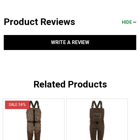
Product Reviews
HIDE
WRITE A REVIEW
Related Products
SALE
58%