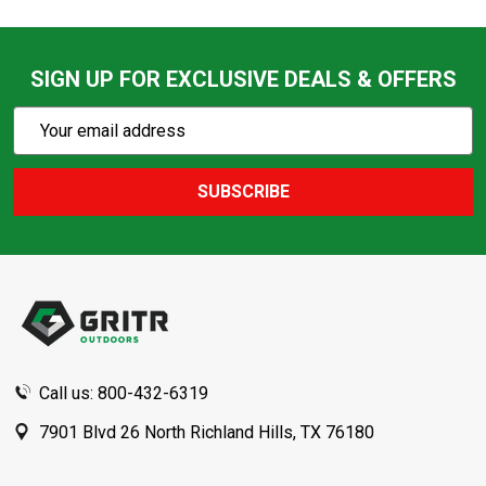
SIGN UP FOR EXCLUSIVE DEALS & OFFERS
Subscribe
Email
Action
Address
SUBSCRIBE
Footer
Start
Call us: 800-432-6319
7901 Blvd 26 North Richland Hills, TX 76180