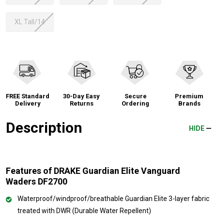
XL Tall/14
FREE Standard
30-Day Easy
Secure
Premium
Delivery
Returns
Ordering
Brands
Description
HIDE
Features of DRAKE Guardian Elite Vanguard
Waders DF2700
Waterproof/windproof/breathable Guardian Elite 3-layer fabric
treated with DWR (Durable Water Repellent)