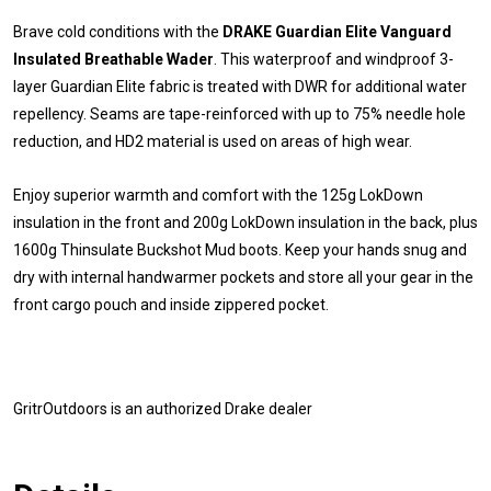
Brave cold conditions with the
DRAKE Guardian Elite Vanguard
Insulated Breathable Wader
. This waterproof and windproof 3-
layer Guardian Elite fabric is treated with DWR for additional water
repellency. Seams are tape-reinforced with up to 75% needle hole
reduction, and HD2 material is used on areas of high wear.
Enjoy superior warmth and comfort with the 125g LokDown
insulation in the front and 200g LokDown insulation in the back, plus
1600g Thinsulate Buckshot Mud boots. Keep your hands snug and
dry with internal handwarmer pockets and store all your gear in the
front cargo pouch and inside zippered pocket.
GritrOutdoors
is an authorized Drake dealer