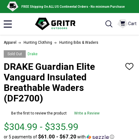
FREE Shipping On ALL US Continental Orders - No minimum Purchase
Cart
MENU
Apparel
Hunting Clothing
Hunting Bibs & Waders
Sold Out
Drake
DRAKE Guardian Elite
ADD
TO
Vanguard Insulated
WISH
LIST
Breathable Waders
(DF2700)
Be the first to review the product
Write a Review
From
From
$304.99 - $335.99
$304.99
to
$61.00 - $67.20
or 5 payments of
with
ⓘ
to