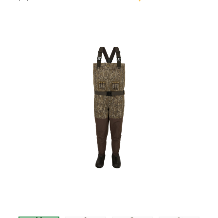
$335.99