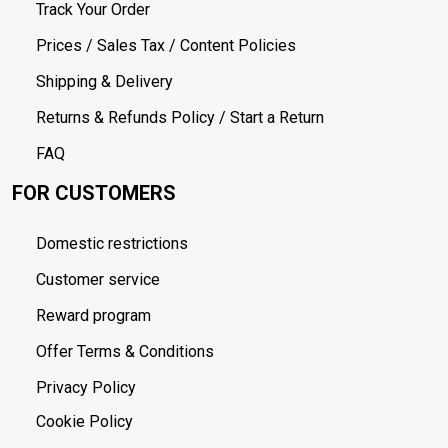
Track Your Order
Prices / Sales Tax / Content Policies
Shipping & Delivery
Returns & Refunds Policy / Start a Return
FAQ
FOR CUSTOMERS
Domestic restrictions
Customer service
Reward program
Offer Terms & Conditions
Privacy Policy
Cookie Policy