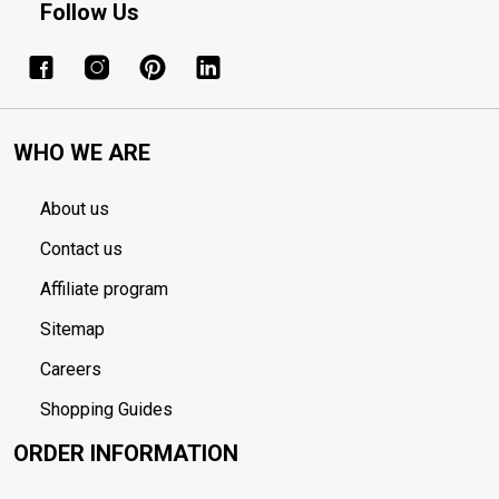
Follow Us
WHO WE ARE
About us
Contact us
Affiliate program
Sitemap
Careers
Shopping Guides
ORDER INFORMATION