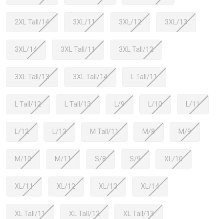
2XL Tall/14
3XL/11
3XL/12
3XL/13
3XL/14
3XL Tall/11
3XL Tall/12
3XL Tall/13
3XL Tall/14
L Tall/11
L Tall/12
L Tall/13
L/9
L/10
L/11
L/12
L/13
M Tall/11
M/8
M/9
M/10
M/11
S/8
S/9
XL/10
XL/11
XL/12
XL/13
XL/14
XL Tall/11
XL Tall/12
XL Tall/13