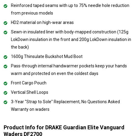
Reinforced taped seams with up to 75% needle hole reduction
from previous models
HD2 material on high-wear areas
Sewn-in insulated liner with body-mapped construction (125g
LokDown insulation in the front and 200g LokDown insulation in
the back)
1600g Thinsulate Buckshot Mud Boot
Pass-through internal handwarmer pockets keep your hands
warm and protected on even the coldest days
Front Cargo Pouch
Vertical Shell Loops
3-Year "Strap to Sole" Replacement, No Questions Asked
Warranty on waders
Product Info for DRAKE Guardian Elite Vanguard
Waders DF2700