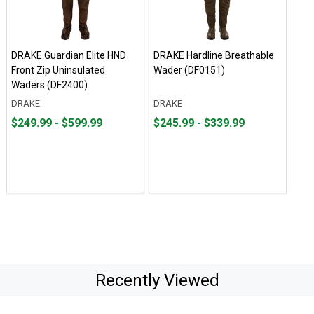
DRAKE Guardian Elite HND
DRAKE Hardline Breathable
Front Zip Uninsulated
Wader (DF0151)
Waders (DF2400)
DRAKE
DRAKE
From
From
From
From
$249.99 - $599.99
$245.99 - $339.99
$249.99
to
$245.99
to
to
to
$599.99
$339.99
Recently Viewed