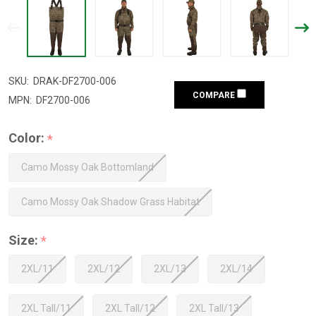
SKU:
DRAK-DF2700-006
COMPARE
MPN:
DF2700-006
Color:
*
Camo Mossy Oak Bottomland
Camo Mossy Oak Shadow Grass Habitat
Size:
*
2XL/11
2XL/12
2XL/13
2XL/14
2XL Tall/11
2XL Tall/12
2XL Tall/13