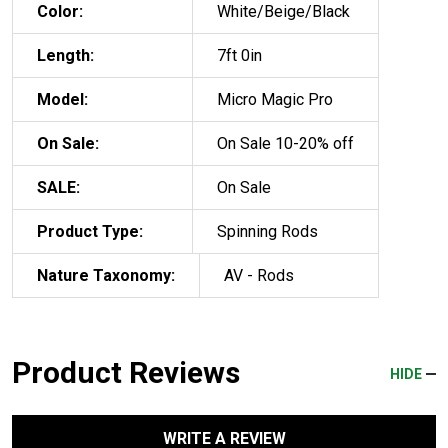
Color:
White/Beige/Black
Length:
7ft 0in
Model:
Micro Magic Pro
On Sale:
On Sale 10-20% off
SALE:
On Sale
Product Type:
Spinning Rods
Nature Taxonomy:
AV - Rods
Product Reviews
HIDE
WRITE A REVIEW