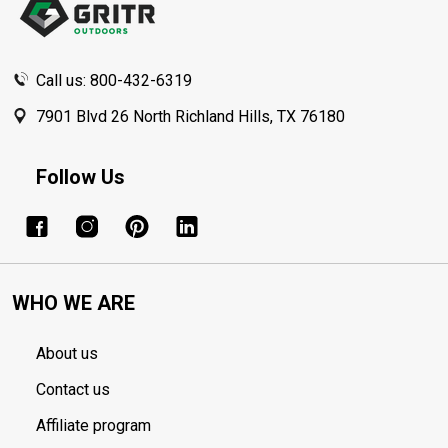
Call us: 800-432-6319
7901 Blvd 26 North Richland Hills, TX 76180
Follow Us
WHO WE ARE
About us
Contact us
Affiliate program