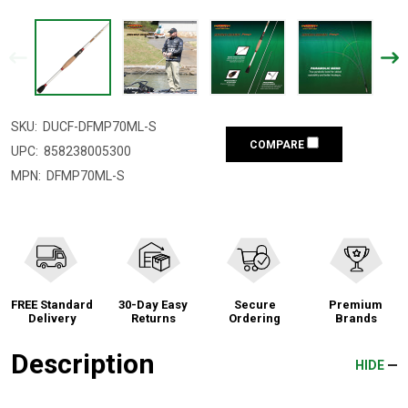
SKU:
DUCF-DFMP70ML-S
COMPARE
UPC:
858238005300
MPN:
DFMP70ML-S
FREE Standard
30-Day Easy
Secure
Premium
Delivery
Returns
Ordering
Brands
Description
HIDE