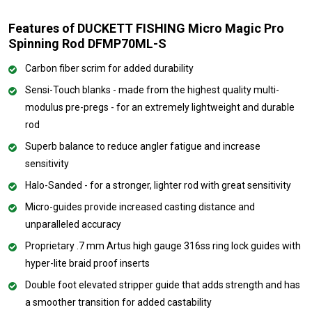
Features of DUCKETT FISHING Micro Magic Pro
Spinning Rod DFMP70ML-S
Carbon fiber scrim for added durability
Sensi-Touch blanks - made from the highest quality multi-
modulus pre-pregs - for an extremely lightweight and durable
rod
Superb balance to reduce angler fatigue and increase
sensitivity
Halo-Sanded - for a stronger, lighter rod with great sensitivity
Micro-guides provide increased casting distance and
unparalleled accuracy
Proprietary .7 mm Artus high gauge 316ss ring lock guides with
hyper-lite braid proof inserts
Double foot elevated stripper guide that adds strength and has
a smoother transition for added castability