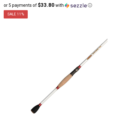
$33.80
or 5 payments of
with
ⓘ
sale
price
SALE
11%
$169.00