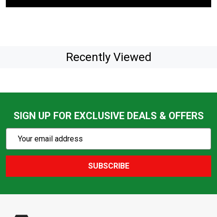
Recently Viewed
SIGN UP FOR EXCLUSIVE DEALS & OFFERS
Subscribe
Email
Action
Address
SUBSCRIBE
Footer
Start