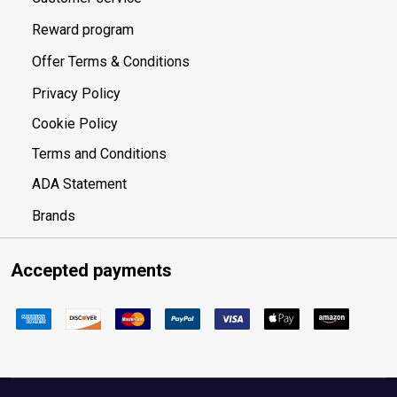
Reward program
Offer Terms & Conditions
Privacy Policy
Cookie Policy
Terms and Conditions
ADA Statement
Brands
Accepted payments