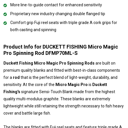
More line-to-guide contact for enhanced sensitivity
Proprietary new industry changing double flanged tip
Comfort grip Fuji reel seats with triple grade A cork grips for
both casting and spinning
Product Info for DUCKETT FISHING Micro Magic
Pro Spinning Rod DFMP70ML-S
Duckett Fishing Micro Magic Pro Spinning Rods
are built on
premium quality blanks and fitted with best-in-class components
for a
rod
that is the perfect blend of light-weight, durability, and
sensitivity. At the core of the
Micro Magic Pro
is
Duckett
Fishing's
signature Sensi-Touch Blank made from the highest
quality multi-modulus graphite. These blanks are extremely
lightweight while still retaining the strength necessary to fish heavy
cover and battle large fish.
The blanks are fitted with Fuji reel seats and feature triple grade A