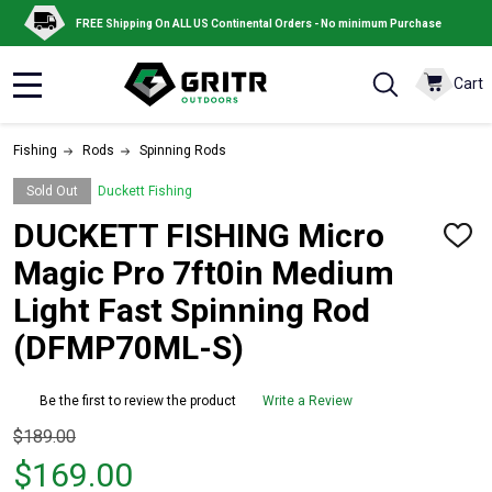
FREE Shipping On ALL US Continental Orders - No minimum Purchase
Cart
MENU
Fishing
Rods
Spinning Rods
Sold Out
Duckett Fishing
DUCKETT FISHING Micro
ADD
TO
Magic Pro 7ft0in Medium
WISH
LIST
Light Fast Spinning Rod
(DFMP70ML-S)
Be the first to review the product
Write a Review
Original
$189.00
price
$169.00
$189.00,