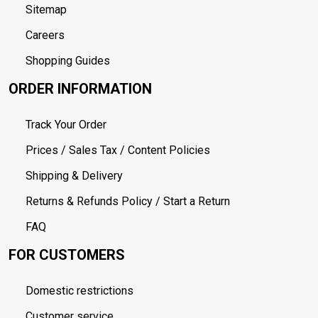
Sitemap
Careers
Shopping Guides
ORDER INFORMATION
Track Your Order
Prices / Sales Tax / Content Policies
Shipping & Delivery
Returns & Refunds Policy / Start a Return
FAQ
FOR CUSTOMERS
Domestic restrictions
Customer service