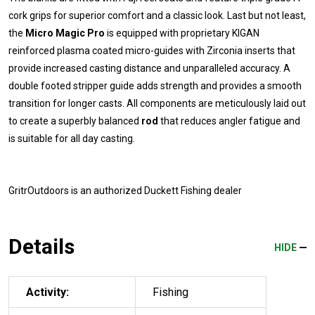
cork grips for superior comfort and a classic look. Last but not least,
the
Micro Magic Pro
is equipped with proprietary KIGAN
reinforced plasma coated micro-guides with Zirconia inserts that
provide increased casting distance and unparalleled accuracy. A
double footed stripper guide adds strength and provides a smooth
transition for longer casts. All components are meticulously laid out
to create a superbly balanced
rod
that reduces angler fatigue and
is suitable for all day casting.
GritrOutdoors
is an authorized Duckett Fishing dealer
Details
HIDE
Activity:
Fishing