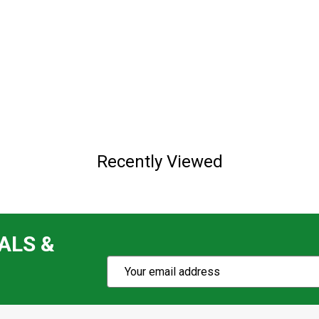
Recently Viewed
ALS &
Subscribe
Email
Action
Address