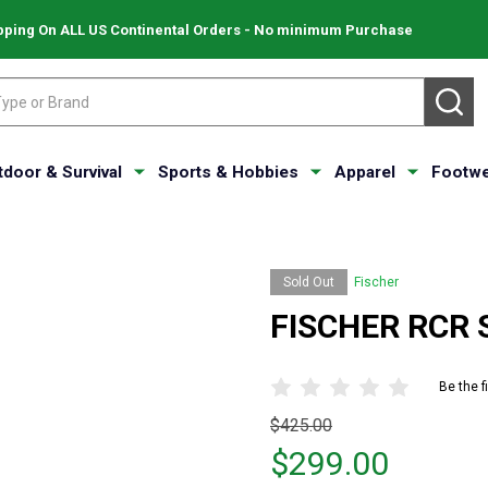
pping On ALL US Continental Orders - No minimum Purchase
SE
tdoor & Survival
Sports & Hobbies
Apparel
Footwe
Sold Out
Fischer
FISCHER RCR S
Be the f
Original
$425.00
price
$299.00
$425.00,