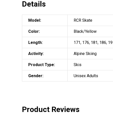
Details
Model:
RCR Skate
Color:
Black/Yellow
Length:
171, 176, 181, 186, 19
Activity:
Alpine Skiing
Product Type:
Skis
Gender:
Unisex Adults
Product Reviews