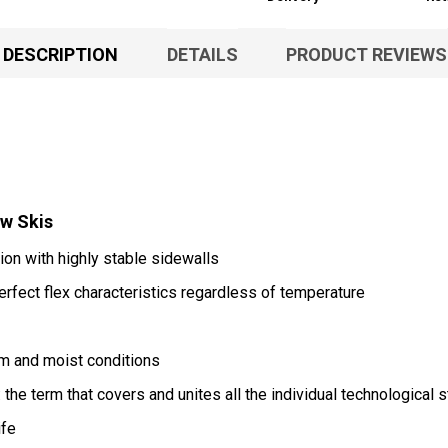
DESCRIPTION
DETAILS
PRODUCT REVIEWS
ow Skis
ion with highly stable sidewalls
rfect flex characteristics regardless of temperature
rm and moist conditions
the term that covers and unites all the individual technological s
ife