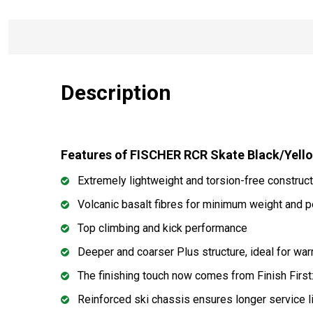
Description
Features of FISCHER RCR Skate Black/Yell
Extremely lightweight and torsion-free construct
Volcanic basalt fibres for minimum weight and pe
Top climbing and kick performance
Deeper and coarser Plus structure, ideal for wa
The finishing touch now comes from Finish First: 
Reinforced ski chassis ensures longer service l