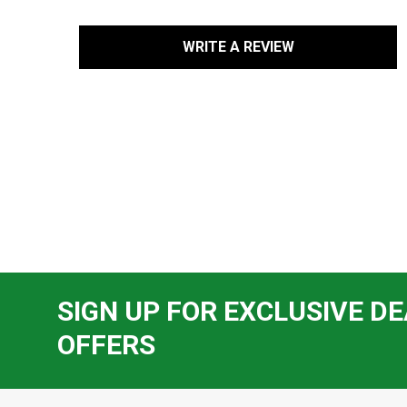
WRITE A REVIEW
SIGN UP FOR EXCLUSIVE DE
OFFERS
Footer