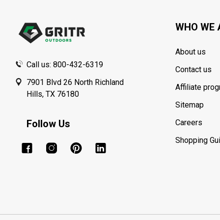
Start
WHO WE 
About us
Call us: 800-432-6319
Contact us
7901 Blvd 26 North Richland
Affiliate pro
Hills, TX 76180
Sitemap
Follow Us
Careers
Shopping Gu