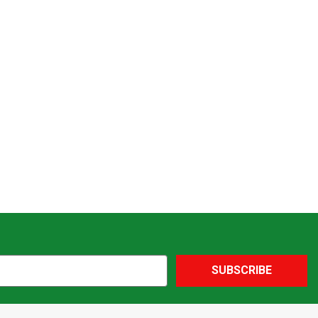
SUBSCRIBE