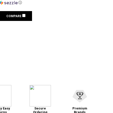
ⓘ
COMPARE
y Easy
Secure
Premium
urns
Ordering
Brands