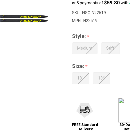
$59.80
or 5 payments of
with
sale
price
SKU:
FISC-N22519
$299.00
MPN:
N22519
Style:
*
Medium
Stiff
Size:
*
181
186
FREE Standard
30-Da
Delivery
Ret