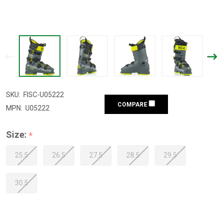
SKU:
FISC-U05222
COMPARE
MPN:
U05222
Size:
*
25.5
26.5
27.5
28.5
29.5
30.5