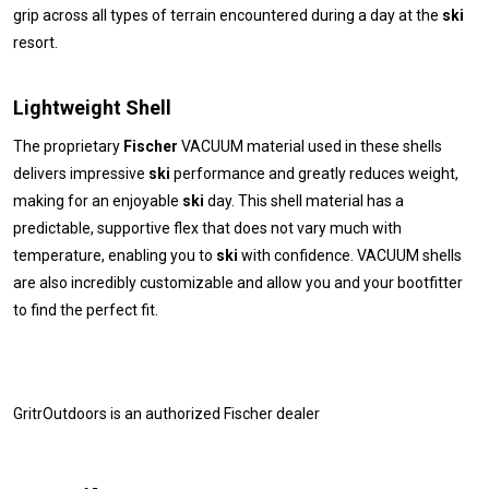
grip across all types of terrain encountered during a day at the
ski
resort.
Lightweight Shell
The proprietary
Fischer
VACUUM material used in these shells
delivers impressive
ski
performance and greatly reduces weight,
making for an enjoyable
ski
day. This shell material has a
predictable, supportive flex that does not vary much with
temperature, enabling you to
ski
with confidence. VACUUM shells
are also incredibly customizable and allow you and your bootfitter
to find the perfect fit.
GritrOutdoors
is an authorized Fischer dealer