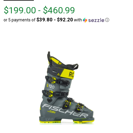
From
From
$199.00 - $460.99
$199.00
to
$39.80 - $92.20
or 5 payments of
with
ⓘ
to
$460.99