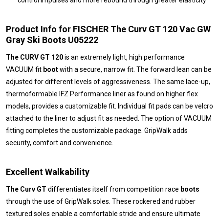
control impulses and more rebound through greater elasticity
Product Info for FISCHER The Curv GT 120 Vac GW
Gray Ski Boots U05222
The CURV GT 120
is an extremely light, high performance
VACUUM fit
boot
with a secure, narrow fit. The forward lean can be
adjusted for different levels of aggressiveness. The same lace-up,
thermoformable IFZ Performance liner as found on higher flex
models, provides a customizable fit. Individual fit pads can be velcro
attached to the liner to adjust fit as needed. The option of VACUUM
fitting completes the customizable package. GripWalk adds
security, comfort and convenience.
Excellent Walkability
The Curv GT
differentiates itself from competition race
boots
through the use of GripWalk soles. These rockered and rubber
textured soles enable a comfortable stride and ensure ultimate