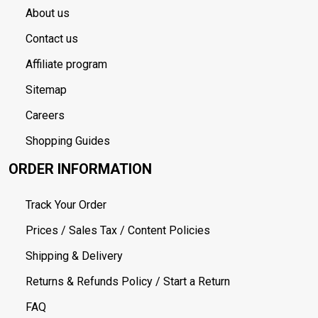
About us
Contact us
Affiliate program
Sitemap
Careers
Shopping Guides
ORDER INFORMATION
Track Your Order
Prices / Sales Tax / Content Policies
Shipping & Delivery
Returns & Refunds Policy / Start a Return
FAQ