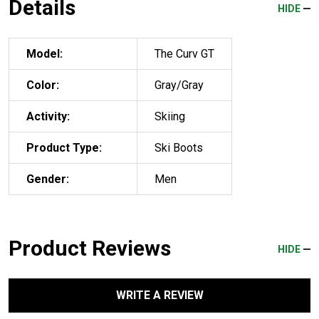
Details
HIDE
Model:
The Curv GT
Color:
Gray/Gray
Activity:
Skiing
Product Type:
Ski Boots
Gender:
Men
Product Reviews
HIDE
WRITE A REVIEW