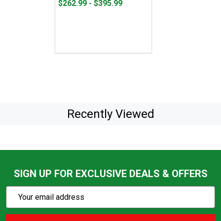
From
From
$262.99 - $395.99
$262.99
to
to
$395.99
Recently Viewed
SIGN UP FOR EXCLUSIVE DEALS & OFFERS
Subscribe
Email
Action
Address