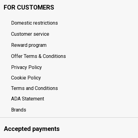
FOR CUSTOMERS
Domestic restrictions
Customer service
Reward program
Offer Terms & Conditions
Privacy Policy
Cookie Policy
Terms and Conditions
ADA Statement
Brands
Accepted payments