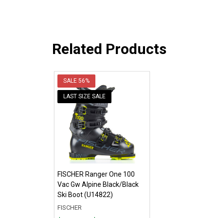
Related Products
SALE
56%
LAST SIZE SALE
FISCHER Ranger One 100
Vac Gw Alpine Black/Black
Ski Boot (U14822)
FISCHER