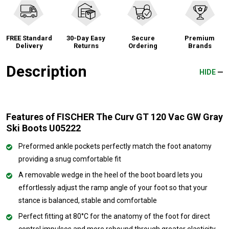
FREE Standard
30-Day Easy
Secure
Premium
Delivery
Returns
Ordering
Brands
Description
HIDE
Features of FISCHER The Curv GT 120 Vac GW Gray
Ski Boots U05222
Preformed ankle pockets perfectly match the foot anatomy
providing a snug comfortable fit
A removable wedge in the heel of the boot board lets you
effortlessly adjust the ramp angle of your foot so that your
stance is balanced, stable and comfortable
Perfect fitting at 80°C for the anatomy of the foot for direct