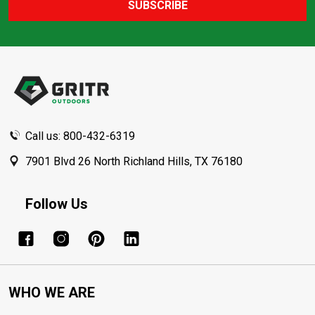
SUBSCRIBE
Footer
Start
Call us: 800-432-6319
7901 Blvd 26 North Richland Hills, TX 76180
Follow Us
WHO WE ARE