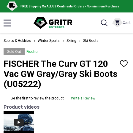
FREE Shipping On ALL US Continental Orders - No minimum Purchase
Cart
MENU
Sports & Hobbies
Winter Sports
Skiing
Ski Boots
Sold Out
Fischer
FISCHER The Curv GT 120
ADD
TO
Vac GW Gray/Gray Ski Boots
WISH
LIST
(U05222)
Be the first to review the product
Write a Review
Product videos