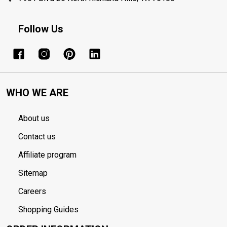
Follow Us
WHO WE ARE
About us
Contact us
Affiliate program
Sitemap
Careers
Shopping Guides