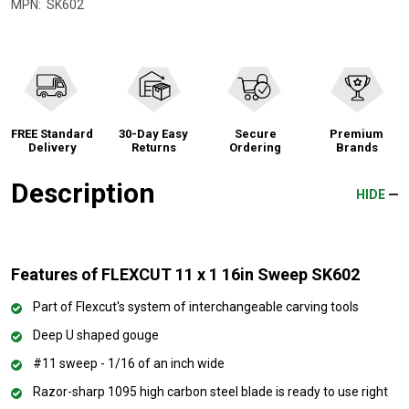
MPN:
SK602
FREE Standard
30-Day Easy
Secure
Premium
Delivery
Returns
Ordering
Brands
Description
HIDE
Features of FLEXCUT 11 x 1 16in Sweep SK602
Part of Flexcut's system of interchangeable carving tools
Deep U shaped gouge
#11 sweep - 1/16 of an inch wide
Razor-sharp 1095 high carbon steel blade is ready to use right