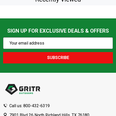
SIGN UP FOR EXCLUSIVE DEALS & OFFERS
Subscribe
Email
Action
Address
SUBSCRIBE
Footer
Start
Call us: 800-432-6319
7901 Blvd 26 North Richland Hills, TX 76180