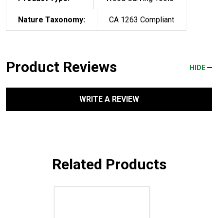
Nature Taxonomy:
CA 1263 Compliant
Product Reviews
HIDE
WRITE A REVIEW
Related Products