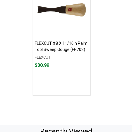
FLEXCUT #8 X 11/16in Palm
Tool Sweep Gouge (FR702)
FLEXCUT
Price
$30.99
$30.99
Recently Viewed