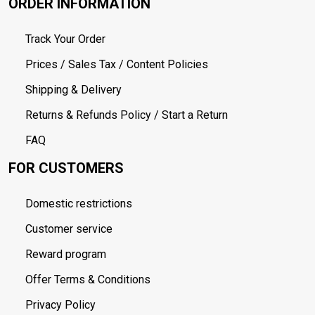
ORDER INFORMATION
Track Your Order
Prices / Sales Tax / Content Policies
Shipping & Delivery
Returns & Refunds Policy / Start a Return
FAQ
FOR CUSTOMERS
Domestic restrictions
Customer service
Reward program
Offer Terms & Conditions
Privacy Policy