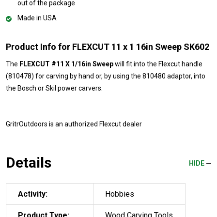
out of the package
Made in USA
Product Info for FLEXCUT 11 x 1 16in Sweep SK602
The
FLEXCUT #11 X 1/16in Sweep
will fit into the Flexcut handle
(810478) for carving by hand or, by using the 810480 adaptor, into
the Bosch or Skil power carvers.
GritrOutdoors
is an authorized Flexcut dealer
Details
HIDE
Activity:
Hobbies
Product Type:
Wood Carving Tools