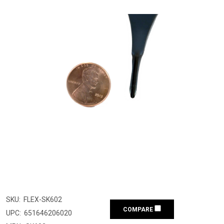
SKU:
FLEX-SK602
COMPARE
UPC:
651646206020