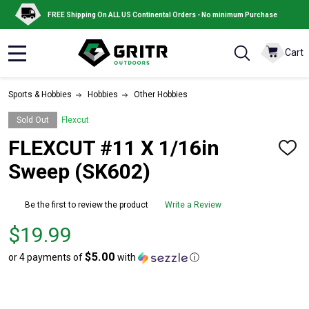
FREE Shipping On ALL US Continental Orders - No minimum Purchase
Cart
MENU
Sports & Hobbies
Hobbies
Other Hobbies
Sold Out
Flexcut
FLEXCUT #11 X 1/16in
ADD
TO
Sweep (SK602)
WISH
LIST
Be the first to review the product
Write a Review
Price
$19.99
$19.99
$5.00
or 4 payments of
with
ⓘ