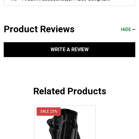
Product Reviews
HIDE
WRITE A REVIEW
Related Products
SALE
23%