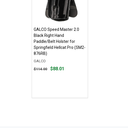
GALCO Speed Master 2.0
Black Right Hand
Paddle/Belt Holster for
Springfield Hellcat Pro (SM2-
876RB)
GALCO
Original
$88.01
$114.00
price
$114.00,
sale
price
$88.01