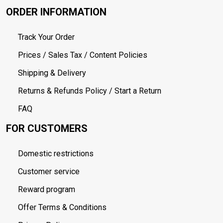
ORDER INFORMATION
Track Your Order
Prices / Sales Tax / Content Policies
Shipping & Delivery
Returns & Refunds Policy / Start a Return
FAQ
FOR CUSTOMERS
Domestic restrictions
Customer service
Reward program
Offer Terms & Conditions