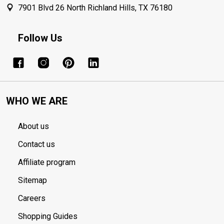
7901 Blvd 26 North Richland Hills, TX 76180
Follow Us
WHO WE ARE
About us
Contact us
Affiliate program
Sitemap
Careers
Shopping Guides