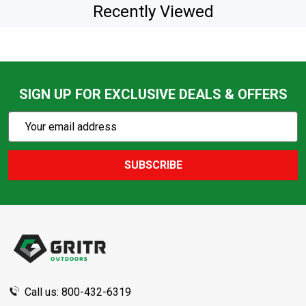
Recently Viewed
SIGN UP FOR EXCLUSIVE DEALS & OFFERS
Subscribe
Email
Action
Address
SUBSCRIBE
Footer
Start
Call us: 800-432-6319