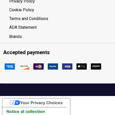
Privacy Policy
Cookie Policy
Terms and Conditions
ADA Statement
Brands
Accepted payments
Your Privacy Choices
Notice at collection