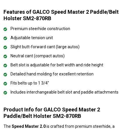
Features of GALCO Speed Master 2 Paddle/Belt
Holster SM2-870RB
Premium steerhide construction
Adjustable tension unit
Slight butt-forward cant (large autos)
Neutral cant (compact autos)
Belt slot is adjustable for belt width and ride height
Detailed hand molding for excellent retention
Fits belts up to 1 3/4"
Includes interchangeable belt slot and paddle attachments
Product Info for GALCO Speed Master 2
Paddle/Belt Holster SM2-870RB
The
Speed Master 2.0
is crafted from premium steerhide, a