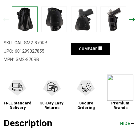
SKU:
GAL-SM2-870RB
COMPARE
UPC:
601299027855
MPN:
SM2-870RB
FREE Standard
30-Day Easy
Secure
Premium
Delivery
Returns
Ordering
Brands
Description
HIDE