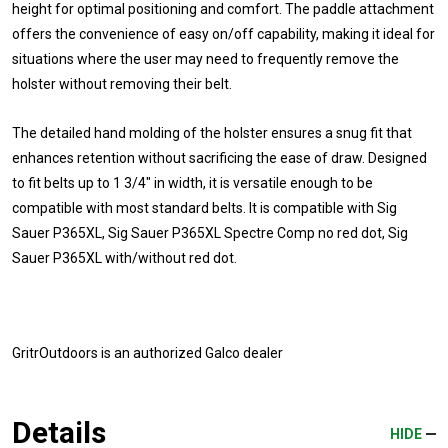
height for optimal positioning and comfort. The paddle attachment
offers the convenience of easy on/off capability, making it ideal for
situations where the user may need to frequently remove the
holster without removing their belt.
The detailed hand molding of the holster ensures a snug fit that
enhances retention without sacrificing the ease of draw. Designed
to fit belts up to 1 3/4" in width, it is versatile enough to be
compatible with most standard belts. It is compatible with Sig
Sauer P365XL, Sig Sauer P365XL Spectre Comp no red dot, Sig
Sauer P365XL with/without red dot.
GritrOutdoors
is an authorized Galco dealer
Details
HIDE