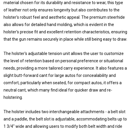
material chosen for its durability and resistance to wear, this type
of leather not only ensures longevity but also contributes to the
holster's robust feel and aesthetic appeal. The premium steerhide
also allows for detailed hand molding, which is evident in the
holster's precise fit and excellent retention characteristics, ensuring
that the gun remains securely in place while still being easy to draw.
The holster's adjustable tension unit allows the user to customize
the level of retention based on personal preference or situational
needs, providing a more tailored carry experience. It also features a
slight butt-forward cant for large autos for concealability and
comfort, particularly when seated, for compact autos, it offers a
neutral cant, which many find ideal for quicker draw and re-
holstering.
The holster includes two interchangeable attachments - a belt slot
and a paddle, the belt slot is adjustable, accommodating belts up to
1 3/4" wide and allowing users to modify both belt width and ride