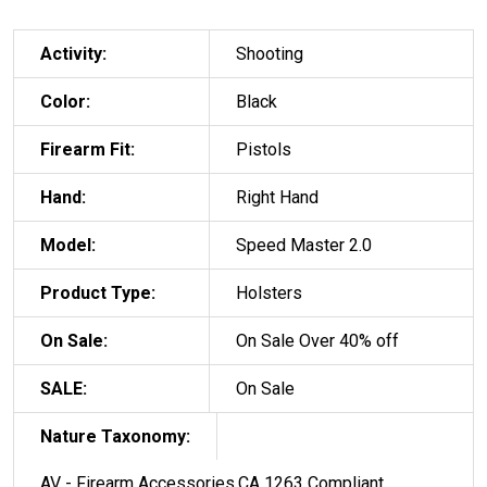
Activity:
Shooting
Color:
Black
Firearm Fit:
Pistols
Hand:
Right Hand
Model:
Speed Master 2.0
Product Type:
Holsters
On Sale:
On Sale Over 40% off
SALE:
On Sale
Nature Taxonomy:
AV - Firearm Accessories,CA 1263 Compliant