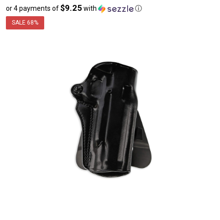
$9.25
or 4 payments of
with
ⓘ
sale
price
SALE
68%
$36.99