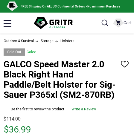
FREE Shipping On ALL US Continental Orders - No minimum Purchase
Cart
MENU
Outdoor & Survival
Storage
Holsters
Sold Out
Galco
GALCO Speed Master 2.0
ADD
TO
Black Right Hand
WISH
LIST
Paddle/Belt Holster for Sig-
Sauer P365xl (SM2-870RB)
Be the first to review the product
Write a Review
Original
$114.00
price
$36.99
$114.00,